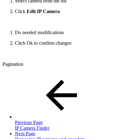
Select camera from the list
Click
Edit IP Camera
Do needed modifications
Click Ok to confirm changes
Pagination
Previous Page
IP Camera Finder
Next Page