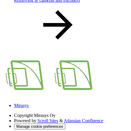
Removing IP cameras and encoders
Mirasys
Copyright
Mirasys Oy
Powered by
Scroll Sites
&
Atlassian Confluence
Manage cookie preferences