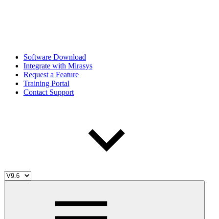
Software Download
Integrate with Mirasys
Request a Feature
Training Portal
Contact Support