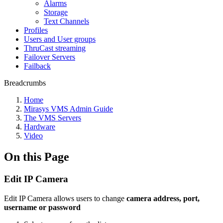
Alarms
Storage
Text Channels
Profiles
Users and User groups
ThruCast streaming
Failover Servers
Failback
Breadcrumbs
Home
Mirasys VMS Admin Guide
The VMS Servers
Hardware
Video
On this Page
Edit IP Camera
Edit IP Camera allows users to change
camera address, port,
username or password