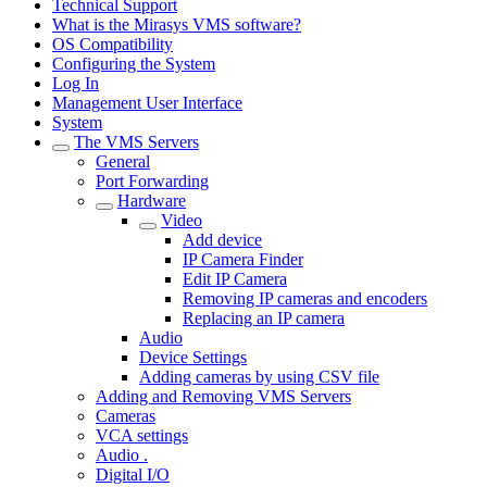
Technical Support
What is the Mirasys VMS software?
OS Compatibility
Configuring the System
Log In
Management User Interface
System
The VMS Servers
General
Port Forwarding
Hardware
Video
Add device
IP Camera Finder
Edit IP Camera
Removing IP cameras and encoders
Replacing an IP camera
Audio
Device Settings
Adding cameras by using CSV file
Adding and Removing VMS Servers
Cameras
VCA settings
Audio .
Digital I/O