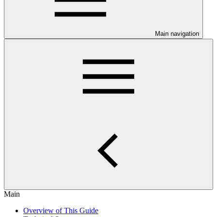
Main navigation
Main
Overview of This Guide