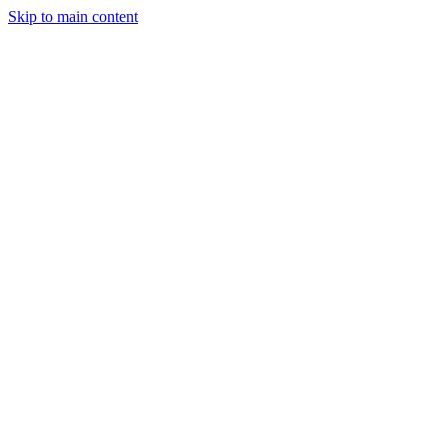
Skip to main content