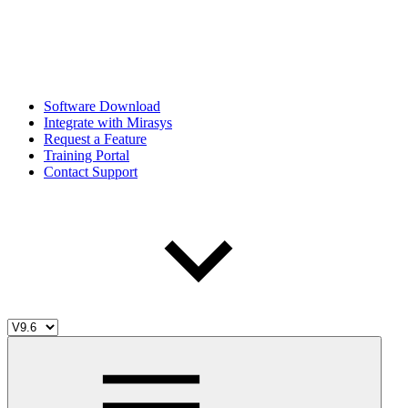
Software Download
Integrate with Mirasys
Request a Feature
Training Portal
Contact Support