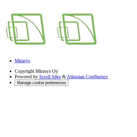
Mirasys
Copyright
Mirasys Oy
Powered by
Scroll Sites
&
Atlassian Confluence
Manage cookie preferences