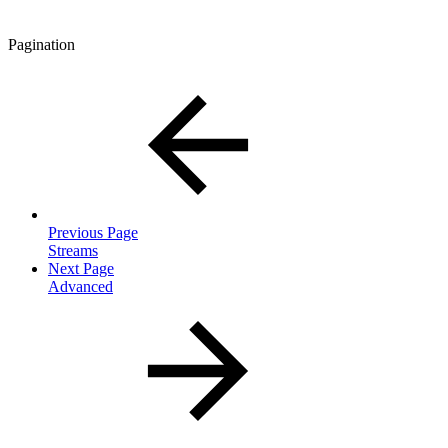
Pagination
Previous Page
Streams
Next Page
Advanced