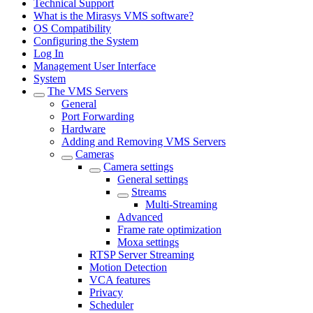
Technical Support
What is the Mirasys VMS software?
OS Compatibility
Configuring the System
Log In
Management User Interface
System
The VMS Servers
General
Port Forwarding
Hardware
Adding and Removing VMS Servers
Cameras
Camera settings
General settings
Streams
Multi-Streaming
Advanced
Frame rate optimization
Moxa settings
RTSP Server Streaming
Motion Detection
VCA features
Privacy
Scheduler