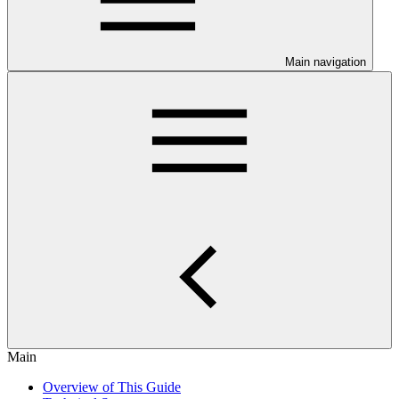
Main navigation
Main
Overview of This Guide