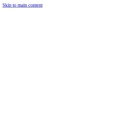
Skip to main content