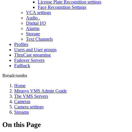
License Plate Recognition settings
Face Recognition Settings
VCA settings
Audio .
Digital I/O
Alarms
Storage
Text Channels
Profiles
Users and User groups
ThruCast streaming
Failover Servers
Failback
Breadcrumbs
Home
Mirasys VMS Admin Guide
The VMS Servers
Cameras
Camera settings
Streams
On this Page