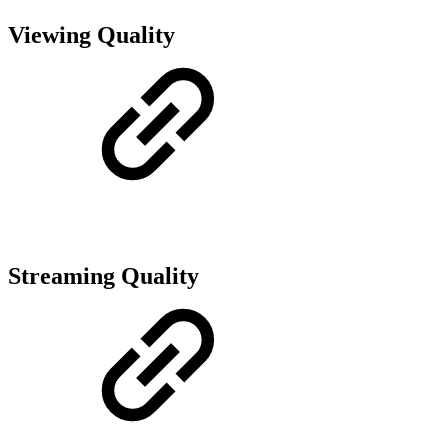
Viewing Quality
Streaming Quality