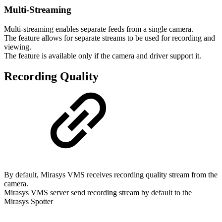
Multi-Streaming
Multi-streaming enables separate feeds from a single camera.
The feature allows for separate streams to be used for recording and
viewing.
The feature is available only if the camera and driver support it.
Recording Quality
By default, Mirasys VMS receives recording quality stream from the
camera.
Mirasys VMS server send recording stream by default to the
Mirasys Spotter