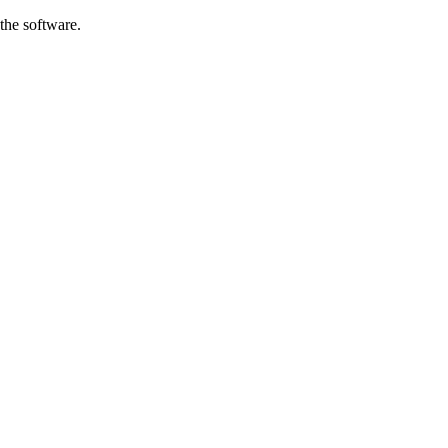
the software.