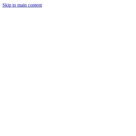
Skip to main content