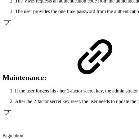
The VMS requests an authentication code from the authenticatio
The user provides the one-time password from the authenticatio
Maintenance:
If the user forgets his / her 2-factor secret key, the administrat
After the 2-factor secret key reset, the user needs to update the 
Pagination