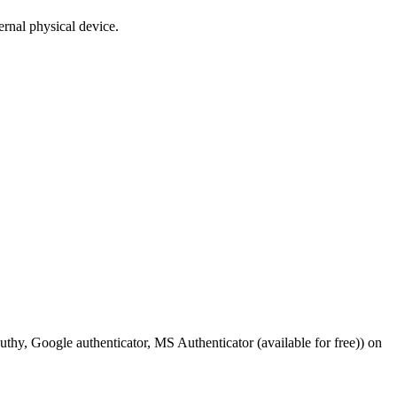
ernal physical device.
g. Authy, Google authenticator, MS Authenticator (available for free)) on