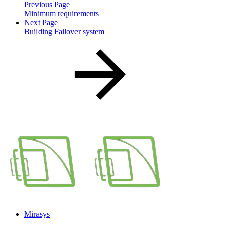
Previous Page
Minimum requirements
Next Page
Building Failover system
Mirasys