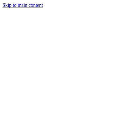
Skip to main content