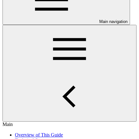
Main navigation
Main
Overview of This Guide