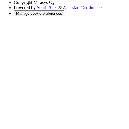
Copyright
Mirasys Oy
Powered by
Scroll Sites
&
Atlassian Confluence
Manage cookie preferences