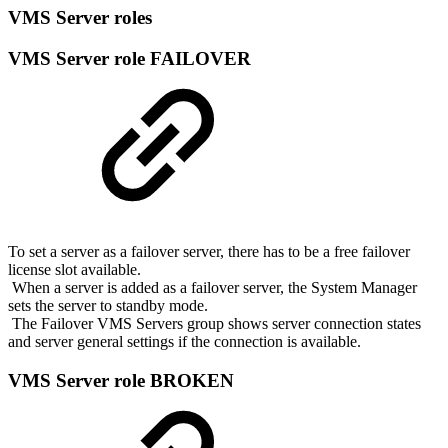
VMS Server roles
VMS Server role FAILOVER
To set a server as a failover server, there has to be a free failover
license slot available.
When a server is added as a failover server, the System Manager
sets the server to standby mode.
The Failover VMS Servers group shows server connection states
and server general settings if the connection is available.
VMS Server role BROKEN