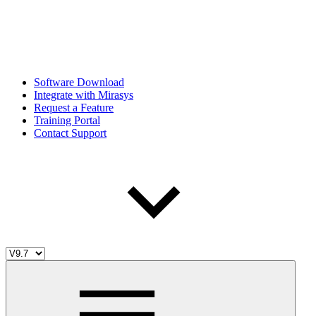
Software Download
Integrate with Mirasys
Request a Feature
Training Portal
Contact Support