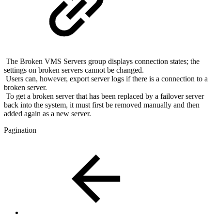
The Broken VMS Servers group displays connection states; the
settings on broken servers cannot be changed.
Users can, however, export server logs if there is a connection to a
broken server.
To get a broken server that has been replaced by a failover server
back into the system, it must first be removed manually and then
added again as a new server.
Pagination