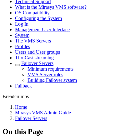
Technical Support
What is the Mirasys VMS software?
OS Compatibility
Configuring the System
Log In
Management User Interface
System
The VMS Servers
Profiles
Users and User groups
ThruCast streaming
Failover Servers
Minimum requirements
VMS Server roles
Building Failover system
Failback
Breadcrumbs
Home
Mirasys VMS Admin Guide
Failover Servers
On this Page