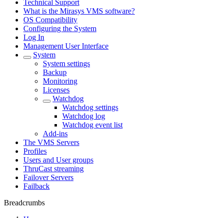
Technical Support
What is the Mirasys VMS software?
OS Compatibility
Configuring the System
Log In
Management User Interface
System
System settings
Backup
Monitoring
Licenses
Watchdog
Watchdog settings
Watchdog log
Watchdog event list
Add-ins
The VMS Servers
Profiles
Users and User groups
ThruCast streaming
Failover Servers
Failback
Breadcrumbs