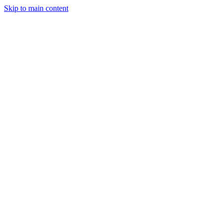
Skip to main content