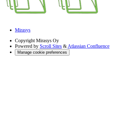
Mirasys
Copyright
Mirasys Oy
Powered by
Scroll Sites
&
Atlassian Confluence
Manage cookie preferences