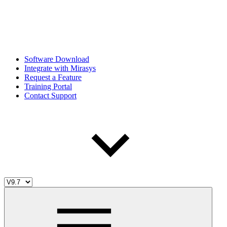
Software Download
Integrate with Mirasys
Request a Feature
Training Portal
Contact Support