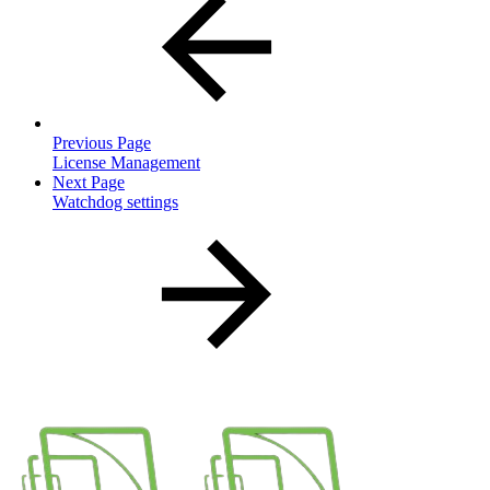
Previous Page
License Management
Next Page
Watchdog settings