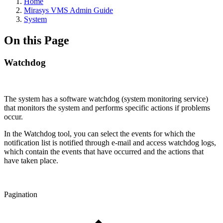
Home
Mirasys VMS Admin Guide
System
On this Page
Watchdog
The system has a software watchdog (system monitoring service)
that monitors the system and performs specific actions if problems
occur.
In the Watchdog tool, you can select the events for which the
notification list is notified through e-mail and access watchdog logs,
which contain the events that have occurred and the actions that
have taken place.
Pagination