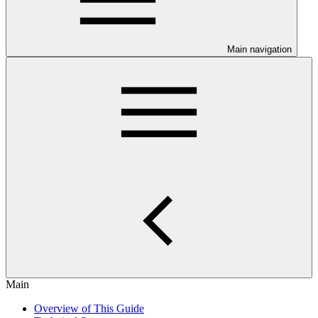
Main navigation
Main
Overview of This Guide