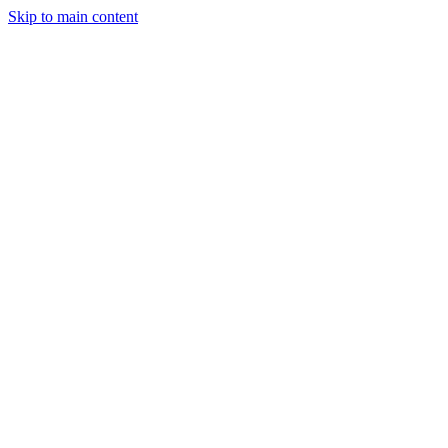
Skip to main content