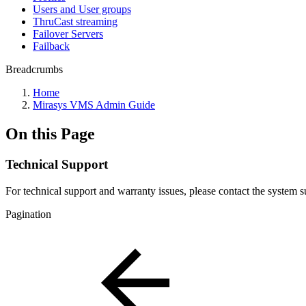
Users and User groups
ThruCast streaming
Failover Servers
Failback
Breadcrumbs
Home
Mirasys VMS Admin Guide
On this Page
Technical Support
For technical support and warranty issues, please contact the system s
Pagination