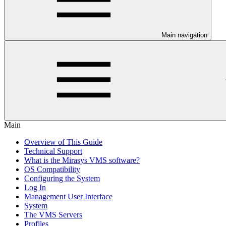
Main navigation
Main
Overview of This Guide
Technical Support
What is the Mirasys VMS software?
OS Compatibility
Configuring the System
Log In
Management User Interface
System
The VMS Servers
Profiles