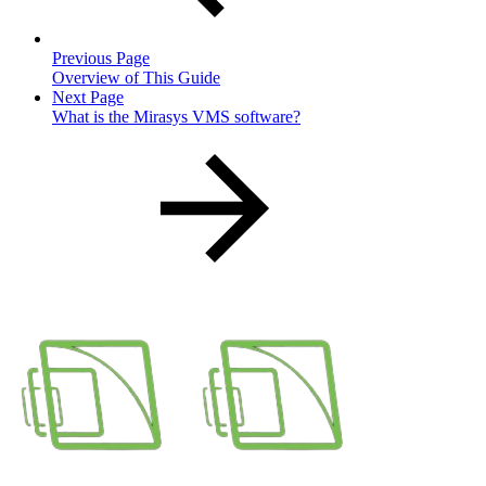
Previous Page
Overview of This Guide
Next Page
What is the Mirasys VMS software?