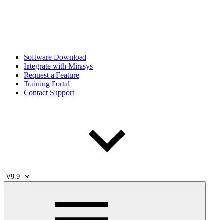
Software Download
Integrate with Mirasys
Request a Feature
Training Portal
Contact Support