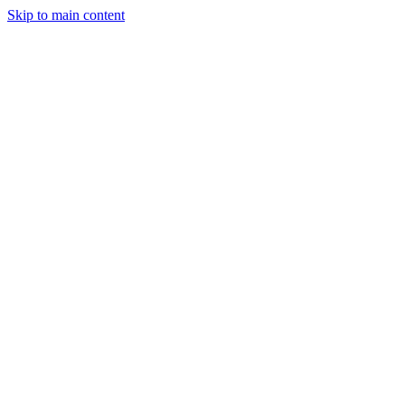
Skip to main content