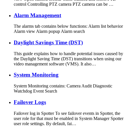
control Controlling PTZ camera PTZ camera can be …
Alarm Management
The alarms tab contains below functions: Alarm list behavior
Alarm view Alarm popup Alarm search
Daylight Savings Time (DST)
This guide explains how to handle potential issues caused by
the Daylight Saving Time (DST) transitions when using our
video management software (VMS). It also…
System Monitoring
System Monitoring contains: Camera Audit Diagnostic
Watchdog Event Search
Failover Logs
Failover log in Spotter To see failover events in Spotter, the
user role for that must be enabled in System Manager Spotter
user role settings. By default, fai…