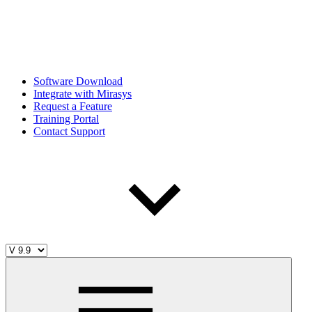
Software Download
Integrate with Mirasys
Request a Feature
Training Portal
Contact Support