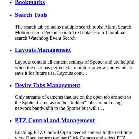
Bookmarks
Search Tools
The search tab contains multiple search tools: Alarm Search
Motion search Person search Text data search Thumbnail
search Watchdog Event Search
Layouts Management
Layouts contain all content settings of Spotter and are helpful
when the user has perfected a monitoring view and wants to
save it for future use. Layouts cont…
Device Tabs Management
Only streams of cameras that are on the open tab are sent to
the Spotter.Cameras on the "hidden" tabs are not using
network bandwidth to the Spotter but will r…
PTZ Control and Management
Enabling PTZ Control Open needed camera to the real-time
view Open camera toolbar Click Camera and select PTZ