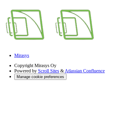
Mirasys
Copyright
Mirasys Oy
Powered by
Scroll Sites
&
Atlassian Confluence
Manage cookie preferences