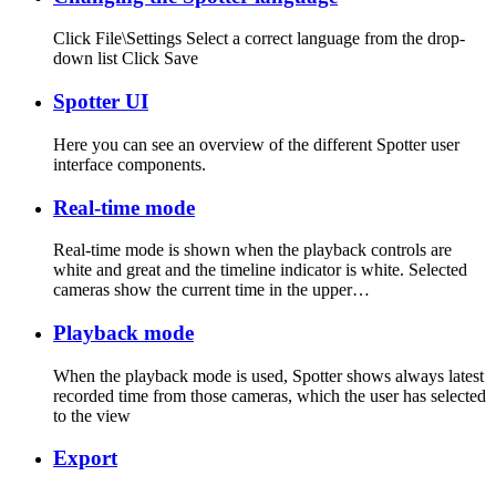
Click File\Settings Select a correct language from the drop-
down list Click Save
Spotter UI
Here you can see an overview of the different Spotter user
interface components.
Real-time mode
Real-time mode is shown when the playback controls are
white and great and the timeline indicator is white. Selected
cameras show the current time in the upper…
Playback mode
When the playback mode is used, Spotter shows always latest
recorded time from those cameras, which the user has selected
to the view
Export