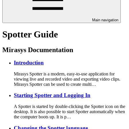
Main navigation
Spotter Guide
Mirasys Documentation
Introduction
Mirasys Spotter is a modern, easy-to-use application for
viewing live and recorded video and exporting video clips.
Mirasys Spotter can be used to create multi…
Starting Spotter and Logging In
A Spotter is started by double-clicking the Spotter icon on the
desktop. It is also possible to start Spotter automatically when
the computer boots up. It is p…
Changing the Spotter language