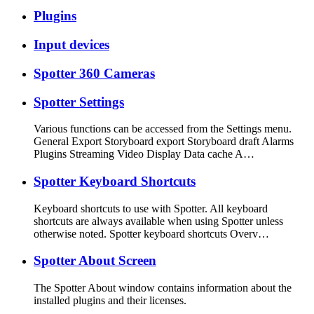
Plugins
Input devices
Spotter 360 Cameras
Spotter Settings
Various functions can be accessed from the Settings menu.
General Export Storyboard export Storyboard draft Alarms
Plugins Streaming Video Display Data cache A…
Spotter Keyboard Shortcuts
Keyboard shortcuts to use with Spotter. All keyboard
shortcuts are always available when using Spotter unless
otherwise noted. Spotter keyboard shortcuts Overv…
Spotter About Screen
The Spotter About window contains information about the
installed plugins and their licenses.