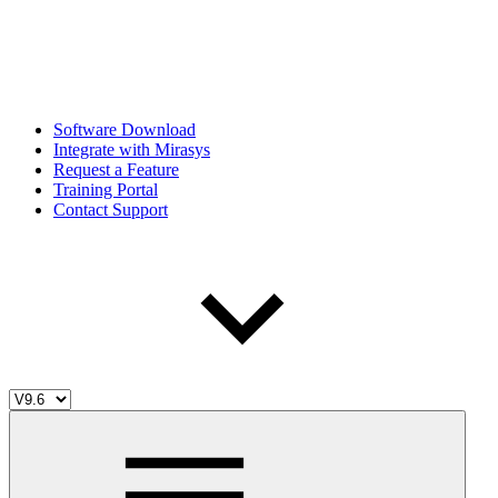
Software Download
Integrate with Mirasys
Request a Feature
Training Portal
Contact Support