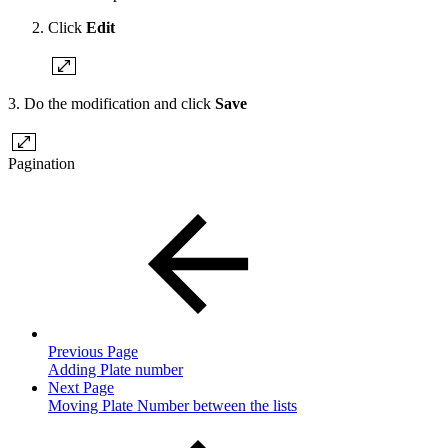
Click
Edit
3. Do the modification and click
Save
Pagination
Previous Page
Adding Plate number
Next Page
Moving Plate Number between the lists