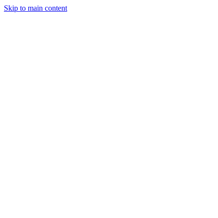
Skip to main content