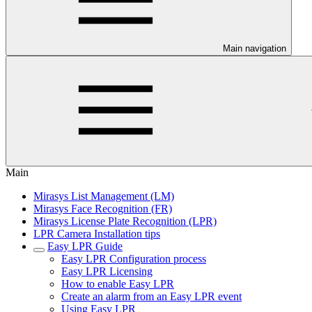
Main navigation
Main
Mirasys List Management (LM)
Mirasys Face Recognition (FR)
Mirasys License Plate Recognition (LPR)
LPR Camera Installation tips
Easy LPR Guide
Easy LPR Configuration process
Easy LPR Licensing
How to enable Easy LPR
Create an alarm from an Easy LPR event
Using Easy LPR