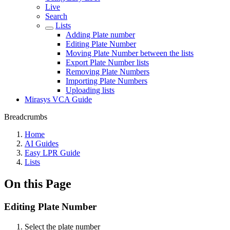
Live
Search
Lists
Adding Plate number
Editing Plate Number
Moving Plate Number between the lists
Export Plate Number lists
Removing Plate Numbers
Importing Plate Numbers
Uploading lists
Mirasys VCA Guide
Breadcrumbs
Home
AI Guides
Easy LPR Guide
Lists
On this Page
Editing Plate Number
Select the plate number