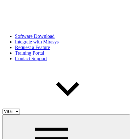
Software Download
Integrate with Mirasys
Request a Feature
Training Portal
Contact Support