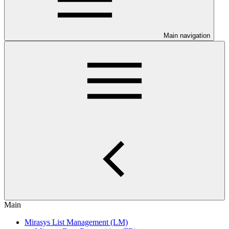
Main navigation
Main
Mirasys List Management (LM)