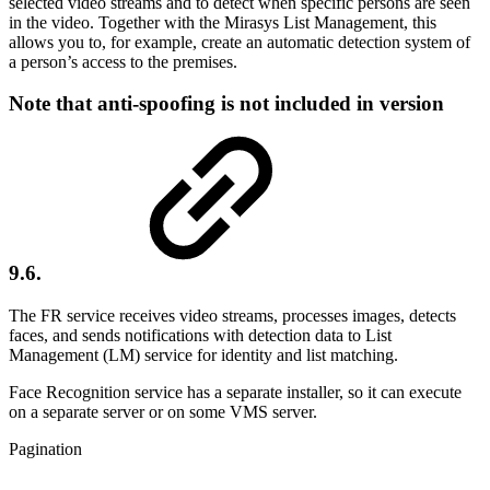
selected video streams and to detect when specific persons are seen
in the video. Together with the Mirasys List Management, this
allows you to, for example, create an automatic detection system of
a person’s access to the premises.
Note that anti-spoofing is
not
included in version
9.6.
The FR service receives video streams, processes images, detects
faces, and sends notifications with detection data to List
Management (LM) service for identity and list matching.
Face Recognition service has a separate installer, so it can execute
on a separate server or on some VMS server.
Pagination