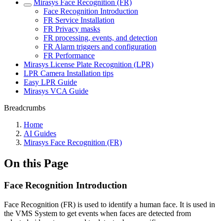
Mirasys Face Recognition (FR)
Face Recognition Introduction
FR Service Installation
FR Privacy masks
FR processing, events, and detection
FR Alarm triggers and configuration
FR Performance
Mirasys License Plate Recognition (LPR)
LPR Camera Installation tips
Easy LPR Guide
Mirasys VCA Guide
Breadcrumbs
Home
AI Guides
Mirasys Face Recognition (FR)
On this Page
Face Recognition Introduction
Face Recognition (FR) is used to identify a human face. It is used in
the VMS System to get events when faces are detected from