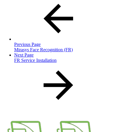
Previous Page
Mirasys Face Recognition (FR)
Next Page
FR Service Installation