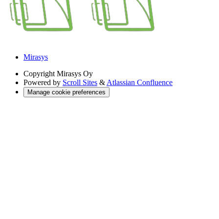
Mirasys
Copyright
Mirasys Oy
Powered by
Scroll Sites
&
Atlassian Confluence
Manage cookie preferences