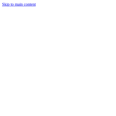
Skip to main content