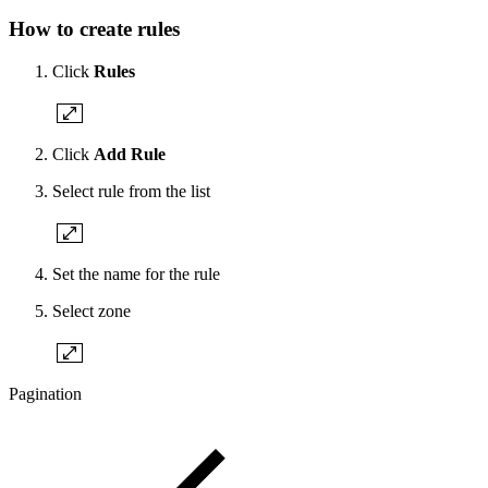
How to create rules
Click
Rules
Click
Add Rule
Select rule from the list
Set the name for the rule
Select zone
Pagination