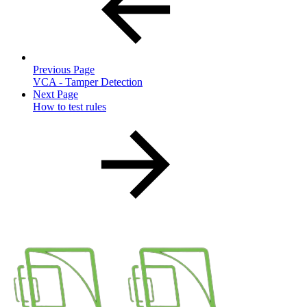
Previous Page
VCA - Tamper Detection
Next Page
How to test rules