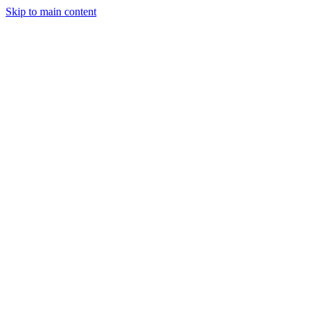
Skip to main content