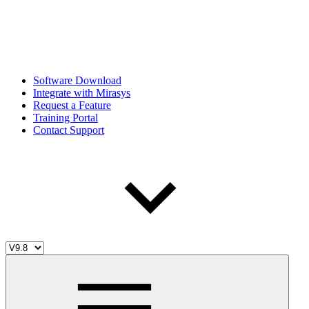
Software Download
Integrate with Mirasys
Request a Feature
Training Portal
Contact Support