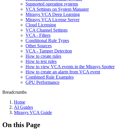
Supported operating systems
VCA Settings on System Manager
Mirasys VCA Deep Learning
Mirasys VCA License Server
Cloud Licensing
VCA Channel Settings
VCA - Filters
Conditional Rule Types
Other Sources
VCA - Tamper Detection
How to create rules
How to test rules
How to view VCA events in the Mirasys Spotter
How to create an alarm from VCA event
Combined Rule Examples
GPU Performance
Breadcrumbs
Home
AI Guides
Mirasys VCA Guide
On this Page