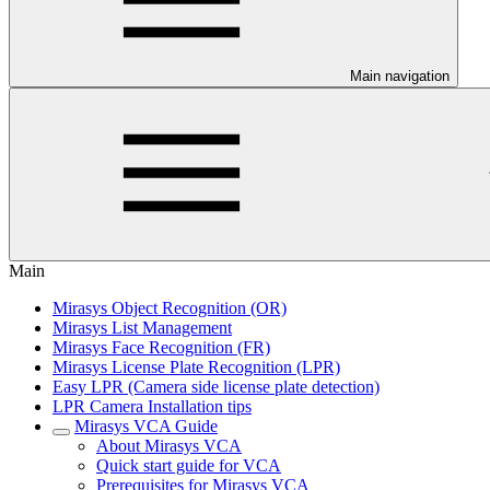
Main navigation
Main
Mirasys Object Recognition (OR)
Mirasys List Management
Mirasys Face Recognition (FR)
Mirasys License Plate Recognition (LPR)
Easy LPR (Camera side license plate detection)
LPR Camera Installation tips
Mirasys VCA Guide
About Mirasys VCA
Quick start guide for VCA
Prerequisites for Mirasys VCA