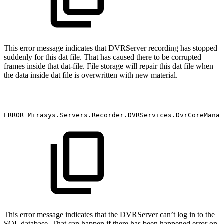
This error message indicates that DVRServer recording has stopped
suddenly for this dat file. That has caused there to be corrupted
frames inside that dat-file. File storage will repair this dat file when
the data inside dat file is overwritten with new material.
ERROR
Mirasys.Servers.Recorder.DVRServices.DvrCoreManag
This error message indicates that the DVRServer can’t log in to the
SQL database. That can happen if there has been happened error on