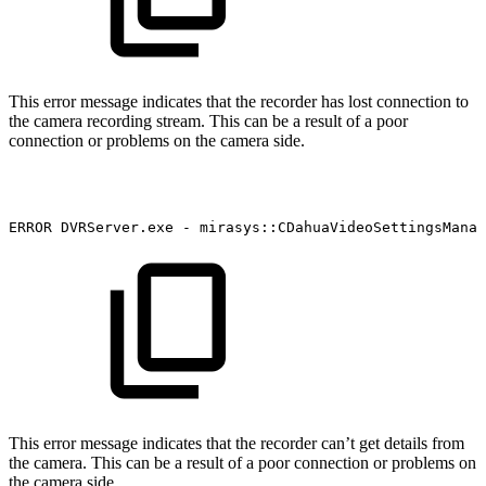
This error message indicates that the recorder has lost connection to
the camera recording stream. This can be a result of a poor
connection or problems on the camera side.
ERROR
DVRServer.exe
-
mirasys::CDahuaVideoSettingsManag
This error message indicates that the recorder can’t get details from
the camera. This can be a result of a poor connection or problems on
the camera side.