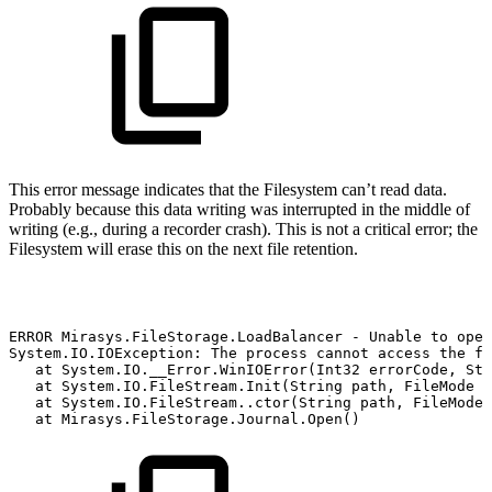
This error message indicates that the Filesystem can’t read data.
Probably because this data writing was interrupted in the middle of
writing (e.g., during a recorder crash). This is not a critical error; the
Filesystem will erase this on the next file retention.
ERROR
Mirasys.FileStorage.LoadBalancer
-
Unable
to
open
System.IO.IOException:
The
process
cannot
access
the
fi
at
System.IO.__Error.WinIOError(Int32
errorCode,
Str
at
System.IO.FileStream.Init(String
path,
FileMode
m
at
System.IO.FileStream..ctor(String
path,
FileMode
at
Mirasys.FileStorage.Journal.Open()