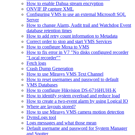
How to enable Dahua stream encryption
ONVIF IP capture XML
Configuring VMS to use an external Microsoft SQL
Server
How to change Alarm, Audit trail and Watchdog Event
database retention times
How to add retry count information to Metadata
Correct order to stop and start VMS Services
How to configure Moxa to VMS
How to fix error in V7 "No disks configured recorder
"Local recorder""
Fetch logs
Crash Dump Generation
How to use Mirasys VMS Text Channel
How to reset usernames and password to default
VMS Databases
How to configure Hikvision DS-6716HUHI-K
How to identify system overload and reduce load
How to create a two-event alarm by using Logical IO
Where are layouts stored?
How to use Mirasys VMS camera motion detection
DvmsLogs tool
Logs messages and what those mean
Default username and password for System Manager
and Spotter