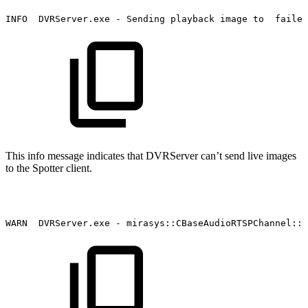
INFO
DVRServer.exe
-
Sending
playback
image
to
failed
This info message indicates that DVRServer can’t send live images
to the Spotter client.
WARN
DVRServer.exe
-
mirasys::CBaseAudioRTSPChannel::S