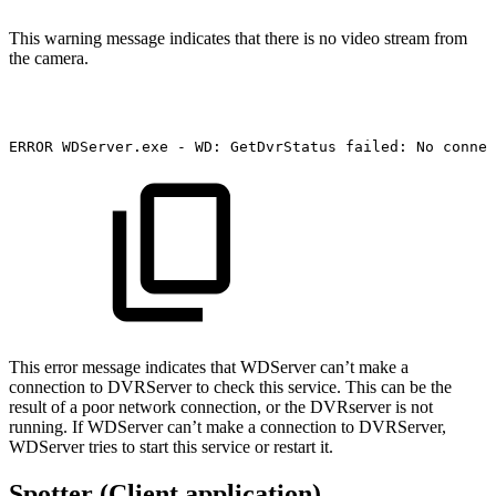
This warning message indicates that there is no video stream from
the camera.
ERROR
WDServer.exe
-
WD:
GetDvrStatus
failed:
No
connec
This error message indicates that WDServer can’t make a
connection to DVRServer to check this service. This can be the
result of a poor network connection, or the DVRserver is not
running. If WDServer can’t make a connection to DVRServer,
WDServer tries to start this service or restart it.
Spotter (Client application)