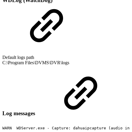
WDLog (WatchDog)
Default logs path
C:\Program Files\DVMS\DVR\logs
Log messages
WARN
WDServer.exe
-
Capture:
dahuaipcapture
(audio
inp