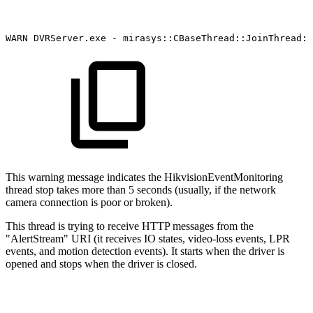
WARN
DVRServer.exe
-
mirasys::CBaseThread::JoinThread:
This warning message indicates the HikvisionEventMonitoring
thread stop takes more than 5 seconds (usually, if the network
camera connection is poor or broken).
This thread is trying to receive HTTP messages from the
"AlertStream" URI (it receives IO states, video-loss events, LPR
events, and motion detection events). It starts when the driver is
opened and stops when the driver is closed.