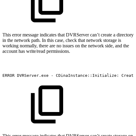
This error message indicates that DVRServer can’t create a directory
in the network path. In this case, check that network storage is
working normally, there are no issues on the network side, and the
account has write/read permissions.
ERROR
DVRServer.exe
-
CDinaInstance::Initialize:
Create
This error message indicates that DVRServer can’t create storage on