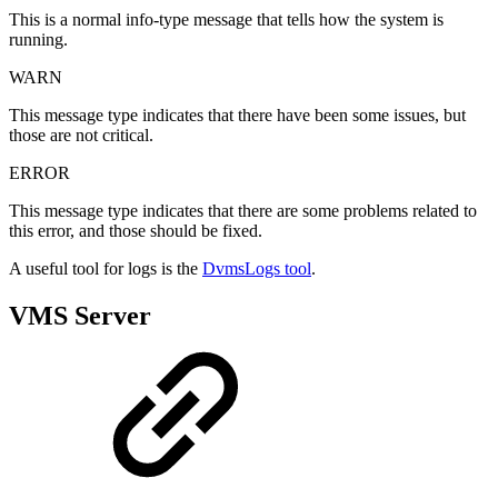
This is a normal info-type message that tells how the system is
running.
WARN
This message type indicates that there have been some issues, but
those are not critical.
ERROR
This message type indicates that there are some problems related to
this error, and those should be fixed.
A useful tool for logs is the
DvmsLogs tool
.
VMS Server