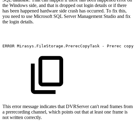
the Windows side, and that is dropped out login details or if there
has been happened hardware side crash has occurred. To fix this,
you need to use Microsoft SQL Server Management Studio and fix
the login details.
ERROR
Mirasys.FileStorage.PrerecCopyTask
-
Prerec
copy
This error message indicates that DVRServer can't read frames from
a prerecording channel, which points out that at least one frame is
not written correctly.