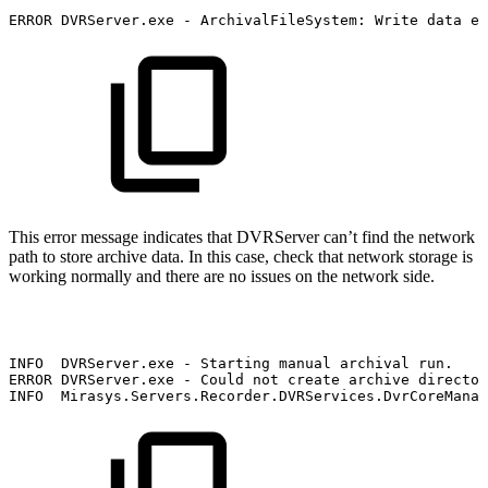
ERROR
DVRServer.exe
-
ArchivalFileSystem:
Write
data
er
This error message indicates that DVRServer can’t find the network
path to store archive data. In this case, check that network storage is
working normally and there are no issues on the network side.
INFO
DVRServer.exe
-
Starting
manual
archival
run.
ERROR
DVRServer.exe
-
Could
not
create
archive
director
INFO
Mirasys.Servers.Recorder.DVRServices.DvrCoreManag