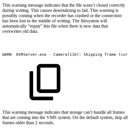
This warning message indicates that the file wasn’t closed correctly
during writing. This causes deserializing to fail. This warning is
possibly coming when the recorder has crashed or the connection
has been lost in the middle of writing. The filesystem will
automatically “repair” this file when there is new data that
overwrites old data.
WARN
DVRServer.exe
-
Camera(116):
Skipping
frame
(curr
This warning message indicates that storage can’t handle all frames
that are coming into the VMS system. On the default system, skip all
frames older than 2 seconds.