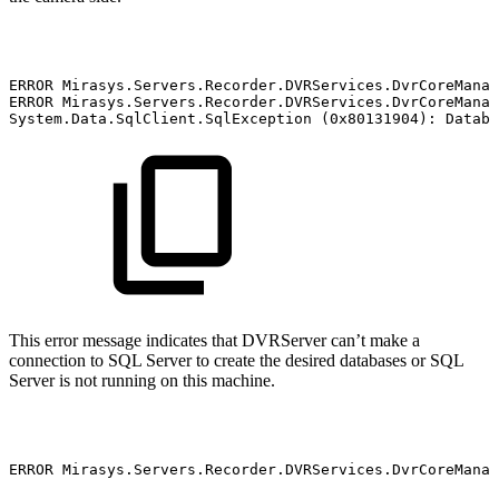
ERROR
Mirasys.Servers.Recorder.DVRServices.DvrCoreManag
ERROR
Mirasys.Servers.Recorder.DVRServices.DvrCoreManag
System.Data.SqlClient.SqlException
(0x80131904):
Databa
This error message indicates that DVRServer can’t make a
connection to SQL Server to create the desired databases or SQL
Server is not running on this machine.
ERROR
Mirasys.Servers.Recorder.DVRServices.DvrCoreManag