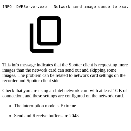
INFO
DVRServer.exe
-
Network
send
image
queue
to
xxx.x
This info message indicates that the Spotter client is requesting more
images than the network card can send out and skipping some
images. The problem can be related to network card settings on the
recorder and Spotter client side.
Check that you are using an Intel network card with at least 1GB of
connection, and these settings are configured on the network card.
The interruption mode is Extreme
Send and Receive buffers are 2048