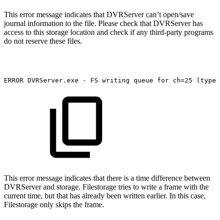
This error message indicates that DVRServer can’t open/save
journal information to the file. Please check that DVRServer has
access to this storage location and check if any third-party programs
do not reserve these files.
ERROR
DVRServer.exe
-
FS
writing
queue
for
ch=25
(type
This error message indicates that there is a time difference between
DVRServer and storage. Filestorage tries to write a frame with the
current time, but that has already been written earlier. In this case,
Filestorage only skips the frame.