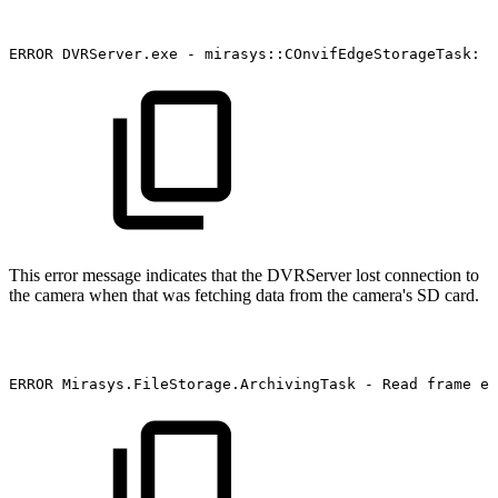
ERROR
DVRServer.exe
-
mirasys::COnvifEdgeStorageTask:
S
This error message indicates that the DVRServer lost connection to
the camera when that was fetching data from the camera's SD card.
ERROR
Mirasys.FileStorage.ArchivingTask
-
Read
frame
er