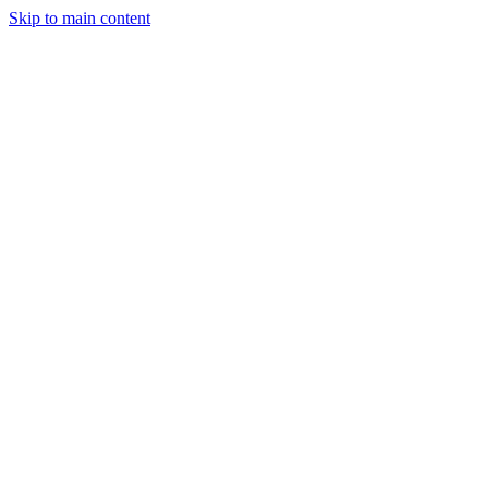
Skip to main content