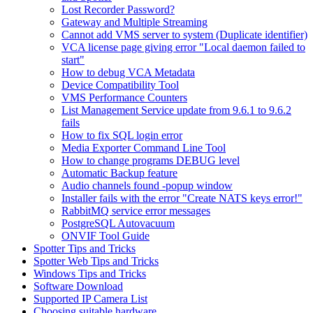
Lost Recorder Password?
Gateway and Multiple Streaming
Cannot add VMS server to system (Duplicate identifier)
VCA license page giving error "Local daemon failed to
start"
How to debug VCA Metadata
Device Compatibility Tool
VMS Performance Counters
List Management Service update from 9.6.1 to 9.6.2
fails
How to fix SQL login error
Media Exporter Command Line Tool
How to change programs DEBUG level
Automatic Backup feature
Audio channels found -popup window
Installer fails with the error "Create NATS keys error!"
RabbitMQ service error messages
PostgreSQL Autovacuum
ONVIF Tool Guide
Spotter Tips and Tricks
Spotter Web Tips and Tricks
Windows Tips and Tricks
Software Download
Supported IP Camera List
Choosing suitable hardware