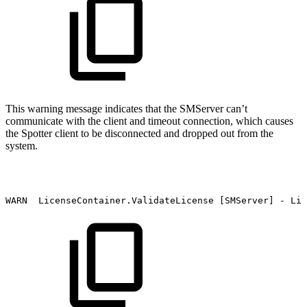
This warning message indicates that the SMServer can’t
communicate with the client and timeout connection, which causes
the Spotter client to be disconnected and dropped out from the
system.
WARN
LicenseContainer.ValidateLicense
[SMServer]
-
Lic