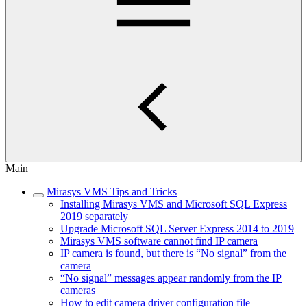
Main
Mirasys VMS Tips and Tricks
Installing Mirasys VMS and Microsoft SQL Express
2019 separately
Upgrade Microsoft SQL Server Express 2014 to 2019
Mirasys VMS software cannot find IP camera
IP camera is found, but there is “No signal” from the
camera
“No signal” messages appear randomly from the IP
cameras
How to edit camera driver configuration file