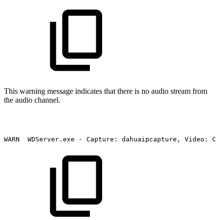
This warning message indicates that there is no audio stream from
the audio channel.
WARN
WDServer.exe
-
Capture:
dahuaipcapture,
Video:
Ch