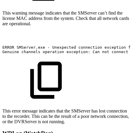
This warning message indicates that the SMServer can’t find the
license MAC address from the system. Check that all network cards
are operational.
ERROR
SMServer.exe
-
Unexpected
connection
exception
fo
Genuine
channels
operation
exception:
Can
not
connect
t
This error message indicates that the SMServer has lost connection
to the recorder. This can be the result of a poor network connection,
or the DVRServer is not running.