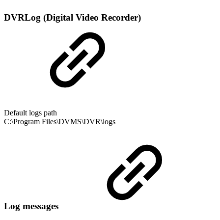
DVRLog (Digital Video Recorder)
Default logs path
C:\Program Files\DVMS\DVR\logs
Log messages