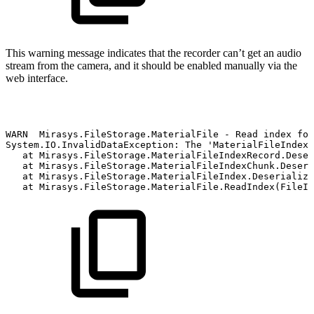
This warning message indicates that the recorder can’t get an audio
stream from the camera, and it should be enabled manually via the
web interface.
WARN
Mirasys.FileStorage.MaterialFile
-
Read
index
for
System.IO.InvalidDataException:
The
'MaterialFileIndexR
at
Mirasys.FileStorage.MaterialFileIndexRecord.Deser
at
Mirasys.FileStorage.MaterialFileIndexChunk.Deseri
at
Mirasys.FileStorage.MaterialFileIndex.Deserialize
at
Mirasys.FileStorage.MaterialFile.ReadIndex(FileIn