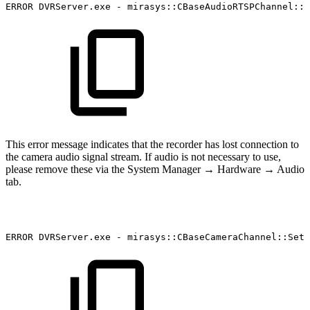
ERROR
DVRServer.exe
-
mirasys::CBaseAudioRTSPChannel::S
This error message indicates that the recorder has lost connection to
the camera audio signal stream. If audio is not necessary to use,
please remove these via the System Manager → Hardware → Audio
tab.
ERROR
DVRServer.exe
-
mirasys::CBaseCameraChannel::SetC