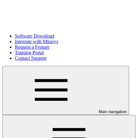
Software Download
Integrate with Mirasys
Request a Feature
Training Portal
Contact Support
Main navigation