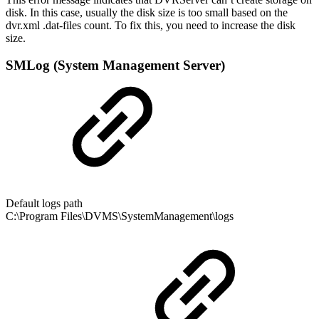
disk. In this case, usually the disk size is too small based on the
dvr.xml .dat-files count. To fix this, you need to increase the disk
size.
SMLog (System Management Server)
Default logs path
C:\Program Files\DVMS\SystemManagement\logs