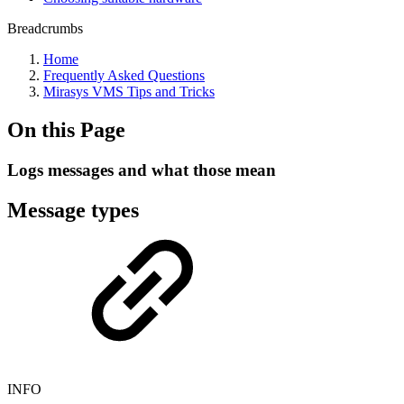
Breadcrumbs
Home
Frequently Asked Questions
Mirasys VMS Tips and Tricks
On this Page
Logs messages and what those mean
Message types
INFO