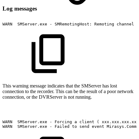
Log messages
WARN
SMServer.exe
-
SMRemotingHost:
Remoting
channel
H
This warning message indicates that the SMServer has lost
connection to the recorder. This can be the result of a poor network
connection, or the DVRServer is not running.
WARN
SMServer.exe
-
Forcing
a
client
(
xxx.xxx.xxx.xxx
WARN
SMServer.exe
-
Failed
to
send
event
Mirasys.Commo