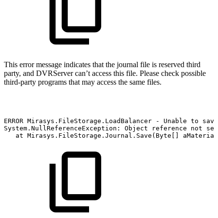
This error message indicates that the journal file is reserved third
party, and DVRServer can’t access this file. Please check possible
third-party programs that may access the same files.
ERROR
Mirasys.FileStorage.LoadBalancer
-
Unable
to
save
System.NullReferenceException:
Object
reference
not
set
at
Mirasys.FileStorage.Journal.Save(Byte[]
aMaterial