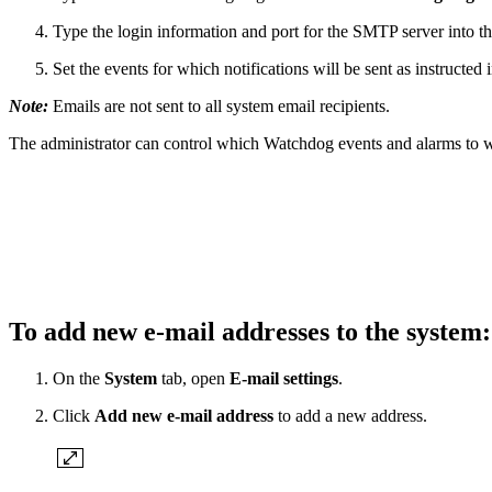
Type the login information and port for the SMTP server into th
Set the events for which notifications will be sent as instructe
Note:
Emails are not sent to all system email recipients.
The administrator can control which Watchdog events and alarms to whi
To add new e-mail addresses to the system
On the
System
tab, open
E-mail settings
.
Click
Add new e-mail address
to add a new address.