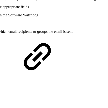
e appropriate fields.
d in the Software Watchdog.
ch email recipients or groups the email is sent.
: