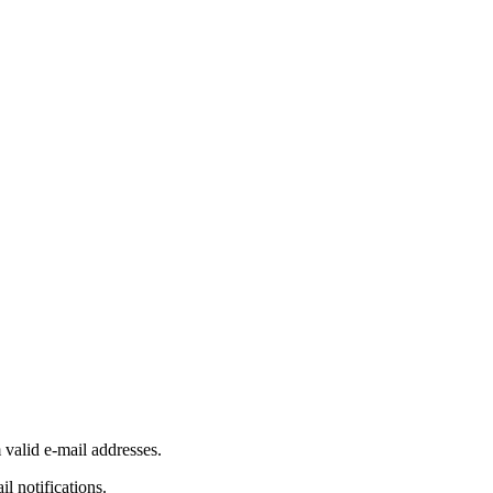
 valid e-mail addresses.
il notifications.