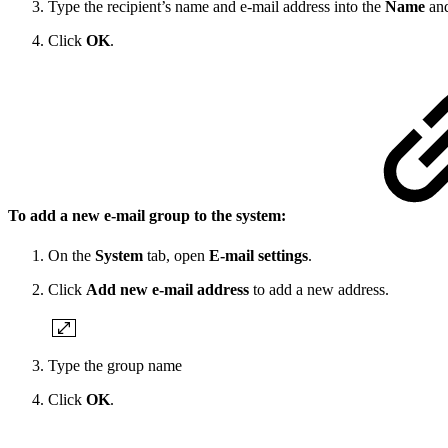
Type the recipient’s name and e-mail address into the
Name
an
Click
OK
.
To add a new e-mail group to the system:
On the
System
tab, open
E-mail settings
.
Click
Add new e-mail address
to add a new address.
Type the group name
Click
OK
.