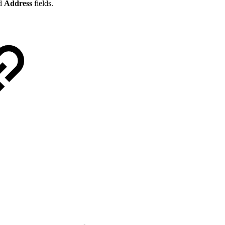
d
Address
fields.