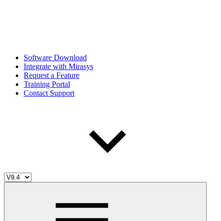
Software Download
Integrate with Mirasys
Request a Feature
Training Portal
Contact Support