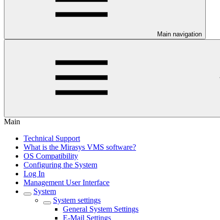
Main navigation
Main
Technical Support
What is the Mirasys VMS software?
OS Compatibility
Configuring the System
Log In
Management User Interface
System
System settings
General System Settings
E-Mail Settings