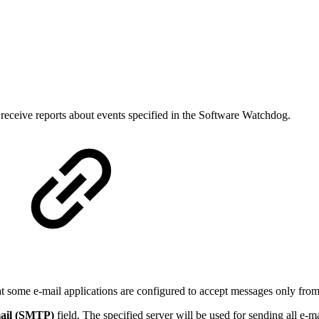
receive reports about events specified in the Software Watchdog.
at some e-mail applications are configured to accept messages only from
ail (SMTP)
field. The specified server will be used for sending all e-ma