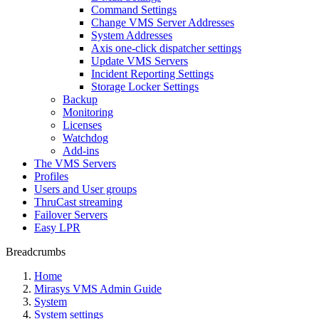
Command Settings
Change VMS Server Addresses
System Addresses
Axis one-click dispatcher settings
Update VMS Servers
Incident Reporting Settings
Storage Locker Settings
Backup
Monitoring
Licenses
Watchdog
Add-ins
The VMS Servers
Profiles
Users and User groups
ThruCast streaming
Failover Servers
Easy LPR
Breadcrumbs
Home
Mirasys VMS Admin Guide
System
System settings