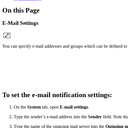
On this Page
E-Mail Settings
You can specify e-mail addresses and groups which can be defined to 
To set the e-mail notification settings:
On the
System
tab, open
E-mail settings
.
Type the sender’s e-mail address into the
Sender
field. Note th
Type the name of the outgoing mail server into the
Outgoing m