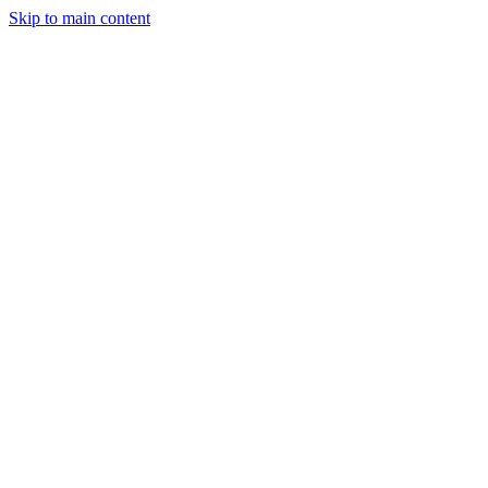
Skip to main content