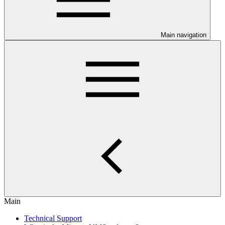
Main navigation
Main
Technical Support