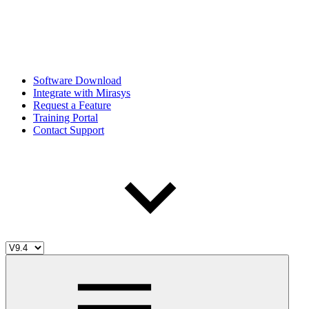
Software Download
Integrate with Mirasys
Request a Feature
Training Portal
Contact Support