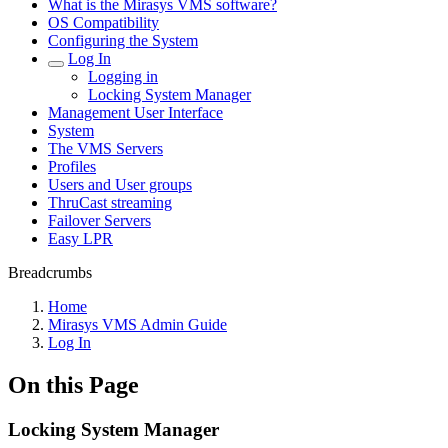
What is the Mirasys VMS software?
OS Compatibility
Configuring the System
Log In
Logging in
Locking System Manager
Management User Interface
System
The VMS Servers
Profiles
Users and User groups
ThruCast streaming
Failover Servers
Easy LPR
Breadcrumbs
Home
Mirasys VMS Admin Guide
Log In
On this Page
Locking System Manager