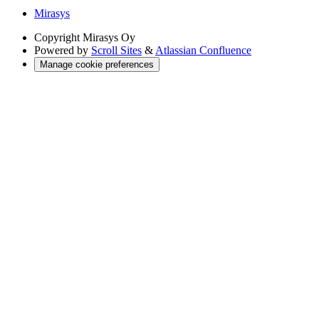
Mirasys
Copyright
Mirasys Oy
Powered by
Scroll Sites
&
Atlassian Confluence
Manage cookie preferences