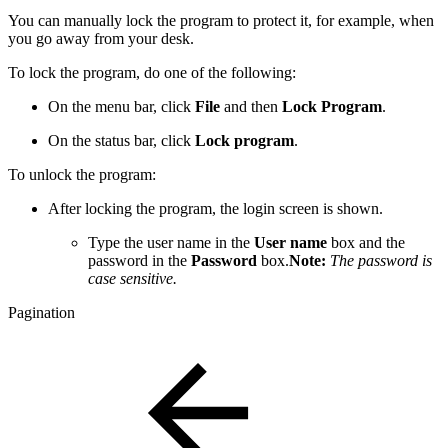
You can manually lock the program to protect it, for example, when
you go away from your desk.
To lock the program, do one of the following:
On the menu bar, click
File
and then
Lock Program
.
On the status bar, click
Lock program
.
To unlock the program:
After locking the program, the login screen is shown.
Type the user name in the
User name
box and the
password in the
Password
box.
Note:
The password is
case sensitive.
Pagination