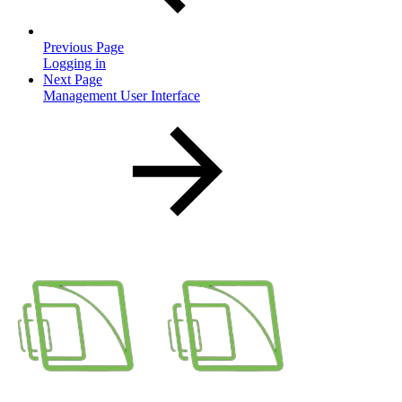
Previous Page
Logging in
Next Page
Management User Interface