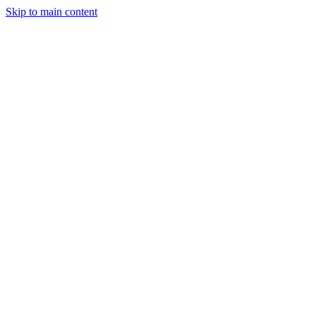
Skip to main content