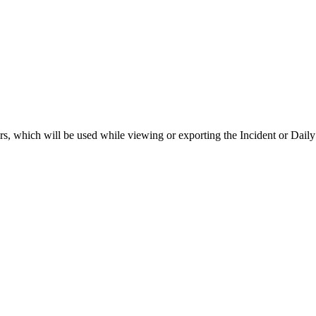
rs, which will be used while viewing or exporting the Incident or Daily 