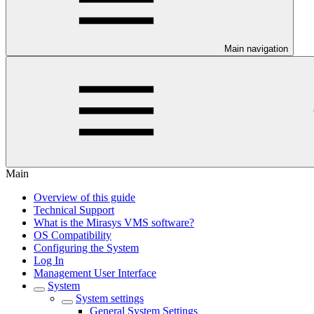
Main navigation
Main
Overview of this guide
Technical Support
What is the Mirasys VMS software?
OS Compatibility
Configuring the System
Log In
Management User Interface
System
System settings
General System Settings