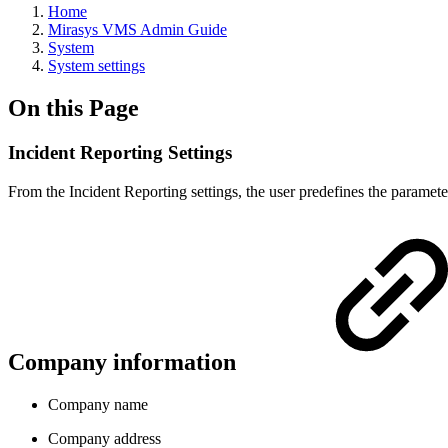
Home
Mirasys VMS Admin Guide
System
System settings
On this Page
Incident Reporting Settings
From the Incident Reporting settings, the user predefines the paramete
Company information
Company name
Company address