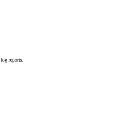
log reports.