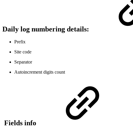
Daily log numbering details:
Prefix
Site code
Separator
Autoincrement digits count
Fields info