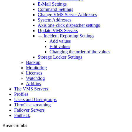
E-Mail Settings
Command Settings
Change VMS Server Addresses
System Addresses
Axis one-click dispatcher settings
Update VMS Servers
Incident Reporting Settings
Add values
Edit values
Changing the order of the values
Storage Locker Settings
Backup
Monitoring
Licenses
Watchdog
Add-ins
The VMS Servers
Profiles
Users and User groups
ThruCast streaming
Failover Servers
Failback
Breadcrumbs