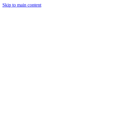
Skip to main content