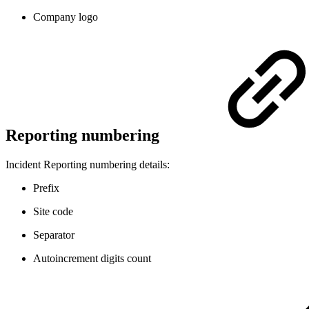
Company logo
Reporting numbering
Incident Reporting numbering details:
Prefix
Site code
Separator
Autoincrement digits count