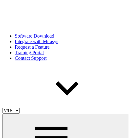
Software Download
Integrate with Mirasys
Request a Feature
Training Portal
Contact Support