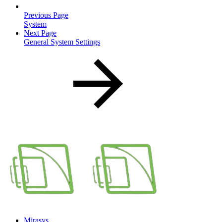
Previous Page
System
Next Page
General System Settings
Mirasys