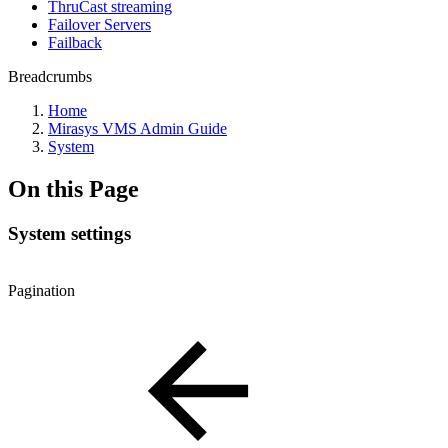
ThruCast streaming
Failover Servers
Failback
Breadcrumbs
Home
Mirasys VMS Admin Guide
System
On this Page
System settings
Pagination