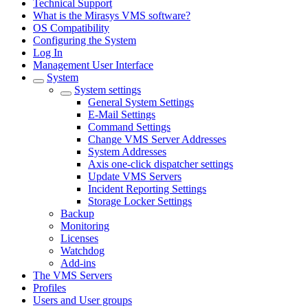
Technical Support
What is the Mirasys VMS software?
OS Compatibility
Configuring the System
Log In
Management User Interface
System
System settings
General System Settings
E-Mail Settings
Command Settings
Change VMS Server Addresses
System Addresses
Axis one-click dispatcher settings
Update VMS Servers
Incident Reporting Settings
Storage Locker Settings
Backup
Monitoring
Licenses
Watchdog
Add-ins
The VMS Servers
Profiles
Users and User groups