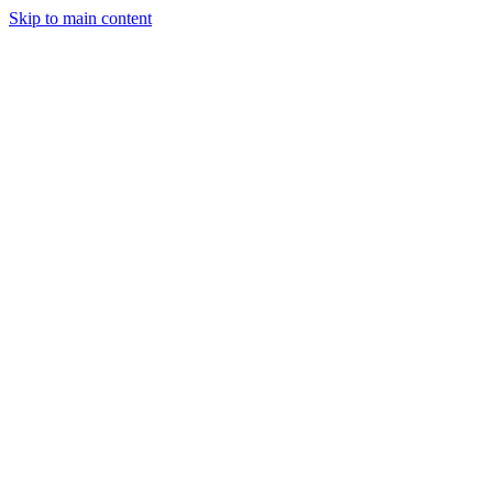
Skip to main content