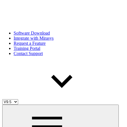
Software Download
Integrate with Mirasys
Request a Feature
Training Portal
Contact Support