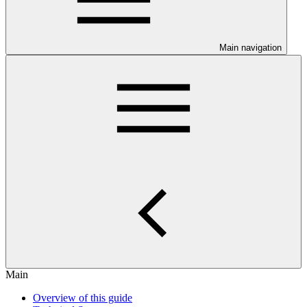
Main navigation
Main
Overview of this guide