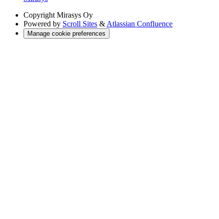
Copyright
Mirasys Oy
Powered by
Scroll Sites
&
Atlassian Confluence
Manage cookie preferences