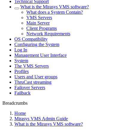
Technical Support
What is the Mirasys VMS software?
What does a System Contain?
VMS Servers
Main Server
Client Programs
Network Requirements
OS Compatibility
Configuring the System
Log In
Management User Interface
System
The VMS Servers
Profiles
Users and User groups
ThruCast streaming
Failover Servers
Failback
Breadcrumbs
Home
Mirasys VMS Admin Guide
What is the Mirasys VMS software?