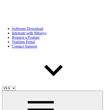
Software Download
Integrate with Mirasys
Request a Feature
Training Portal
Contact Support