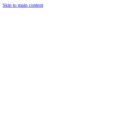
Skip to main content