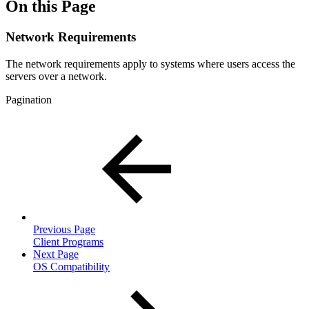
On this Page
Network Requirements
The network requirements apply to systems where users access the
servers over a network.
Pagination
Previous Page
Client Programs
Next Page
OS Compatibility