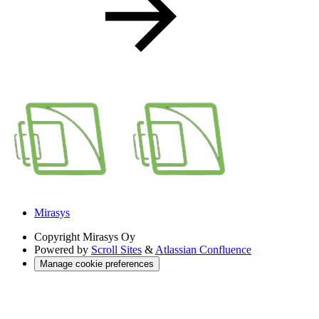
Mirasys
Copyright
Mirasys Oy
Powered by
Scroll Sites
&
Atlassian Confluence
Manage cookie preferences