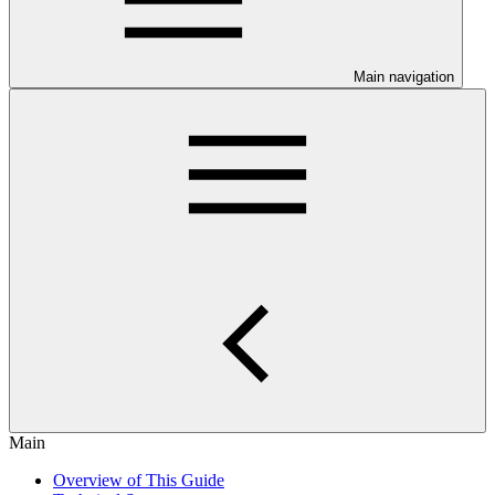
Main navigation
Main
Overview of This Guide