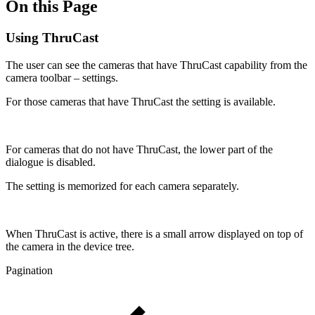
On this Page
Using ThruCast
The user can see the cameras that have ThruCast capability from the
camera toolbar – settings.
For those cameras that have ThruCast the setting is available.
For cameras that do not have ThruCast, the lower part of the
dialogue is disabled.
The setting is memorized for each camera separately.
When ThruCast is active, there is a small arrow displayed on top of
the camera in the device tree.
Pagination