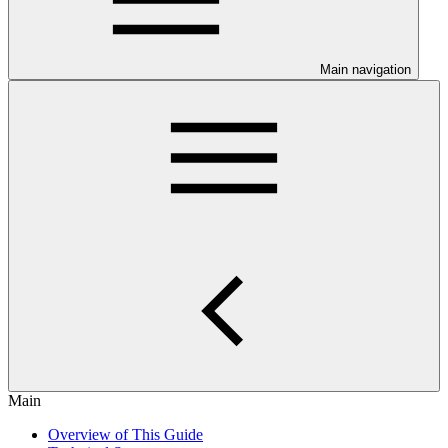
Main navigation
Main
Overview of This Guide