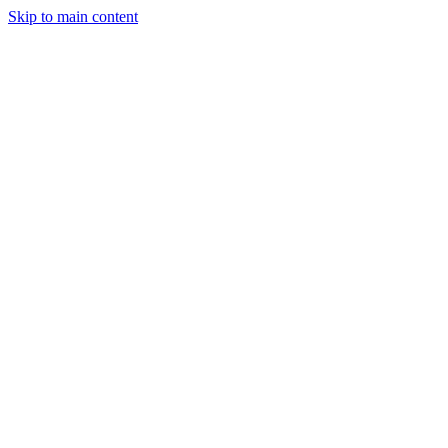
Skip to main content