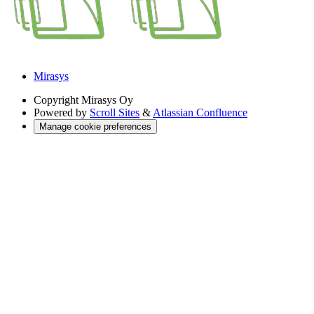
Mirasys
Copyright
Mirasys Oy
Powered by
Scroll Sites
&
Atlassian Confluence
Manage cookie preferences