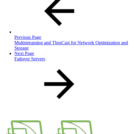
Previous Page
Multistreaming and ThruCast for Network Optimization and
Storage
Next Page
Failover Servers