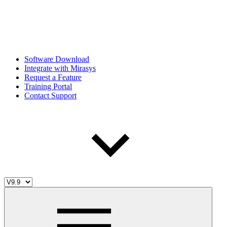
Software Download
Integrate with Mirasys
Request a Feature
Training Portal
Contact Support