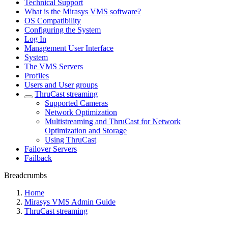
Technical Support
What is the Mirasys VMS software?
OS Compatibility
Configuring the System
Log In
Management User Interface
System
The VMS Servers
Profiles
Users and User groups
ThruCast streaming
Supported Cameras
Network Optimization
Multistreaming and ThruCast for Network
Optimization and Storage
Using ThruCast
Failover Servers
Failback
Breadcrumbs
Home
Mirasys VMS Admin Guide
ThruCast streaming