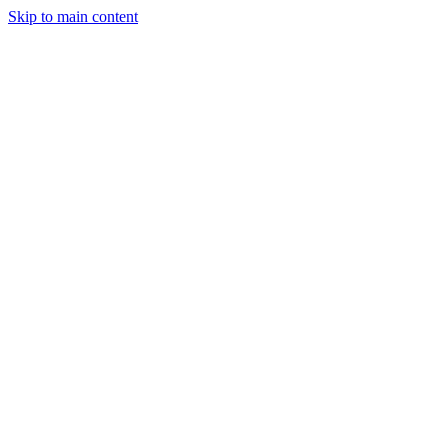
Skip to main content