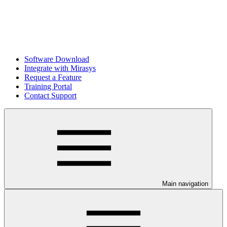
Software Download
Integrate with Mirasys
Request a Feature
Training Portal
Contact Support
Main navigation