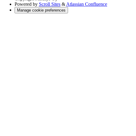
Powered by
Scroll Sites
&
Atlassian Confluence
Manage cookie preferences