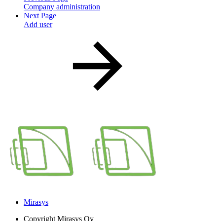
Company administration
Next Page
Add user
Mirasys
Copyright
Mirasys Oy