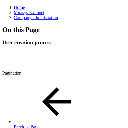
Home
Mirasys Extranet
Company administration
On this Page
User creation process
Pagination
Previous Page