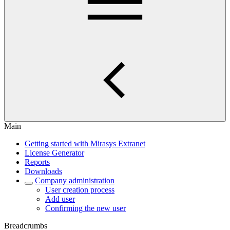
Main
Getting started with Mirasys Extranet
License Generator
Reports
Downloads
Company administration
User creation process
Add user
Confirming the new user
Breadcrumbs