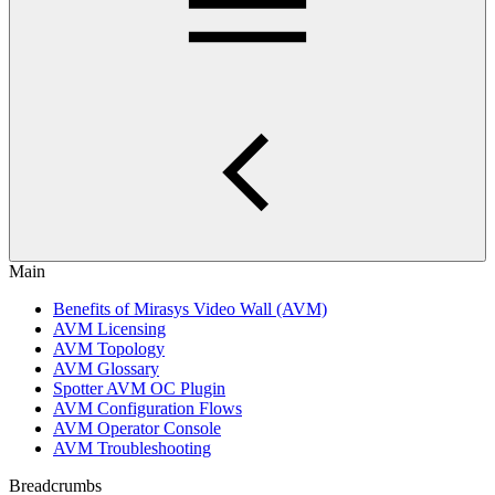
Main
Benefits of Mirasys Video Wall (AVM)
AVM Licensing
AVM Topology
AVM Glossary
Spotter AVM OC Plugin
AVM Configuration Flows
AVM Operator Console
AVM Troubleshooting
Breadcrumbs