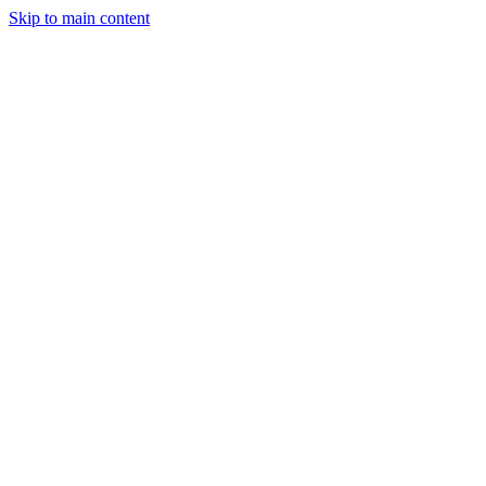
Skip to main content