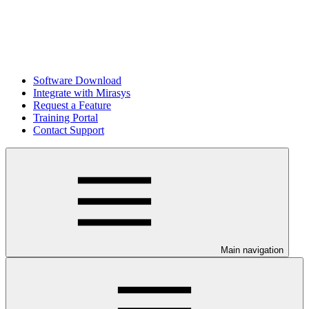
Software Download
Integrate with Mirasys
Request a Feature
Training Portal
Contact Support
Main navigation