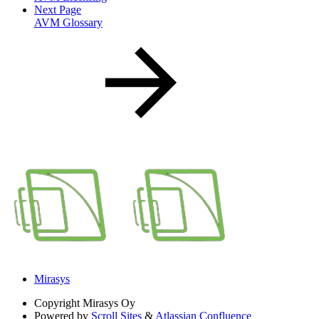
Next Page
AVM Glossary
Mirasys
Copyright
Mirasys Oy
Powered by
Scroll Sites
&
Atlassian Confluence