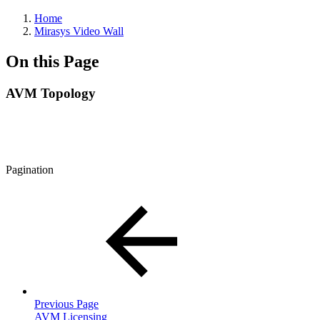
Home
Mirasys Video Wall
On this Page
AVM Topology
Pagination
Previous Page
AVM Licensing