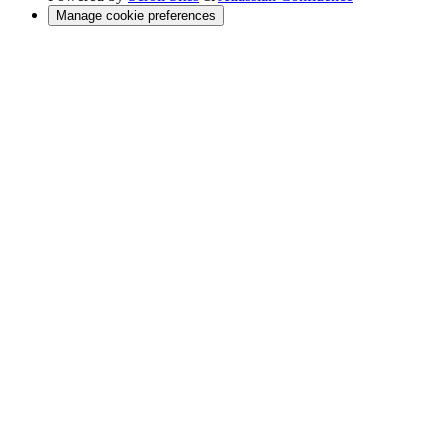
Manage cookie preferences