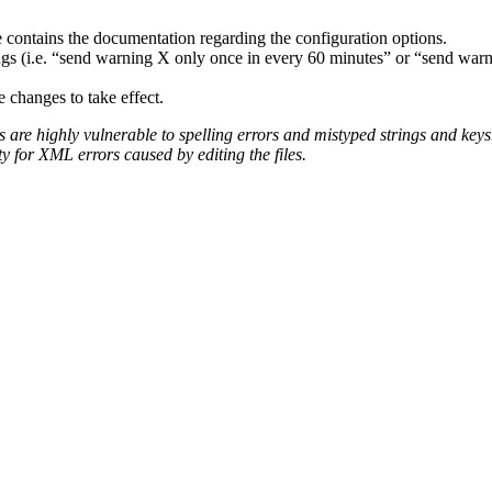
 contains the documentation regarding the configuration options.
ngs (i.e. “send warning X only once in every 60 minutes” or “send warni
e changes to take effect.
 are highly vulnerable to spelling errors and mistyped strings and keys
ty for XML errors caused by editing the files.