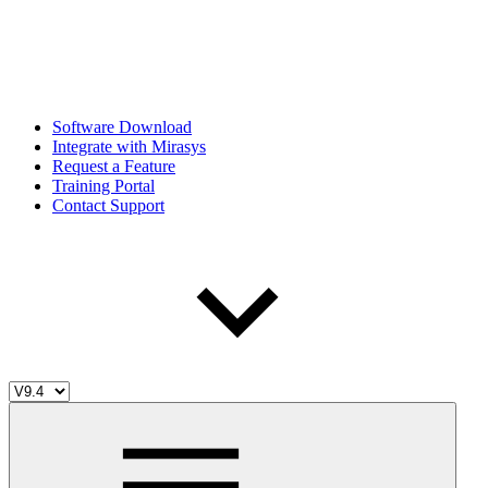
Software Download
Integrate with Mirasys
Request a Feature
Training Portal
Contact Support