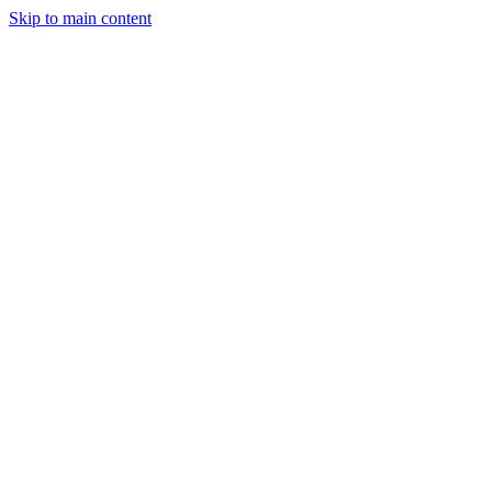
Skip to main content