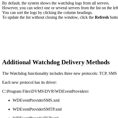
By default, the system shows the watchdog logs from all servers.
However, you can select one or several servers from the list on the left
You can sort the logs by clicking the column headings.
To update the list without closing the window, click the
Refresh
butto
Additional Watchdog Delivery Methods
The Watchdog functionality includes three new protocols: TCP, SMS 
Each new protocol has its driver:
C:\Program Files\DVMS\DVR\WDEventProviders\
WDEventProviderSMS.xml
WDEventProviderSMTP.xml