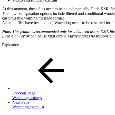
WDEventProviderTCP.xml
At this moment, these files need to be edited manually. Each XML file
The new configuration options include filtered and conditional warni
customizable warning message format.
After the files have been edited, Watchdog needs to be restarted for th
Note
: This feature is recommended only for advanced users. XML files
Even a tiny error can cause fatal errors. Mirasys takes no responsibili
Pagination
Previous Page
Watchdog settings
Next Page
Watchdog event list