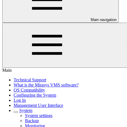
Main navigation
Main
Technical Support
What is the Mirasys VMS software?
OS Compatibility
Configuring the System
Log In
Management User Interface
System
System settings
Backup
Monitoring