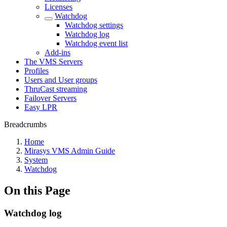
Licenses
Watchdog
Watchdog settings
Watchdog log
Watchdog event list
Add-ins
The VMS Servers
Profiles
Users and User groups
ThruCast streaming
Failover Servers
Easy LPR
Breadcrumbs
Home
Mirasys VMS Admin Guide
System
Watchdog
On this Page
Watchdog log