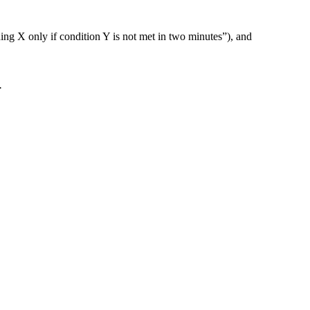
ng X only if condition Y is not met in two minutes”), and
.