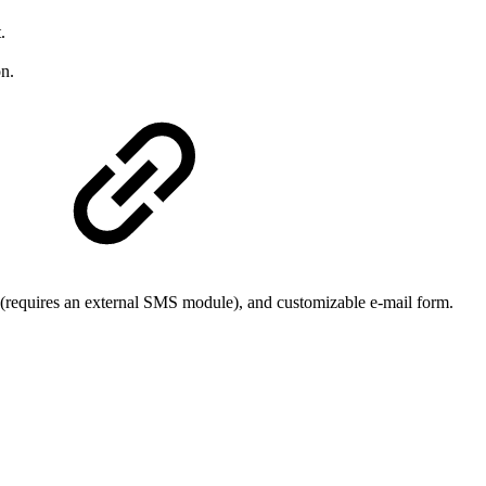
.
n.
(requires an external SMS module), and customizable e-mail form.