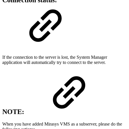
Connection status:
If the connection to the server is lost, the System Manager
application will automatically try to connect to the server.
NOTE:
When you have added Mirasys VMS as a subserver, please do the