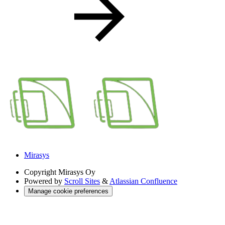
Mirasys
Copyright
Mirasys Oy
Powered by
Scroll Sites
&
Atlassian Confluence
Manage cookie preferences