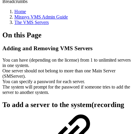
Breadcrumbs
Home
Mirasys VMS Admin Guide
The VMS Servers
On this Page
Adding and Removing VMS Servers
You can have (depending on the license) from 1 to unlimited servers
in one system.
One server should not belong to more than one Main Server
(SMServer).
You can specify a password for each server.
The system will prompt for the password if someone tries to add the
server to another system.
To add a server to the system(recording