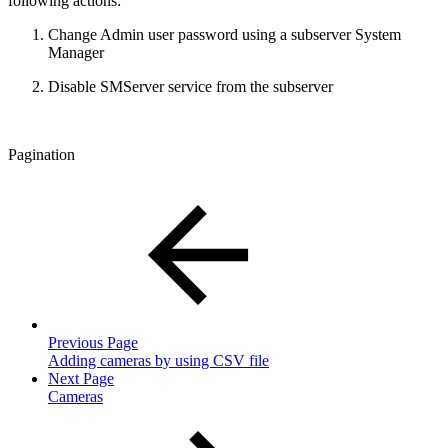
following actions:
Change Admin user password using a subserver System
Manager
Disable SMServer service from the subserver
Pagination
Previous Page
Adding cameras by using CSV file
Next Page
Cameras