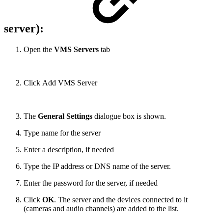
server):
Open the
VMS Servers
tab
Click Add VMS Server
The
General Settings
dialogue box is shown.
Type name for the server
Enter a description, if needed
Type the IP address or DNS name of the server.
Enter the password for the server, if needed
Click
OK
. The server and the devices connected to it
(cameras and audio channels) are added to the list.