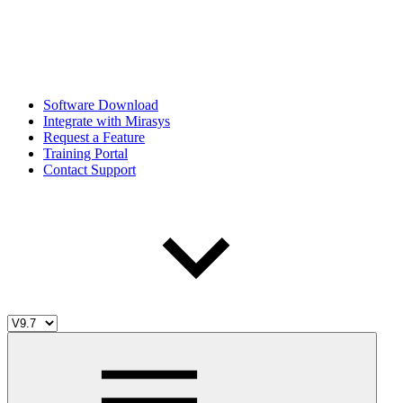
Software Download
Integrate with Mirasys
Request a Feature
Training Portal
Contact Support