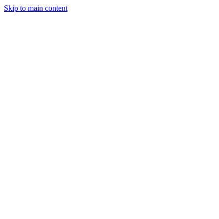
Skip to main content