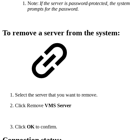
Note:
If the server is password-protected, the system
prompts for the password.
To remove a server from the system:
Select the server that you want to remove.
Click Remove
VMS Server
Click
OK
to confirm.