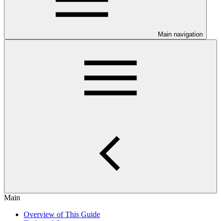
Main navigation
Main
Overview of This Guide