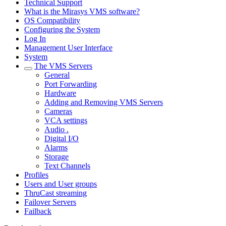
Technical Support
What is the Mirasys VMS software?
OS Compatibility
Configuring the System
Log In
Management User Interface
System
The VMS Servers
General
Port Forwarding
Hardware
Adding and Removing VMS Servers
Cameras
VCA settings
Audio .
Digital I/O
Alarms
Storage
Text Channels
Profiles
Users and User groups
ThruCast streaming
Failover Servers
Failback