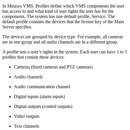
In Mirasys VMS, Profiles define which VMS components the user
has access to and what kind of user rights the user has for the
components. The system has one default profile, Service. The
default profile contains the devices that the license key of the Main
Server specifies.
The devices are grouped by device type. For example, all cameras
are in one group and all audio channels are in a different group.
A profile sets a user’s rights in the system. Each user can have 1 to 5
profiles that contain these
devices
:
Cameras (fixed cameras and PTZ cameras)
Audio channels
Audio communication channel
Digital inputs (alarm inputs)
Digital outputs (control outputs)
Video outputs
Text channels