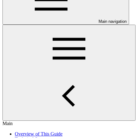
Main navigation
Main
Overview of This Guide