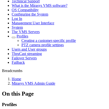
Technical Support
What is the Mirasys VMS software?
OS Compatibility
Configuring the System
Log In
Management User Interface
System
The VMS Servers
Profiles
Creating a customer-specific profile
PTZ camera profile settings
Users and User groups
ThruCast streaming
Failover Servers
Failback
Breadcrumbs
Home
Mirasys VMS Admin Guide
On this Page
Profiles