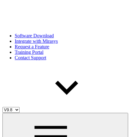
Software Download
Integrate with Mirasys
Request a Feature
Training Portal
Contact Support