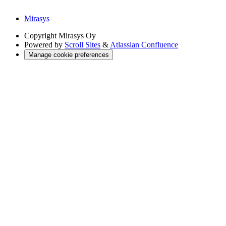
Mirasys
Copyright
Mirasys Oy
Powered by
Scroll Sites
&
Atlassian Confluence
Manage cookie preferences