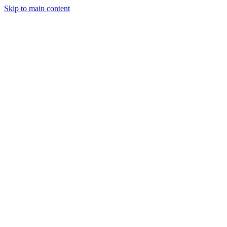
Skip to main content