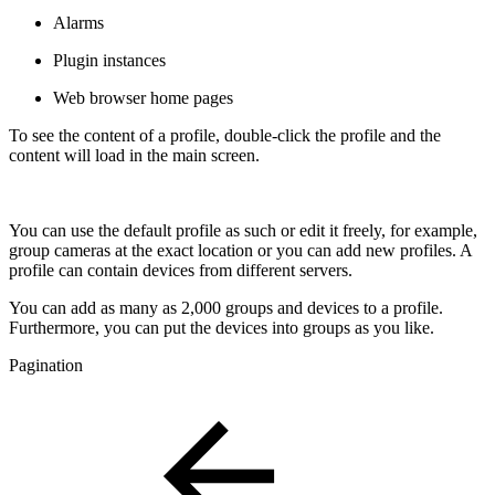
Alarms
Plugin instances
Web browser home pages
To see the content of a profile, double-click the profile and the
content will load in the main screen.
You can use the default profile as such or edit it freely, for example,
group cameras at the exact location or you can add new profiles. A
profile can contain devices from different servers.
You can add as many as 2,000 groups and devices to a profile.
Furthermore, you can put the devices into groups as you like.
Pagination