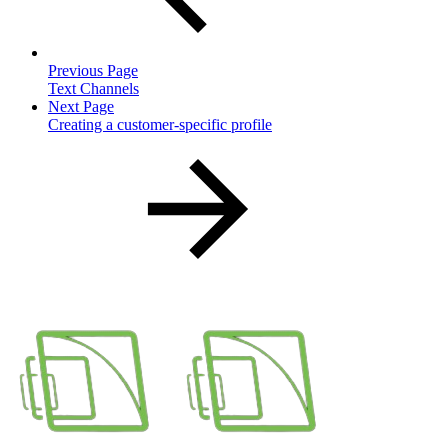
Previous Page
Text Channels
Next Page
Creating a customer-specific profile