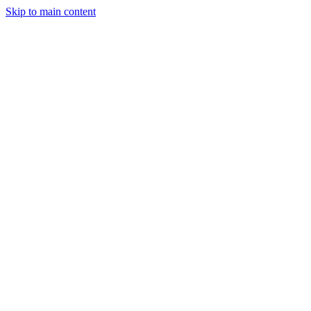
Skip to main content