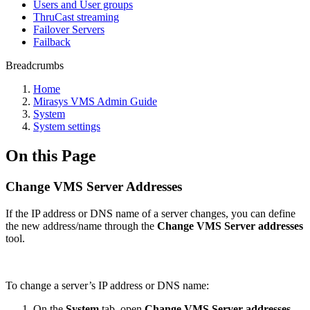
Users and User groups
ThruCast streaming
Failover Servers
Failback
Breadcrumbs
Home
Mirasys VMS Admin Guide
System
System settings
On this Page
Change VMS Server Addresses
If the IP address or DNS name of a server changes, you can define
the new address/name through the
Change VMS Server addresses
tool.
To change a server’s IP address or DNS name:
On the
System
tab, open
Change VMS Server addresses
.