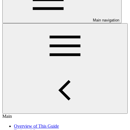
Main navigation
Main
Overview of This Guide