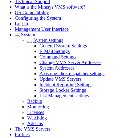
Technical Support
What is the Mirasys VMS software?
OS Compatibility
Configuring the System
Log In
Management User Interface
System
System settings
General System Settings
E-Mail Settings
Command Settings
Change VMS Server Addresses
System Addresses
Axis one-click dispatcher settings
Update VMS Servers
Incident Reporting Settings
Storage Locker Settings
List Management settings
Backup
Monitoring
Licenses
Watchdog
Add-ins
The VMS Servers
Profiles