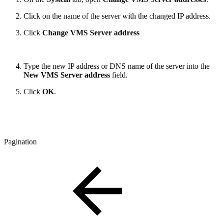
Click on the name of the server with the changed IP address.
Click
Change VMS Server address
Type the new IP address or DNS name of the server into the
New VMS Server address
field.
Click
OK
.
Pagination