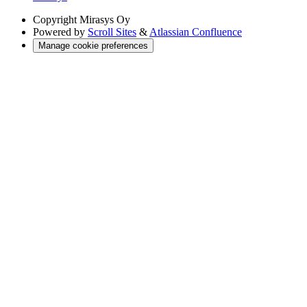
Copyright
Mirasys Oy
Powered by
Scroll Sites
&
Atlassian Confluence
Manage cookie preferences