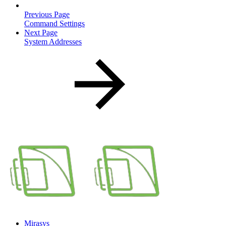
Previous Page
Command Settings
Next Page
System Addresses
Mirasys