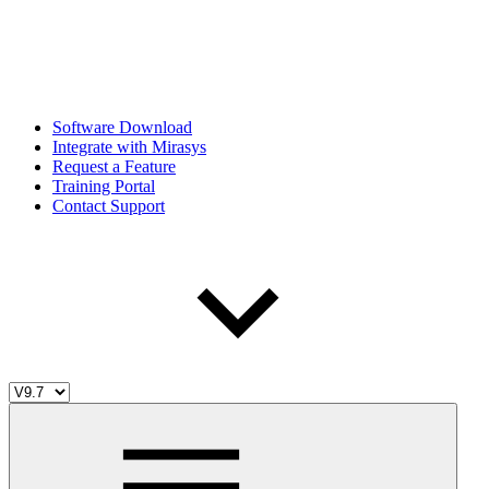
Software Download
Integrate with Mirasys
Request a Feature
Training Portal
Contact Support