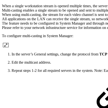
When a single workstation stream is opened multiple times, the server –
Multi-casting enables a single stream to be opened and sent to multipl
When using multi-casting, the stream for each video channel is sent 
All applications on the LAN can receive the single stream, so networ
The feature needs to be configured in System Manager and through ne
Please refer to your network infrastructure service for information on
To configure multi-casting in System Manager:
In the server’s General settings, change the protocol from
TCP (
Edit the multicast address.
Repeat steps 1-2 for all required servers in the system. Note: E