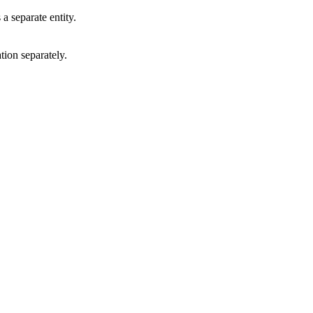
a separate entity.
tion separately.