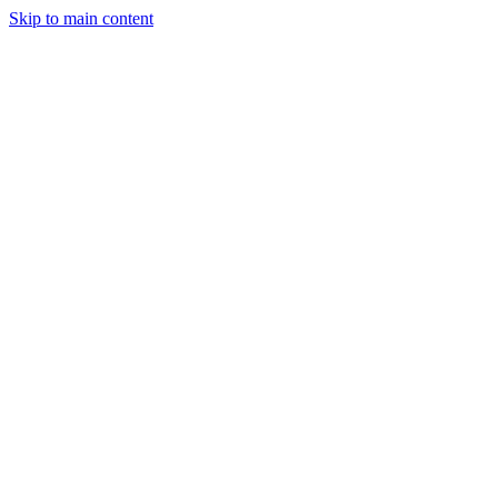
Skip to main content