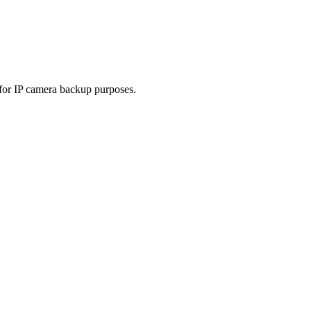
 for IP camera backup purposes.