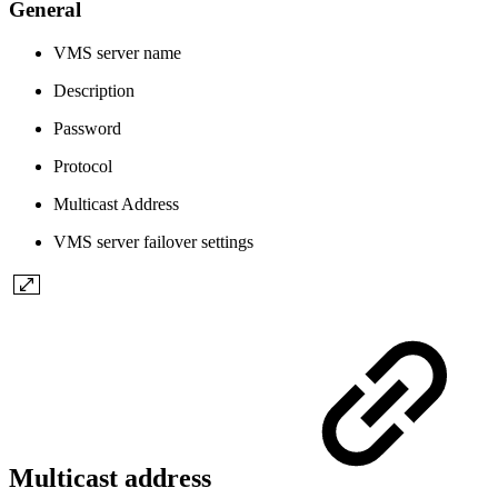
General
VMS server name
Description
Password
Protocol
Multicast Address
VMS server failover settings
Multicast address