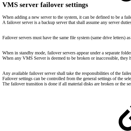
VMS server failover settings
When adding a new server to the system, it can be defined to be a fail
A failover server is a backup server that shall assume any server dutie
Failover servers must have the same file system (same drive letters) 
When in standby mode, failover servers appear under a separate folde
When any VMS Server is deemed to be broken or inaccessible, they
Any available failover server shall take the responsibilities of the faile
Failover settings can be controlled from the general settings of the sele
The failover transition is done if all material disks are broken or the s