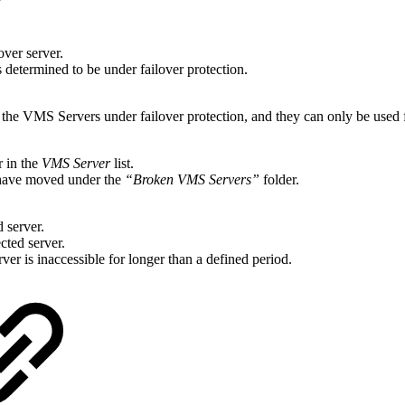
over server.
s determined to be under failover protection.
as the VMS Servers under failover protection, and they can only be used
r in the
VMS Server
list.
 have moved under the
“Broken VMS Servers”
folder.
d server.
cted server.
erver is inaccessible for longer than a defined period.