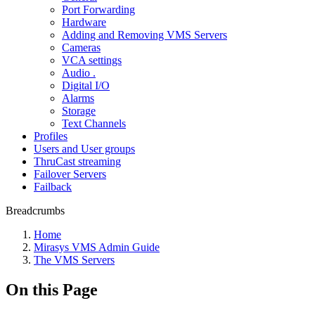
Port Forwarding
Hardware
Adding and Removing VMS Servers
Cameras
VCA settings
Audio .
Digital I/O
Alarms
Storage
Text Channels
Profiles
Users and User groups
ThruCast streaming
Failover Servers
Failback
Breadcrumbs
Home
Mirasys VMS Admin Guide
The VMS Servers
On this Page