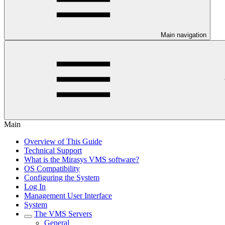
Main navigation
Main
Overview of This Guide
Technical Support
What is the Mirasys VMS software?
OS Compatibility
Configuring the System
Log In
Management User Interface
System
The VMS Servers
General