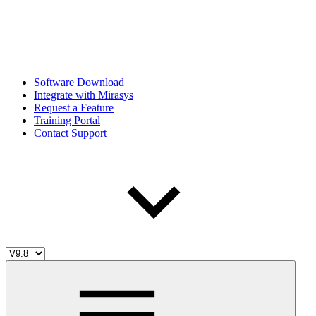
Software Download
Integrate with Mirasys
Request a Feature
Training Portal
Contact Support