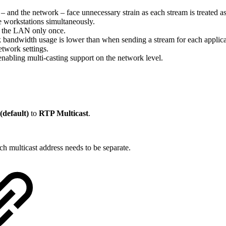
 and the network – face unnecessary strain as each stream is treated as 
e workstations simultaneously.
to the LAN only once.
k bandwidth usage is lower than when sending a stream for each applica
twork settings.
 enabling multi-casting support on the network level.
default)
to
RTP Multicast
.
ach multicast address needs to be separate.