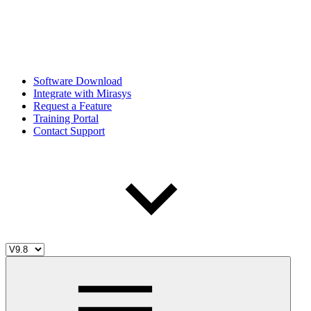
Software Download
Integrate with Mirasys
Request a Feature
Training Portal
Contact Support