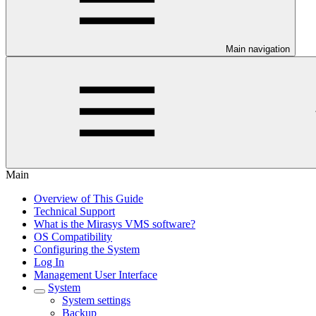
Main navigation
Main
Overview of This Guide
Technical Support
What is the Mirasys VMS software?
OS Compatibility
Configuring the System
Log In
Management User Interface
System
System settings
Backup