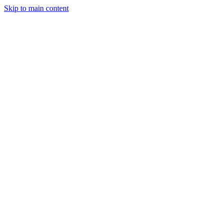
Skip to main content