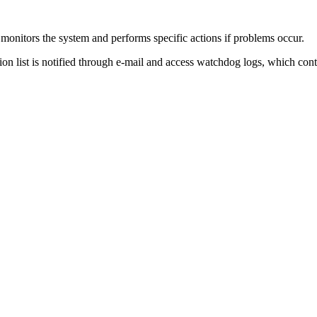
monitors the system and performs specific actions if problems occur.
tion list is notified through e-mail and access watchdog logs, which cont