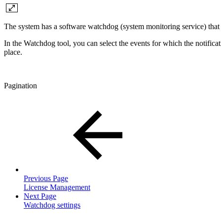
The system has a software watchdog (system monitoring service) that 
In the Watchdog tool, you can select the events for which the notifica
place.
Pagination
Previous Page
License Management
Next Page
Watchdog settings