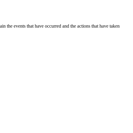
ain the events that have occurred and the actions that have taken