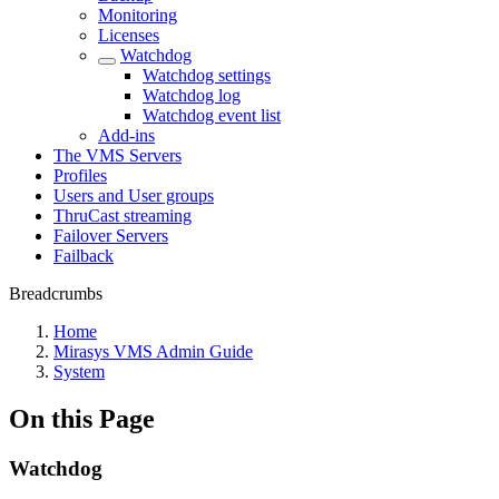
Monitoring
Licenses
Watchdog
Watchdog settings
Watchdog log
Watchdog event list
Add-ins
The VMS Servers
Profiles
Users and User groups
ThruCast streaming
Failover Servers
Failback
Breadcrumbs
Home
Mirasys VMS Admin Guide
System
On this Page
Watchdog