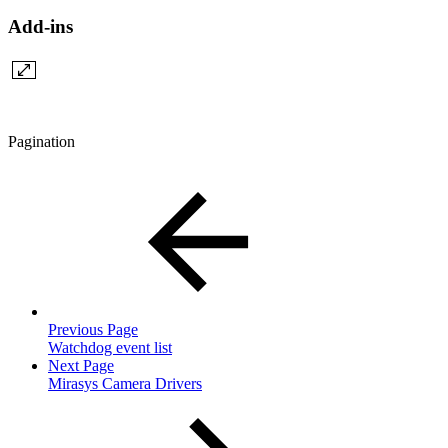
Add-ins
Pagination
Previous Page
Watchdog event list
Next Page
Mirasys Camera Drivers