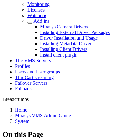
Monitoring
Licenses
Watchdog
Add-ins
Mirasys Camera Drivers
Installing External Driver Packages
Driver Installation and Usage
Installing Metadata Drivers
Installing Client Drivers
Install client plugin
The VMS Servers
Profiles
Users and User groups
ThruCast streaming
Failover Servers
Failback
Breadcrumbs
Home
Mirasys VMS Admin Guide
System
On this Page