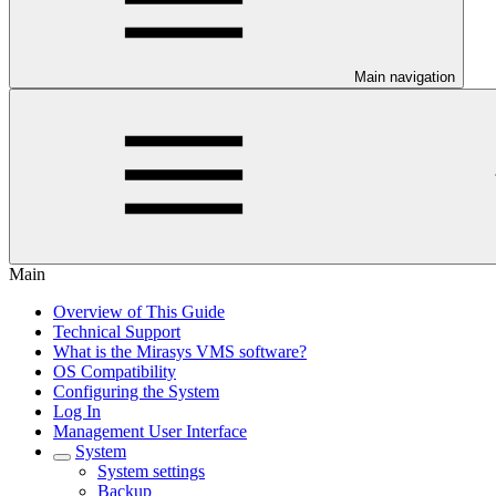
Main navigation
Main
Overview of This Guide
Technical Support
What is the Mirasys VMS software?
OS Compatibility
Configuring the System
Log In
Management User Interface
System
System settings
Backup