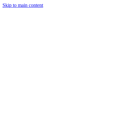
Skip to main content