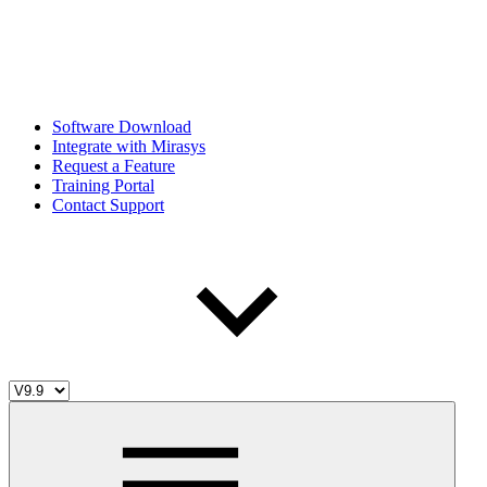
Software Download
Integrate with Mirasys
Request a Feature
Training Portal
Contact Support