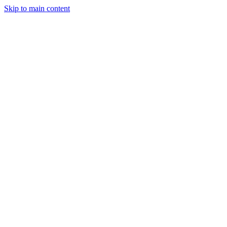
Skip to main content