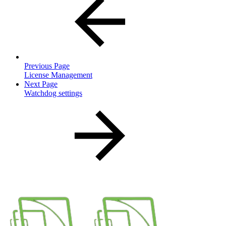
Previous Page
License Management
Next Page
Watchdog settings