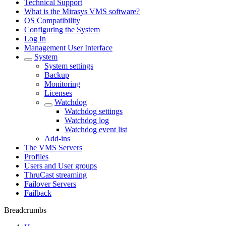
Technical Support
What is the Mirasys VMS software?
OS Compatibility
Configuring the System
Log In
Management User Interface
System
System settings
Backup
Monitoring
Licenses
Watchdog
Watchdog settings
Watchdog log
Watchdog event list
Add-ins
The VMS Servers
Profiles
Users and User groups
ThruCast streaming
Failover Servers
Failback
Breadcrumbs