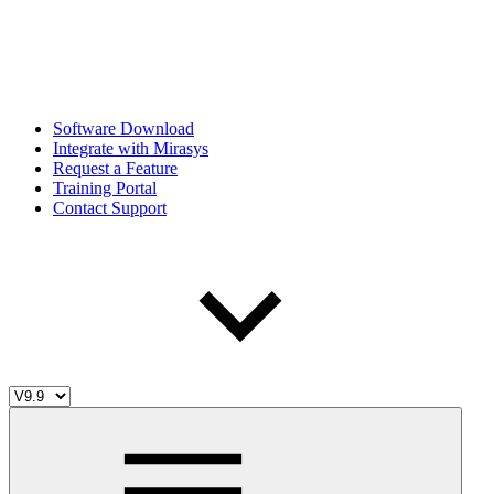
Software Download
Integrate with Mirasys
Request a Feature
Training Portal
Contact Support