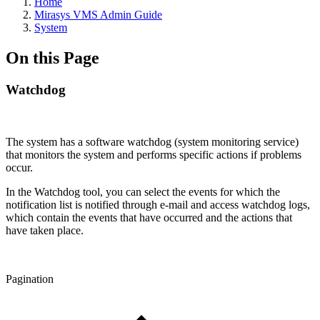
Home
Mirasys VMS Admin Guide
System
On this Page
Watchdog
The system has a software watchdog (system monitoring service)
that monitors the system and performs specific actions if problems
occur.
In the Watchdog tool, you can select the events for which the
notification list is notified through e-mail and access watchdog logs,
which contain the events that have occurred and the actions that
have taken place.
Pagination