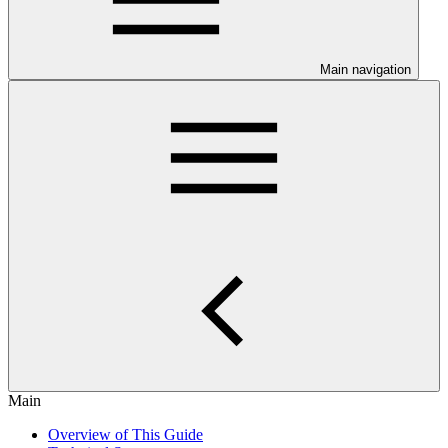
Main navigation
Main
Overview of This Guide