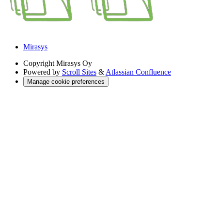
Mirasys
Copyright
Mirasys Oy
Powered by
Scroll Sites
&
Atlassian Confluence
Manage cookie preferences