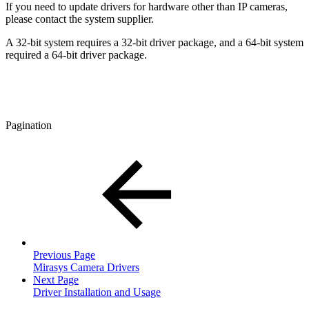
If you need to update drivers for hardware other than IP cameras,
please contact the system supplier.
A 32-bit system requires a 32-bit driver package, and a 64-bit system
required a 64-bit driver package.
Pagination
Previous Page
Mirasys Camera Drivers
Next Page
Driver Installation and Usage