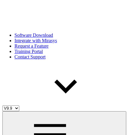
Software Download
Integrate with Mirasys
Request a Feature
Training Portal
Contact Support