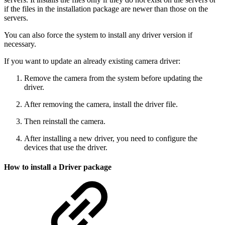
if the files in the installation package are newer than those on the
servers.
You can also force the system to install any driver version if
necessary.
If you want to update an already existing camera driver:
Remove the camera from the system before updating the
driver.
After removing the camera, install the driver file.
Then reinstall the camera.
After installing a new driver, you need to configure the
devices that use the driver.
How to install a Driver package