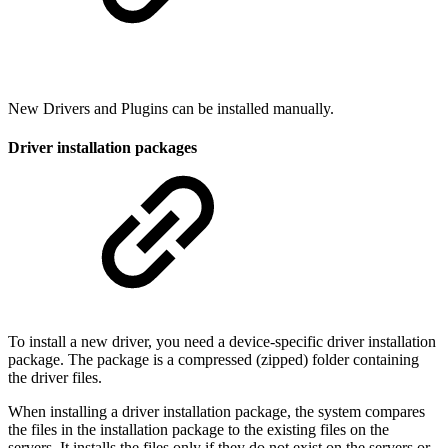
New Drivers and Plugins can be installed manually.
Driver installation packages
To install a new driver, you need a device-specific driver installation
package. The package is a compressed (zipped) folder containing
the driver files.
When installing a driver installation package, the system compares
the files in the installation package to the existing files on the
servers. It installs the files only if they do not exist on the servers or