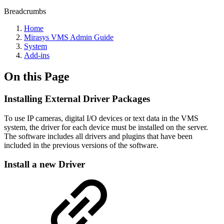
Breadcrumbs
Home
Mirasys VMS Admin Guide
System
Add-ins
On this Page
Installing External Driver Packages
To use IP cameras, digital I/O devices or text data in the VMS
system, the driver for each device must be installed on the server.
The software includes all drivers and plugins that have been
included in the previous versions of the software.
Install a new Driver