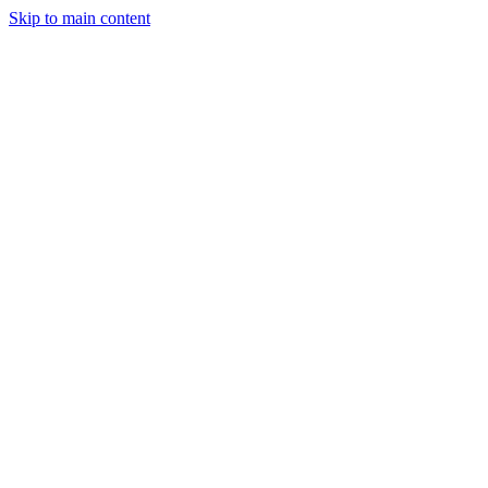
Skip to main content