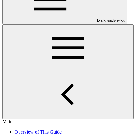
Main navigation
Main
Overview of This Guide