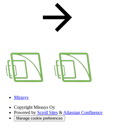
Mirasys
Copyright
Mirasys Oy
Powered by
Scroll Sites
&
Atlassian Confluence
Manage cookie preferences