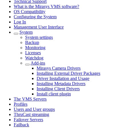
Technical Support
What is the Mirasys VMS software?
OS Compatibility
Configuring the System
Log In
Management User Interface
System
System settings
Backup
Monitoring
Licenses
Watchdog
Add-ins
Mirasys Camera Drivers
Installing External Driver Packages
Driver Installation and Usage
Installing Metadata Drivers
Installing Client Drivers
Install client plugin
The VMS Servers
Profiles
Users and User groups
ThruCast streaming
Failover Servers
Failback