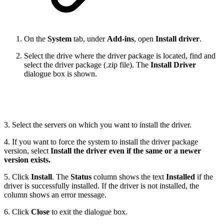
On the
System
tab, under
Add-ins
, open
Install driver
.
Select the drive where the driver package is located, find and
select the driver package (.zip file). The
Install Driver
dialogue box is shown.
3. Select the servers on which you want to install the driver.
4. If you want to force the system to install the driver package
version, select
Install the driver even if the same or a newer
version exists.
5. Click
Install
. The
Status
column shows the text
Installed
if the
driver is successfully installed. If the driver is not installed, the
column shows an error message.
6. Click
Close
to exit the dialogue box.