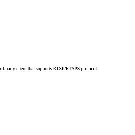
ird-party client that supports RTSP/RTSPS protocol.