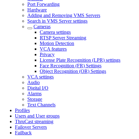
Port Forwarding
Hardware
Adding and Removing VMS Servers
Search in VMS Server settings
Cameras
Camera settings
RTSP Server Streaming
Motion Detection
VCA features
Privacy
License Plate Recognition (LPR) settings
Face Recognition (FR) Settings
Object Recognition (OR) Settings
VCA settings
Audio
Digital I/O
Alarms
Storage
Text Channels
Profiles
Users and User groups
ThruCast streaming
Failover Servers
Failback