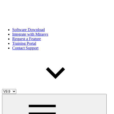
Software Download
Integrate with Mirasys
Request a Feature
Training Portal
Contact Support