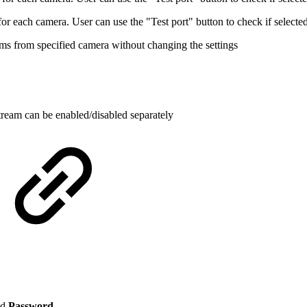
 each camera. User can use the "Test port" button to check if selected 
ams from specified camera without changing the settings
 stream can be enabled/disabled separately
nd
Password