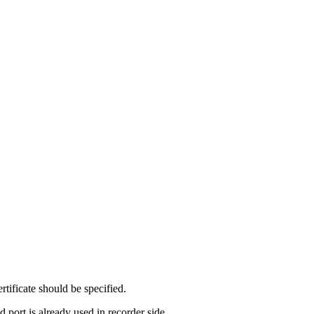
ificate should be specified.
 port is already used in recorder side.