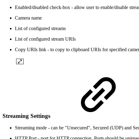
Enabled/disabled check-box - allow user to enable/disable stre
Camera name
List of configured streams
List of configured stream URIs
Copy URIs link - to copy to clipboard URIs for specified came
Streaming Settings
Streaming mode - can be "Unsecured", Secured (UDP) and Secur
HTTP Port - port for HTTP connection. Ports should be unique fo