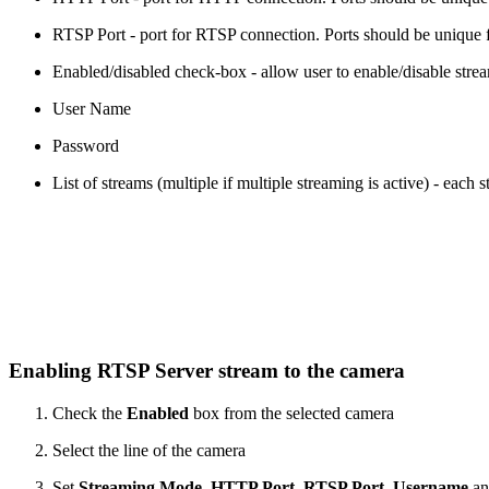
RTSP Port - port for RTSP connection. Ports should be unique for
Enabled/disabled check-box - allow user to enable/disable stre
User Name
Password
List of streams (multiple if multiple streaming is active) - each
Enabling RTSP Server stream to the camera
Check the
Enabled
box from the selected camera
Select the line of the camera
Set
Streaming Mode
,
HTTP Port
,
RTSP Port
,
Username
a