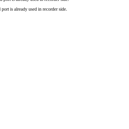
port is already used in recorder side.