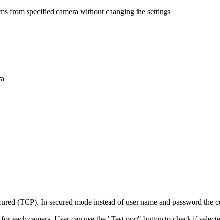
ams from specified camera without changing the settings
ra
ed (TCP). In secured mode instead of user name and password the cert
r each camera. User can use the "Test port" button to check if selected