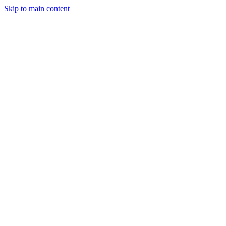
Skip to main content