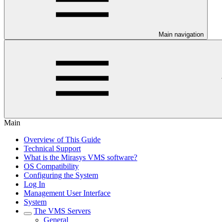
Main navigation
Main
Overview of This Guide
Technical Support
What is the Mirasys VMS software?
OS Compatibility
Configuring the System
Log In
Management User Interface
System
The VMS Servers
General