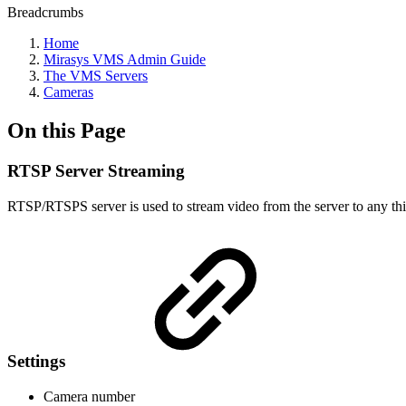
Breadcrumbs
Home
Mirasys VMS Admin Guide
The VMS Servers
Cameras
On this Page
RTSP Server Streaming
RTSP/RTSPS server is used to stream video from the server to any th
Settings
Camera number