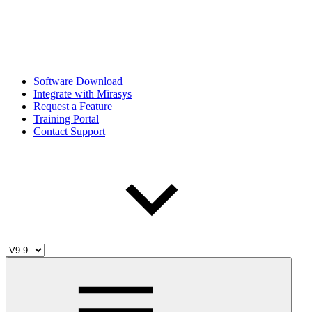
Software Download
Integrate with Mirasys
Request a Feature
Training Portal
Contact Support