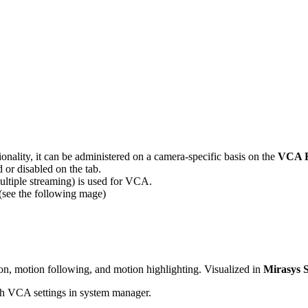
onality, it can be administered on a camera-specific basis on the
VCA F
 or disabled on the tab.
multiple streaming) is used for VCA.
(see the following mage)
on, motion following, and motion highlighting. Visualized in
Mirasys S
gh VCA settings in system manager.