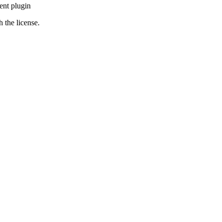
ent plugin
 the license.