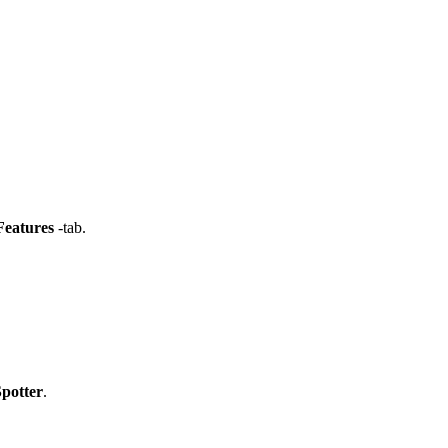
eatures
-tab.
potter
.