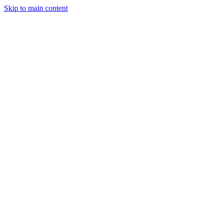
Skip to main content