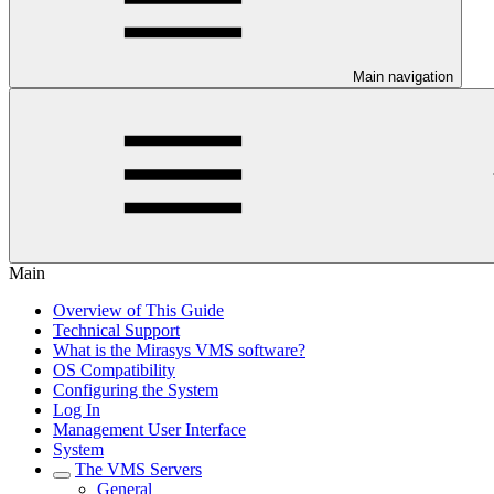
Main navigation
Main
Overview of This Guide
Technical Support
What is the Mirasys VMS software?
OS Compatibility
Configuring the System
Log In
Management User Interface
System
The VMS Servers
General