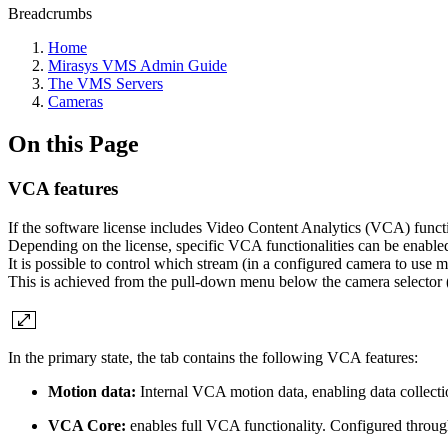
Breadcrumbs
Home
Mirasys VMS Admin Guide
The VMS Servers
Cameras
On this Page
VCA features
If the software license includes Video Content Analytics (VCA) functi
Depending on the license, specific VCA functionalities can be enabled
It is possible to control which stream (in a configured camera to use 
This is achieved from the pull-down menu below the camera selector 
In the primary state, the tab contains the following VCA features:
Motion data:
Internal
VCA motion data, enabling data collecti
VCA Core:
enables full VCA functionality. Configured throu