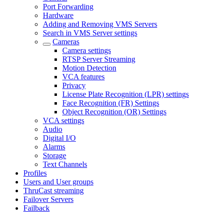
Port Forwarding
Hardware
Adding and Removing VMS Servers
Search in VMS Server settings
Cameras
Camera settings
RTSP Server Streaming
Motion Detection
VCA features
Privacy
License Plate Recognition (LPR) settings
Face Recognition (FR) Settings
Object Recognition (OR) Settings
VCA settings
Audio
Digital I/O
Alarms
Storage
Text Channels
Profiles
Users and User groups
ThruCast streaming
Failover Servers
Failback