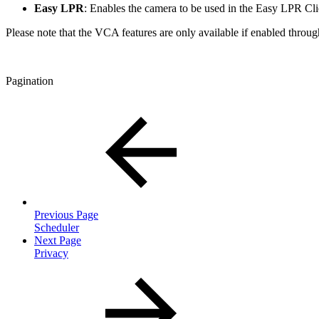
Easy LPR
: Enables the camera to be used in the Easy LPR Cli
Please note that the VCA features are only available if enabled through
Pagination
Previous Page
Scheduler
Next Page
Privacy