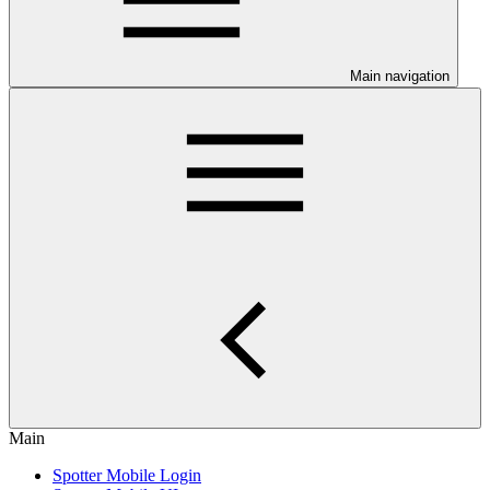
Main navigation
Main
Spotter Mobile Login