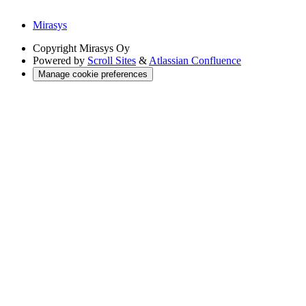
Mirasys
Copyright
Mirasys Oy
Powered by
Scroll Sites
&
Atlassian Confluence
Manage cookie preferences