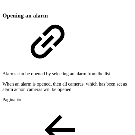
Opening an alarm
Alarms can be opened by selecting an alarm from the list
When an alarm is opened, then all cameras, which has been set as
alarm action cameras will be opened
Pagination