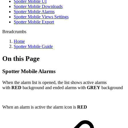
Spotter Mobile UI
Spotter Mobile Downloads
Spotter Mobile Alarms
Spotter Mobile Views Settings
Spotter Mobile Export
Breadcrumbs
Home
Spotter Mobile Guide
On this Page
Spotter Mobile Alarms
When the alarm list is opened, the list shows active alarms
with
RED
background and ended alarms with
GREY
background
When an alarm is active the alarm icon is
RED