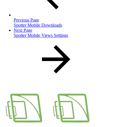
Previous Page
Spotter Mobile Downloads
Next Page
Spotter Mobile Views Settings