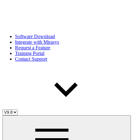
Software Download
Integrate with Mirasys
Request a Feature
Training Portal
Contact Support