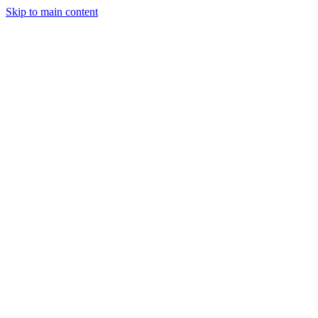
Skip to main content