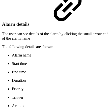
Alarm details
The user can see details of the alarm by clicking the small arrow end
of the alarm name
The following details are shown:
Alarm name
Start time
End time
Duration
Priority
Trigger
Actions