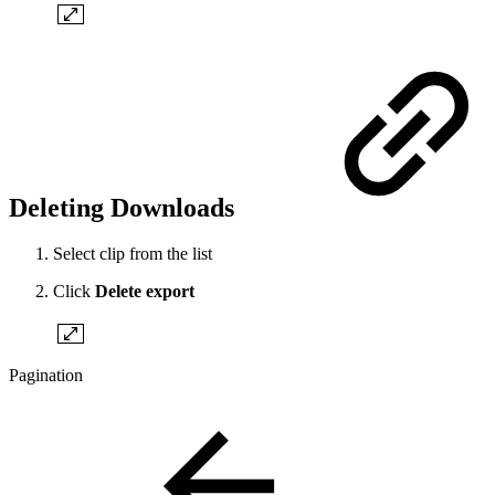
Deleting Downloads
Select clip from the list
Click
Delete export
Pagination