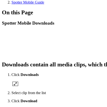
Spotter Mobile Guide
On this Page
Spotter Mobile Downloads
Downloads contain all media clips, which 
Click
Downloads
Select clip from the list
Click
Download