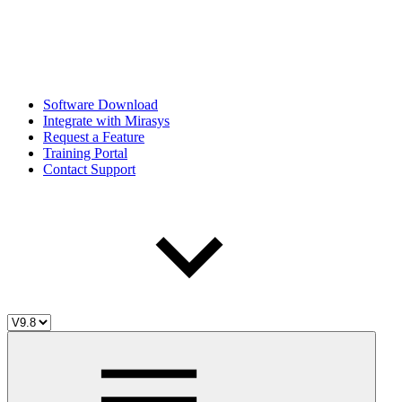
Software Download
Integrate with Mirasys
Request a Feature
Training Portal
Contact Support