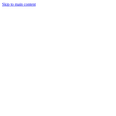
Skip to main content