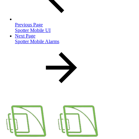
Previous Page
Spotter Mobile UI
Next Page
Spotter Mobile Alarms