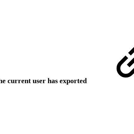
the current user has exported