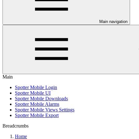
Main navigation
Main
Spotter Mobile Login
Spotter Mobile UI
Spotter Mobile Downloads
Spotter Mobile Alarms
Spotter Mobile Views Settings
Spotter Mobile Export
Breadcrumbs
Home