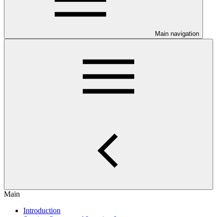
Main navigation
Main
Introduction