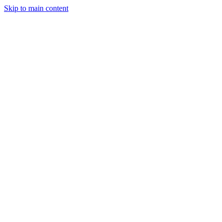
Skip to main content