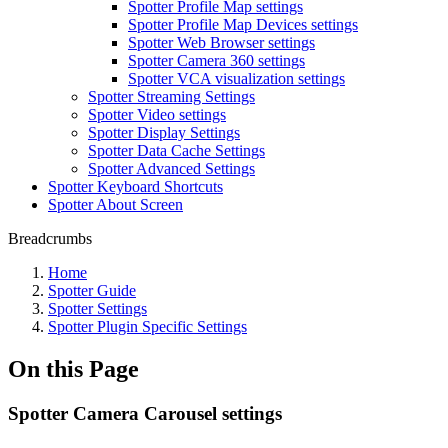
Spotter Profile Map settings
Spotter Profile Map Devices settings
Spotter Web Browser settings
Spotter Camera 360 settings
Spotter VCA visualization settings
Spotter Streaming Settings
Spotter Video settings
Spotter Display Settings
Spotter Data Cache Settings
Spotter Advanced Settings
Spotter Keyboard Shortcuts
Spotter About Screen
Breadcrumbs
Home
Spotter Guide
Spotter Settings
Spotter Plugin Specific Settings
On this Page
Spotter Camera Carousel settings