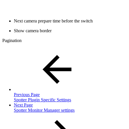
Next camera prepare time before the switch
Show camera border
Pagination
Previous Page
Spotter Plugin Specific Settings
Next Page
Spotter Monitor Manager settings