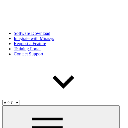
Software Download
Integrate with Mirasys
Request a Feature
Training Portal
Contact Support