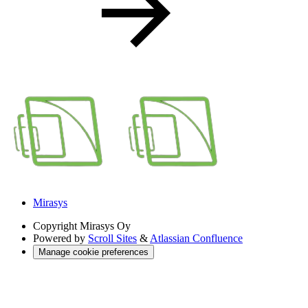
Mirasys
Copyright
Mirasys Oy
Powered by
Scroll Sites
&
Atlassian Confluence
Manage cookie preferences