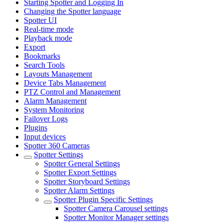
Starting Spotter and Logging In
Changing the Spotter language
Spotter UI
Real-time mode
Playback mode
Export
Bookmarks
Search Tools
Layouts Management
Device Tabs Management
PTZ Control and Management
Alarm Management
System Monitoring
Failover Logs
Plugins
Input devices
Spotter 360 Cameras
Spotter Settings
Spotter General Settings
Spotter Export Settings
Spotter Storyboard Settings
Spotter Alarm Settings
Spotter Plugin Specific Settings
Spotter Camera Carousel settings
Spotter Monitor Manager settings