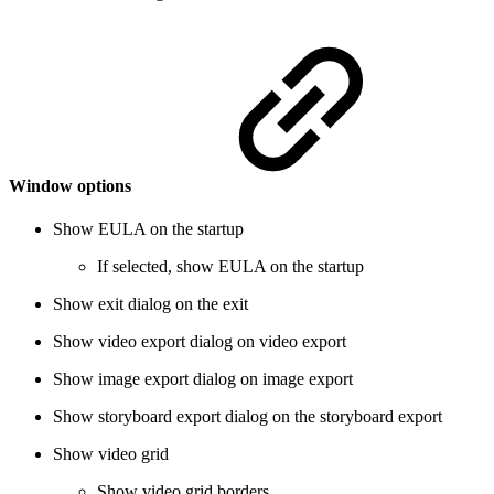
Window options
Show EULA on the startup
If selected, show EULA on the startup
Show exit dialog on the exit
Show video export dialog on video export
Show image export dialog on image export
Show storyboard export dialog on the storyboard export
Show video grid
Show video grid borders