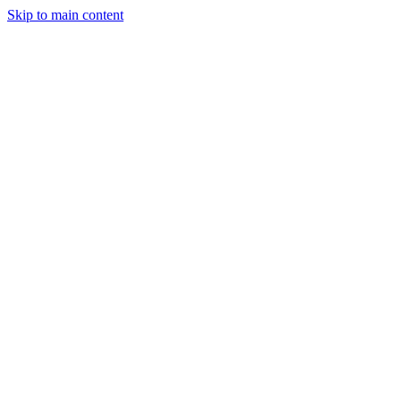
Skip to main content