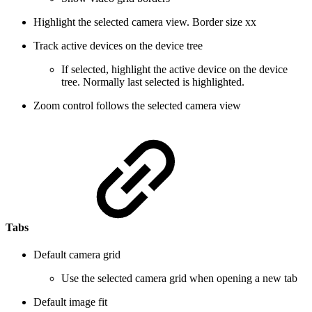
Highlight the selected camera view. Border size xx
Track active devices on the device tree
If selected, highlight the active device on the device
tree. Normally last selected is highlighted.
Zoom control follows the selected camera view
Tabs
Default camera grid
Use the selected camera grid when opening a new tab
Default image fit