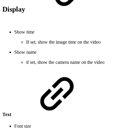
Display
Show time
If set, show the image time on the video
Show name
if set, show the camera name on the video
Text
Font size