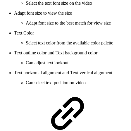
Select the text font size on the video
Adapt font size to view the size
Adapt font size to the best match for view size
Text Color
Select text color from the available color palette
Text outline color and Text background color
Can adjust text lookout
Text horizontal alignment and Text vertical alignment
Can select text position on video