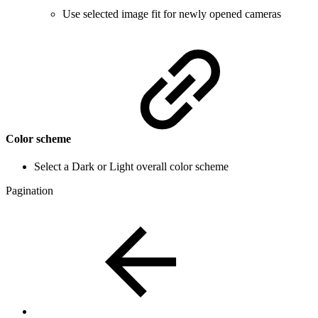
Use selected image fit for newly opened cameras
Color scheme
Select a Dark or Light overall color scheme
Pagination