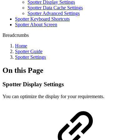
Spotter Display Settings
Spotter Data Cache Settings
Spotter Advanced Settings
Spotter Keyboard Shortcuts
Spotter About Screen
Breadcrumbs
Home
Spotter Guide
Spotter Settings
On this Page
Spotter Display Settings
You can optimize the display for your requirements.