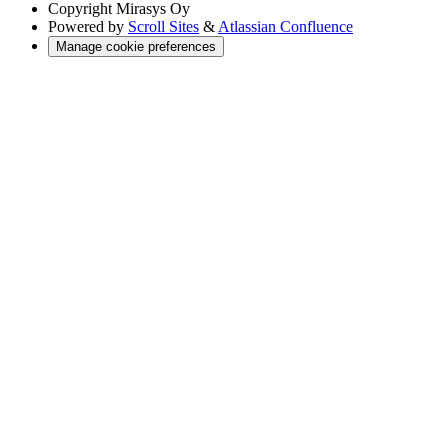
Copyright
Mirasys Oy
Powered by
Scroll Sites
&
Atlassian Confluence
Manage cookie preferences