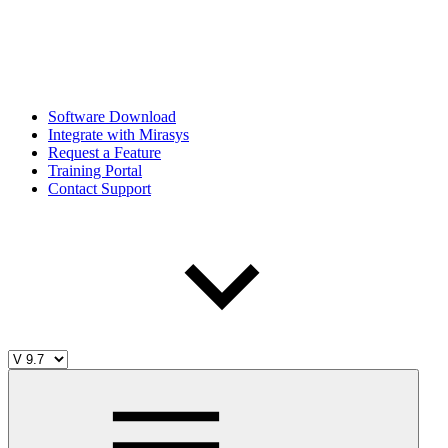
Software Download
Integrate with Mirasys
Request a Feature
Training Portal
Contact Support