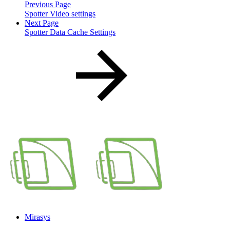
Previous Page
Spotter Video settings
Next Page
Spotter Data Cache Settings
Mirasys