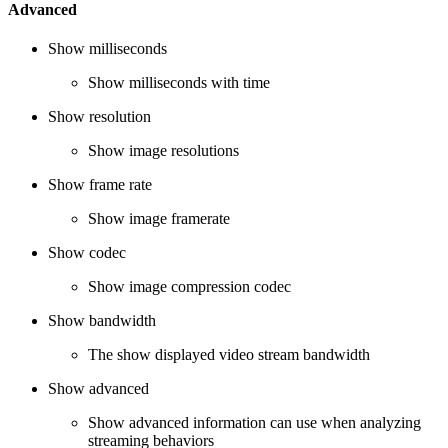
Advanced
Show milliseconds
Show milliseconds with time
Show resolution
Show image resolutions
Show frame rate
Show image framerate
Show codec
Show image compression codec
Show bandwidth
The show displayed video stream bandwidth
Show advanced
Show advanced information can use when analyzing
streaming behaviors