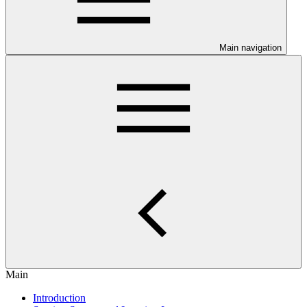
Main navigation
Main
Introduction