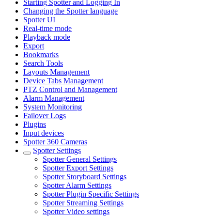
Starting Spotter and Logging In
Changing the Spotter language
Spotter UI
Real-time mode
Playback mode
Export
Bookmarks
Search Tools
Layouts Management
Device Tabs Management
PTZ Control and Management
Alarm Management
System Monitoring
Failover Logs
Plugins
Input devices
Spotter 360 Cameras
Spotter Settings
Spotter General Settings
Spotter Export Settings
Spotter Storyboard Settings
Spotter Alarm Settings
Spotter Plugin Specific Settings
Spotter Streaming Settings
Spotter Video settings