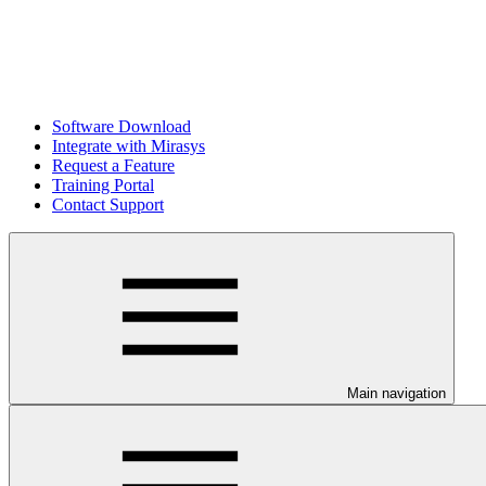
Software Download
Integrate with Mirasys
Request a Feature
Training Portal
Contact Support
Main navigation