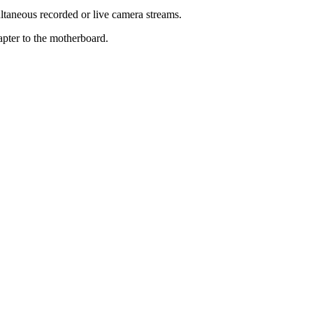
taneous recorded or live camera streams.
apter to the motherboard.