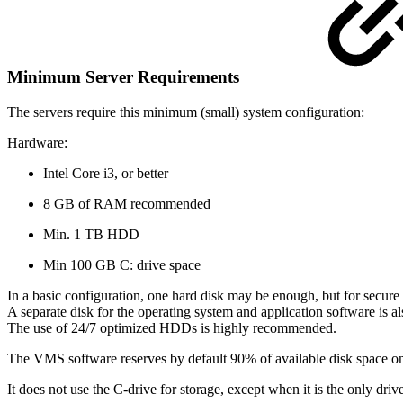
Minimum Server Requirements
The servers require this minimum (small) system configuration:
Hardware:
Intel Core i3, or better
8 GB of RAM recommended
Min. 1 TB HDD
Min 100 GB C: drive space
In a basic configuration, one hard disk may be enough, but for secure 
A separate disk for the operating system and application software is
The use of 24/7 optimized HDDs is highly recommended.
The VMS software reserves by default 90% of available disk space on 
It does not use the C-drive for storage, except when it is the only drive