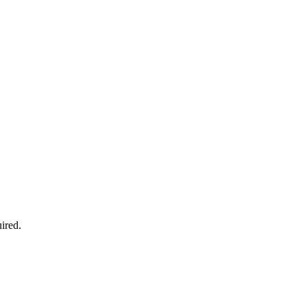
ired.