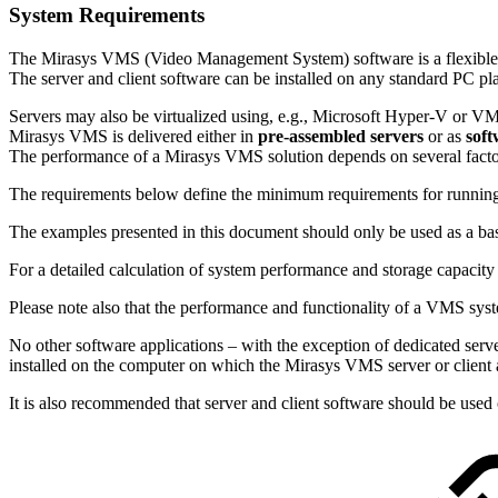
System Requirements
The Mirasys VMS (Video Management System) software is a flexible and
The server and client software can be installed on any standard PC pl
Servers may also be virtualized using, e.g., Microsoft Hyper-V or V
Mirasys VMS is delivered either in
pre-assembled servers
or as
soft
The performance of a Mirasys VMS solution depends on several facto
The requirements below define the minimum requirements for runnin
The examples presented in this document should only be used as a bas
For a detailed calculation of system performance and storage capacity r
Please note also that the performance and functionality of a VMS syste
No other software applications – with the exception of dedicated se
installed on the computer on which the Mirasys VMS server or client 
It is also recommended that server and client software should be used