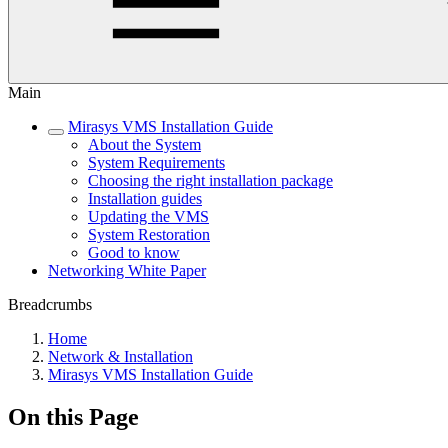
Main
Mirasys VMS Installation Guide
About the System
System Requirements
Choosing the right installation package
Installation guides
Updating the VMS
System Restoration
Good to know
Networking White Paper
Breadcrumbs
Home
Network & Installation
Mirasys VMS Installation Guide
On this Page