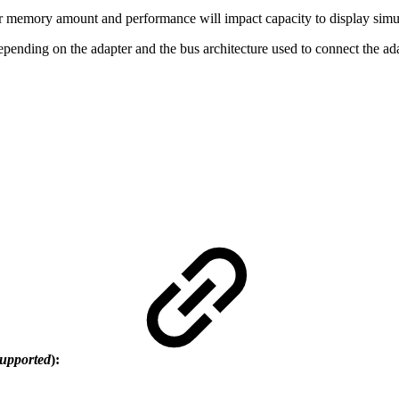
 memory amount and performance will impact capacity to display simul
epending on the adapter and the bus architecture used to connect the ad
supported
):