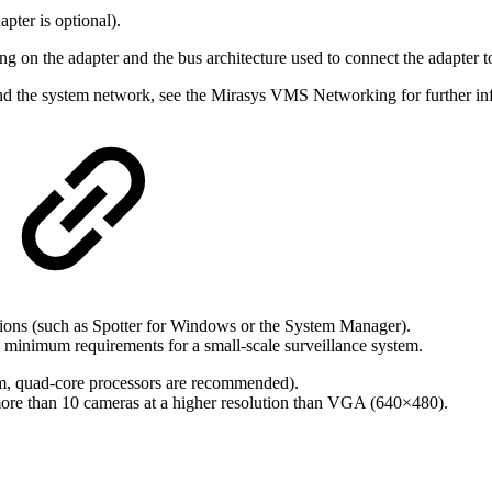
pter is optional).
ng on the adapter and the bus architecture used to connect the adapter 
d the system network, see the Mirasys VMS Networking for further in
ions (such as Spotter for Windows or the System Manager).
 minimum requirements for a small-scale surveillance system.
tem, quad-core processors are recommended).
re than 10 cameras at a higher resolution than VGA (640×480).