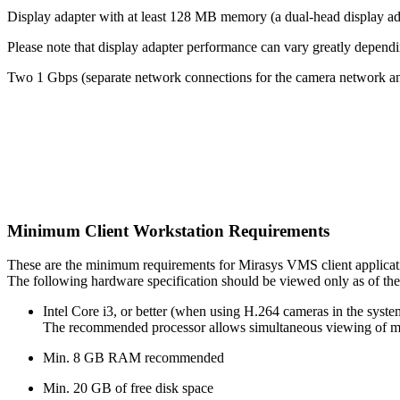
Display adapter with at least 128 MB memory (a dual-head display ada
Please note that display adapter performance can vary greatly dependi
Two 1 Gbps (separate network connections for the camera network an
Minimum Client Workstation Requirements
These are the minimum requirements for Mirasys VMS client applicat
The following hardware specification should be viewed only as of the
Intel Core i3, or better (when using H.264 cameras in the sys
The recommended processor allows simultaneous viewing of mo
Min. 8 GB RAM recommended
Min. 20 GB of free disk space