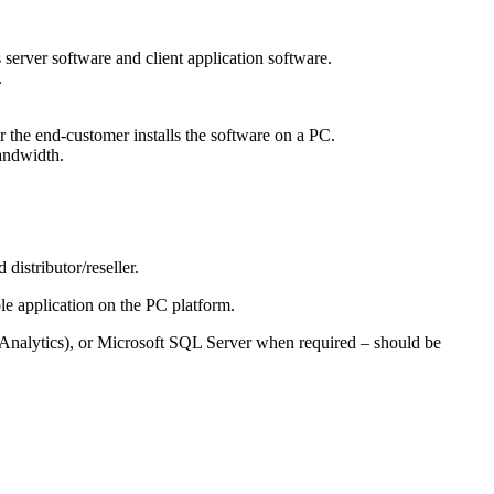
erver software and client application software.
.
r or the end-customer installs the software on a PC.
andwidth.
distributor/reseller.
ole application on the PC platform.
 Analytics), or Microsoft SQL Server when required – should be