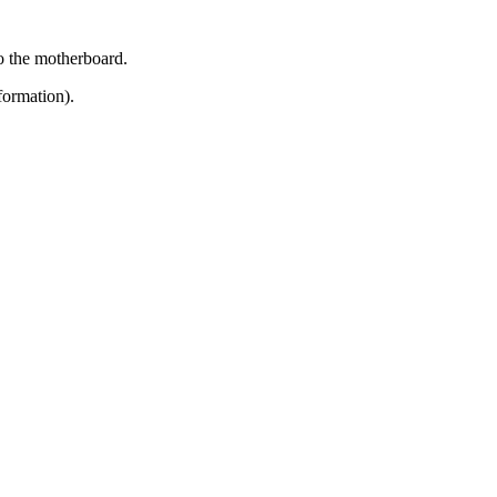
to the motherboard.
formation).