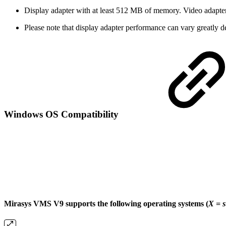
Display adapter with at least 512 MB of memory. Video adapter
Please note that display adapter performance can vary greatly d
Windows OS Compatibility
Mirasys VMS V9 supports the following operating systems (
X = 