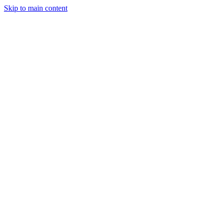
Skip to main content