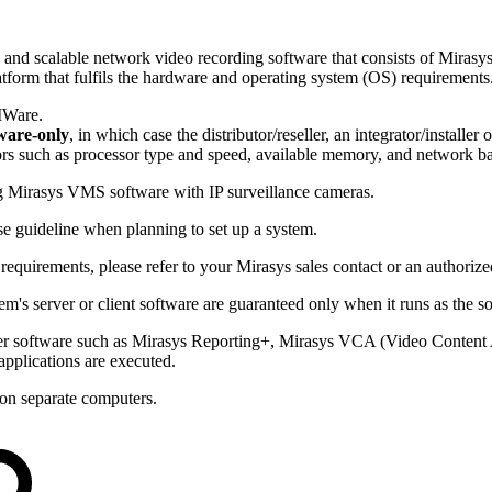
 scalable network video recording software that consists of Mirasys s
atform that fulfils the hardware and operating system (OS) requirements
MWare.
ware-only
, in which case the distributor/reseller, an integrator/installe
rs such as processor type and speed, available memory, and network b
g Mirasys VMS software with IP surveillance cameras.
e guideline when planning to set up a system.
equirements, please refer to your Mirasys sales contact or an authorized 
m's server or client software are guaranteed only when it runs as the s
rver software such as Mirasys Reporting+, Mirasys VCA (Video Content
applications are executed.
 on separate computers.