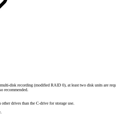
multi-disk recording (modified RAID 0), at least two disk units are requ
 also recommended.
other drives than the C-drive for storage use.
.