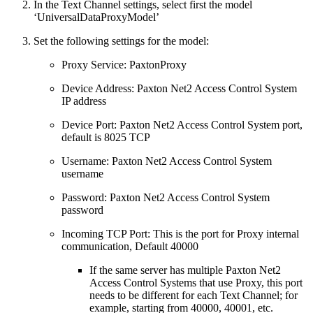
In the Text Channel settings, select first the model
‘UniversalDataProxyModel’
Set the following settings for the model:
Proxy Service: PaxtonProxy
Device Address: Paxton Net2 Access Control System
IP address
Device Port: Paxton Net2 Access Control System port,
default is 8025 TCP
Username: Paxton Net2 Access Control System
username
Password: Paxton Net2 Access Control System
password
Incoming TCP Port: This is the port for Proxy internal
communication, Default 40000
If the same server has multiple Paxton Net2
Access Control Systems that use Proxy, this port
needs to be different for each Text Channel; for
example, starting from 40000, 40001, etc.