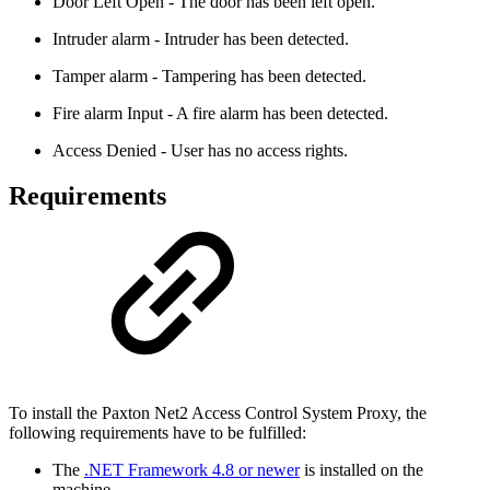
Door Left Open - The door has been left open.
Intruder alarm - Intruder has been detected.
Tamper alarm - Tampering has been detected.
Fire alarm Input - A fire alarm has been detected.
Access Denied - User has no access rights.
Requirements
To install the Paxton Net2 Access Control System Proxy, the
following requirements have to be fulfilled:
The
.NET Framework 4.8 or newer
is installed on the
machine.