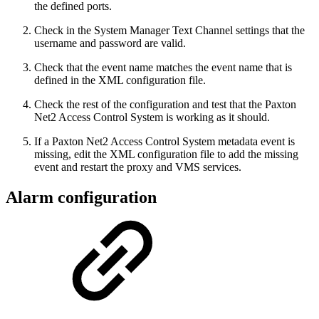
the defined ports.
Check in the System Manager Text Channel settings that the
username and password are valid.
Check that the event name matches the event name that is
defined in the XML configuration file.
Check the rest of the configuration and test that the Paxton
Net2 Access Control System is working as it should.
If a Paxton Net2 Access Control System metadata event is
missing, edit the XML configuration file to add the missing
event and restart the proxy and VMS services.
Alarm configuration