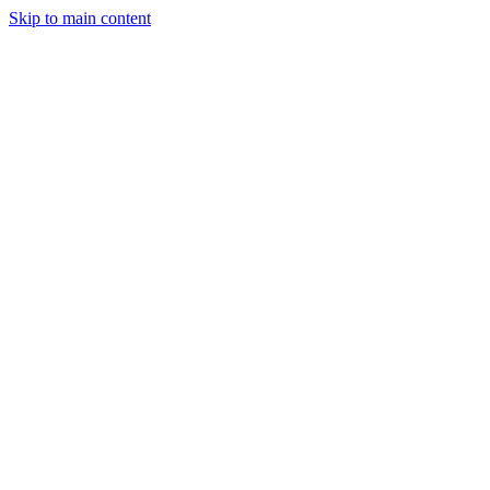
Skip to main content