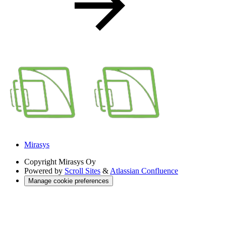
Mirasys
Copyright
Mirasys Oy
Powered by
Scroll Sites
&
Atlassian Confluence
Manage cookie preferences