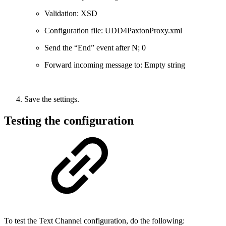
Validation: XSD
Configuration file: UDD4PaxtonProxy.xml
Send the “End” event after N; 0
Forward incoming message to: Empty string
Save the settings.
Testing the configuration
To test the Text Channel configuration, do the following: