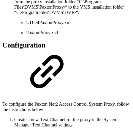
from the proxy installation folder “C:\Program
Files\DVMS\PaxtonProxy\“ to the VMS installation folder
“C:\Program Files\DVMS\DVR\“.
UDD4PaxtonProxy.xml
PaxtonProxy.xsd
Configuration
To configure the Paxton Net2 Access Control System Proxy, follow
the instructions below:
Create a new Text Channel for the proxy in the System
Manager Text Channel settings.