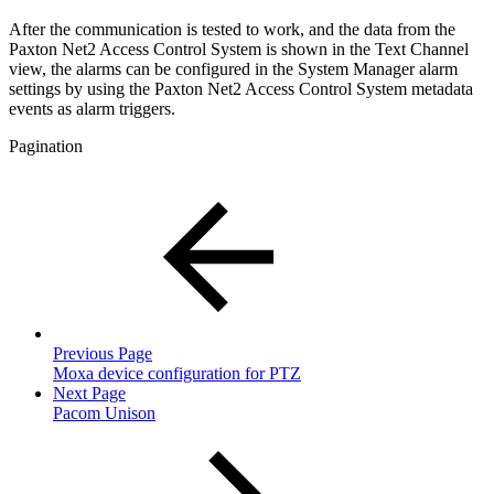
After the communication is tested to work, and the data from the
Paxton Net2 Access Control System is shown in the Text Channel
view, the alarms can be configured in the System Manager alarm
settings by using the Paxton Net2 Access Control System metadata
events as alarm triggers.
Pagination
Previous Page
Moxa device configuration for PTZ
Next Page
Pacom Unison