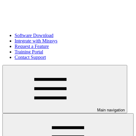
Software Download
Integrate with Mirasys
Request a Feature
Training Portal
Contact Support
Main navigation