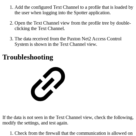
Add the configured Text Channel to a profile that is loaded by
the user when logging into the Spotter application.
Open the Text Channel view from the profile tree by double-
clicking the Text Channel.
The data received from the Paxton Net2 Access Control
System is shown in the Text Channel view.
Troubleshooting
If the data is not seen in the Text Channel view, check the following,
modify the settings, and test again.
Check from the firewall that the communication is allowed on