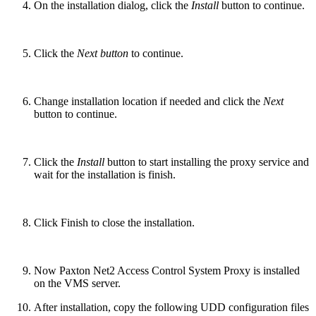
On the installation dialog, click the
Install
button to continue.
Click the
Next button
to continue.
Change installation location if needed and click the
Next
button to continue.
Click the
Install
button to start installing the proxy service and
wait for the installation is finish.
Click Finish to close the installation.
Now Paxton Net2 Access Control System Proxy is installed
on the VMS server.
After installation, copy the following UDD configuration files