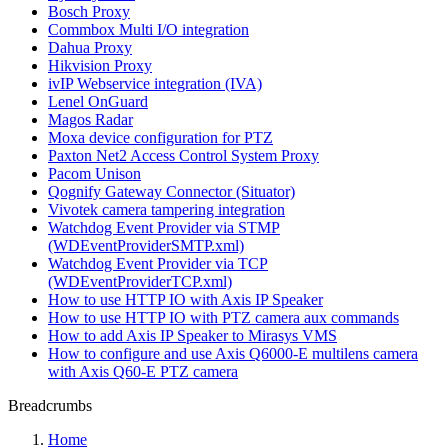
Bosch Proxy
Commbox Multi I/O integration
Dahua Proxy
Hikvision Proxy
ivIP Webservice integration (IVA)
Lenel OnGuard
Magos Radar
Moxa device configuration for PTZ
Paxton Net2 Access Control System Proxy
Pacom Unison
Qognify Gateway Connector (Situator)
Vivotek camera tampering integration
Watchdog Event Provider via STMP
(WDEventProviderSMTP.xml)
Watchdog Event Provider via TCP
(WDEventProviderTCP.xml)
How to use HTTP IO with Axis IP Speaker
How to use HTTP IO with PTZ camera aux commands
How to add Axis IP Speaker to Mirasys VMS
How to configure and use Axis Q6000-E multilens camera
with Axis Q60-E PTZ camera
Breadcrumbs
Home