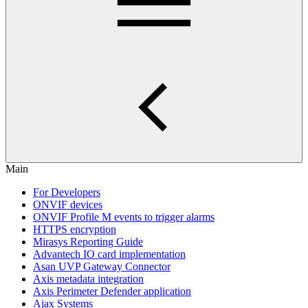
Main
For Developers
ONVIF devices
ONVIF Profile M events to trigger alarms
HTTPS encryption
Mirasys Reporting Guide
Advantech IO card implementation
Asan UVP Gateway Connector
Axis metadata integration
Axis Perimeter Defender application
Ajax Systems