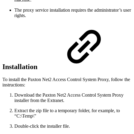
The proxy service installation requires the administrator’s user
rights.
Installation
To install the Paxton Net2 Access Control System Proxy, follow the
instructions:
Download the Paxton Net2 Access Control System Proxy
installer from the Extranet.
Extract the zip file to a temporary folder, for example, to
“C:\Temp\”
Double-click the installer file.