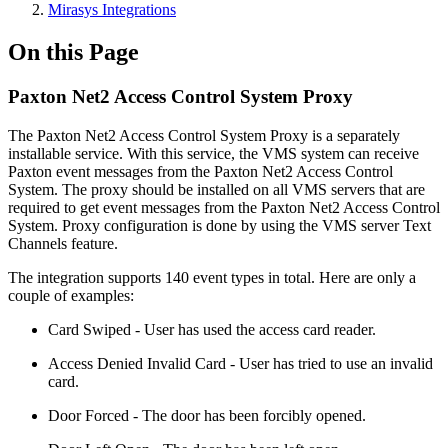
Mirasys Integrations
On this Page
Paxton Net2 Access Control System Proxy
The Paxton Net2 Access Control System Proxy is a separately
installable service. With this service, the VMS system can receive
Paxton event messages from the Paxton Net2 Access Control
System. The proxy should be installed on all VMS servers that are
required to get event messages from the Paxton Net2 Access Control
System. Proxy configuration is done by using the VMS server Text
Channels feature.
The integration supports 140 event types in total. Here are only a
couple of examples:
Card Swiped - User has used the access card reader.
Access Denied Invalid Card - User has tried to use an invalid
card.
Door Forced - The door has been forcibly opened.