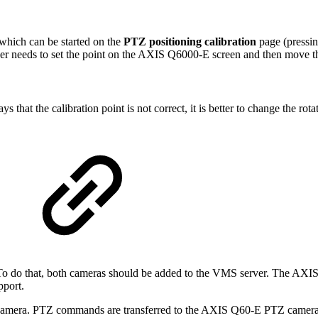
 which can be started on the
PTZ positioning calibration
page (pressi
e user needs to set the point on the AXIS Q6000-E screen and then move
s that the calibration point is not correct, it is better to change the rota
 To do that, both cameras should be added to the VMS server. The AXI
pport.
 camera. PTZ commands are transferred to the AXIS Q60-E PTZ camera