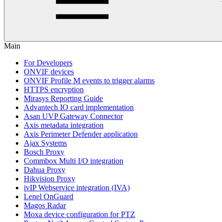
Main
For Developers
ONVIF devices
ONVIF Profile M events to trigger alarms
HTTPS encryption
Mirasys Reporting Guide
Advantech IO card implementation
Asan UVP Gateway Connector
Axis metadata integration
Axis Perimeter Defender application
Ajax Systems
Bosch Proxy
Commbox Multi I/O integration
Dahua Proxy
Hikvision Proxy
ivIP Webservice integration (IVA)
Lenel OnGuard
Magos Radar
Moxa device configuration for PTZ