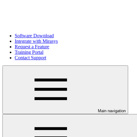
Software Download
Integrate with Mirasys
Request a Feature
Training Portal
Contact Support
Main navigation