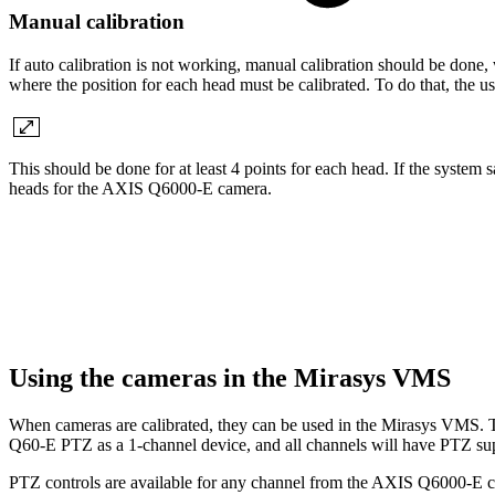
Manual calibration
If auto calibration is not working, manual calibration should be done,
where the position for each head must be calibrated. To do that, th
This should be done for at least 4 points for each head. If the system say
heads for the AXIS Q6000-E camera.
Using the cameras in the Mirasys VMS
When cameras are calibrated, they can be used in the Mirasys VMS.
Q60-E PTZ as a 1-channel device, and all channels will have PTZ su
PTZ controls are available for any channel from the AXIS Q6000-E