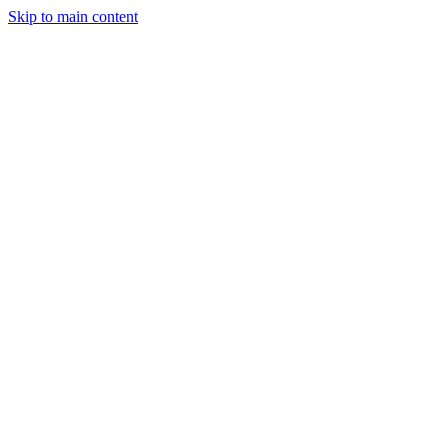
Skip to main content