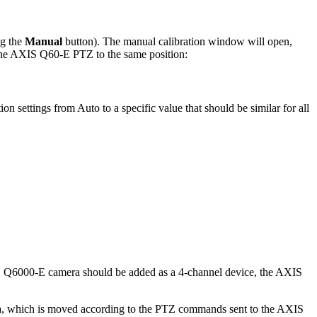
ng the
Manual
button). The manual calibration window will open,
 the AXIS Q60-E PTZ to the same position:
tion settings from Auto to a specific value that should be similar for all
S Q6000-E camera should be added as a 4-channel device, the AXIS
, which is moved according to the PTZ commands sent to the AXIS