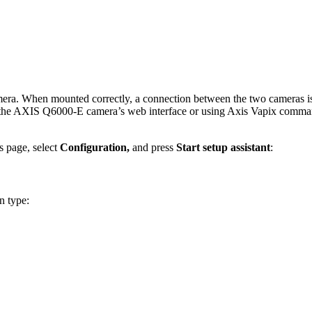
. When mounted correctly, a connection between the two cameras is e
ing the AXIS Q6000-E camera’s web interface or using Axis Vapix comm
 page, select
Configuration,
and press
Start setup assistant
:
on type: