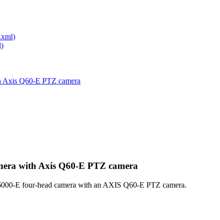
.xml)
)
th Axis Q60-E PTZ camera
amera with Axis Q60-E PTZ camera
S Q6000-E four-head camera with an AXIS Q60-E PTZ camera.