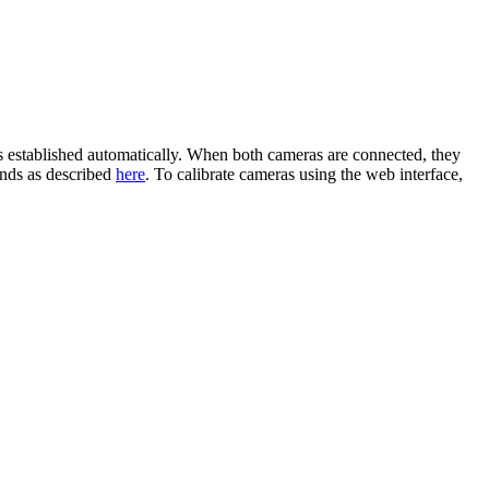
stablished automatically. When both cameras are connected, they
ands as described
here
. To calibrate cameras using the web interface,