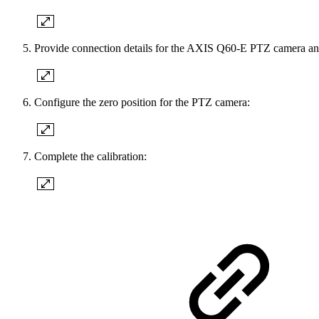
Provide connection details for the AXIS Q60-E PTZ camera and
Configure the zero position for the PTZ camera:
Complete the calibration: