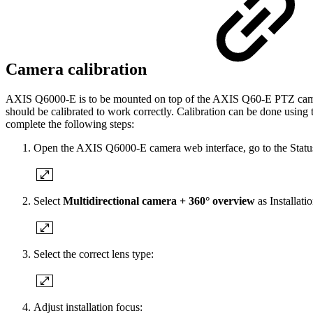
Camera calibration
AXIS Q6000-E is to be mounted on top of the AXIS Q60-E PTZ camera
should be calibrated to work correctly. Calibration can be done us
complete the following steps:
Open the AXIS Q6000-E camera web interface, go to the Status
Select
Multidirectional camera + 360° overview
as Installati
Select the correct lens type:
Adjust installation focus: