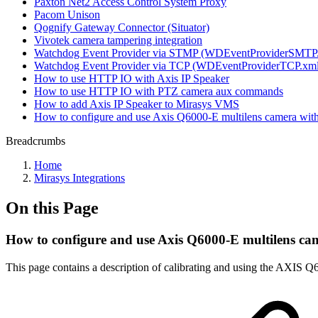
Paxton Net2 Access Control System Proxy
Pacom Unison
Qognify Gateway Connector (Situator)
Vivotek camera tampering integration
Watchdog Event Provider via STMP (WDEventProviderSMTP
Watchdog Event Provider via TCP (WDEventProviderTCP.xml
How to use HTTP IO with Axis IP Speaker
How to use HTTP IO with PTZ camera aux commands
How to add Axis IP Speaker to Mirasys VMS
How to configure and use Axis Q6000-E multilens camera wi
Breadcrumbs
Home
Mirasys Integrations
On this Page
How to configure and use Axis Q6000-E multilens c
This page contains a description of calibrating and using the AXI