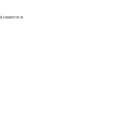
 connect to it: