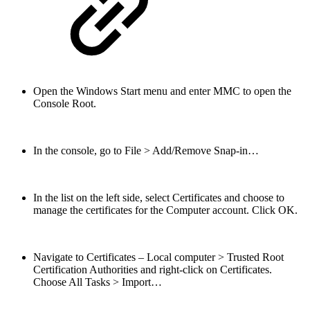
Open the Windows Start menu and enter MMC to open the
Console Root.
In the console, go to File > Add/Remove Snap-in…
In the list on the left side, select Certificates and choose to
manage the certificates for the Computer account. Click OK.
Navigate to Certificates – Local computer > Trusted Root
Certification Authorities and right-click on Certificates.
Choose All Tasks > Import…