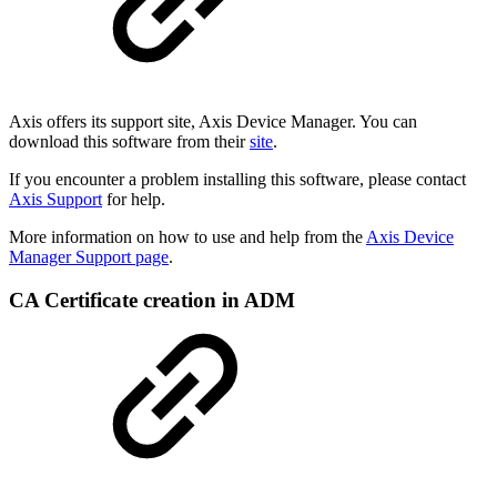
Axis offers its support site, Axis Device Manager. You can
download this software from their
site
.
If you encounter a problem installing this software, please contact
Axis Support
for help.
More information on how to use and help from the
Axis Device
Manager Support page
.
CA Certificate creation in ADM