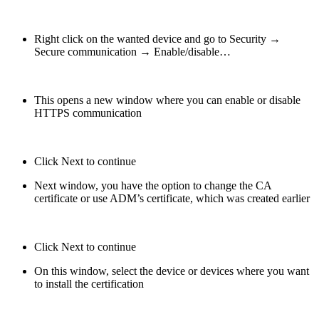
Right click on the wanted device and go to Security →
Secure communication → Enable/disable…
This opens a new window where you can enable or disable
HTTPS communication
Click Next to continue
Next window, you have the option to change the CA
certificate or use ADM’s certificate, which was created earlier
Click Next to continue
On this window, select the device or devices where you want
to install the certification