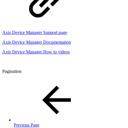
Axis Device Manager Support page
Axis Device Manager Documentation
Axis Device Manager How to videos
Pagination
Previous Page