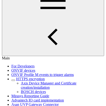
Main
For Developers
ONVIF devices
ONVIF Profile M events to trigger alarms
HTTPS encryption
Axis Device Manager and Certificate
creation/installation
BOSCH devices
Mirasys Reporting Guide
Advantech IO card implementation
Asan UVP Gateway Connector