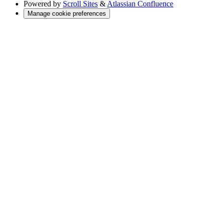
Powered by
Scroll Sites
&
Atlassian Confluence
Manage cookie preferences