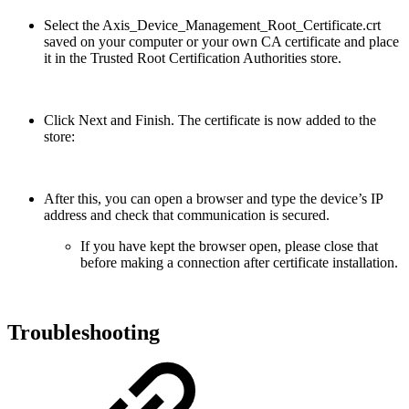
Select the Axis_Device_Management_Root_Certificate.crt
saved on your computer or your own CA certificate and place
it in the Trusted Root Certification Authorities store.
Click Next and Finish. The certificate is now added to the
store:
After this, you can open a browser and type the device’s IP
address and check that communication is secured.
If you have kept the browser open, please close that
before making a connection after certificate installation.
Troubleshooting