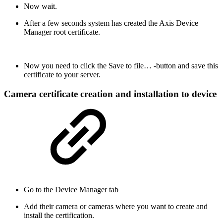
Now wait.
After a few seconds system has created the Axis Device
Manager root certificate.
Now you need to click the Save to file… -button and save this
certificate to your server.
Camera certificate creation and installation to device
Go to the Device Manager tab
Add their camera or cameras where you want to create and
install the certification.