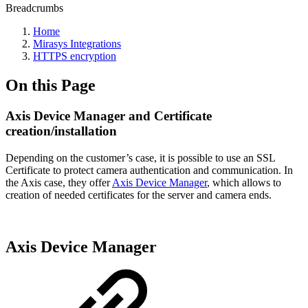
Breadcrumbs
Home
Mirasys Integrations
HTTPS encryption
On this Page
Axis Device Manager and Certificate
creation/installation
Depending on the customer’s case, it is possible to use an SSL
Certificate to protect camera authentication and communication. In
the Axis case, they offer
Axis Device Manager
, which allows to
creation of needed certificates for the server and camera ends.
Axis Device Manager