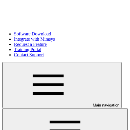
Software Download
Integrate with Mirasys
Request a Feature
Training Portal
Contact Support
Main navigation