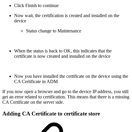
Click Finish to continue
Now wait, the certification is created and installed on the
device
Status change to Maintenance
When the status is back to OK, this indicates that the
certificate is now created and installed on the device
Now you have installed the certificate on the device using the
CA Certificate in ADM
If you now open a browser and go to the device IP address, you still
get an error related to certification. This means that there is a missing
CA Certificate on the server side.
Adding CA Certificate to certificate store