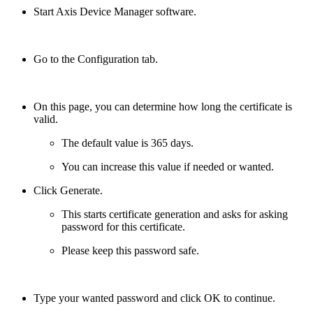
Start Axis Device Manager software.
Go to the Configuration tab.
On this page, you can determine how long the certificate is
valid.
The default value is 365 days.
You can increase this value if needed or wanted.
Click Generate.
This starts certificate generation and asks for asking
password for this certificate.
Please keep this password safe.
Type your wanted password and click OK to continue.