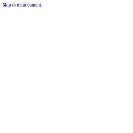
Skip to main content