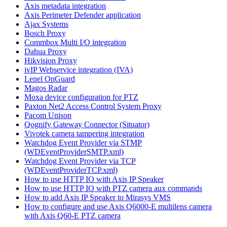
Axis metadata integration
Axis Perimeter Defender application
Ajax Systems
Bosch Proxy
Commbox Multi I/O integration
Dahua Proxy
Hikvision Proxy
ivIP Webservice integration (IVA)
Lenel OnGuard
Magos Radar
Moxa device configuration for PTZ
Paxton Net2 Access Control System Proxy
Pacom Unison
Qognify Gateway Connector (Situator)
Vivotek camera tampering integration
Watchdog Event Provider via STMP
(WDEventProviderSMTP.xml)
Watchdog Event Provider via TCP
(WDEventProviderTCP.xml)
How to use HTTP IO with Axis IP Speaker
How to use HTTP IO with PTZ camera aux commands
How to add Axis IP Speaker to Mirasys VMS
How to configure and use Axis Q6000-E multilens camera
with Axis Q60-E PTZ camera