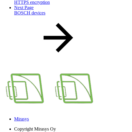
HTTPS encryption
Next Page
BOSCH devices
Mirasys
Copyright
Mirasys Oy