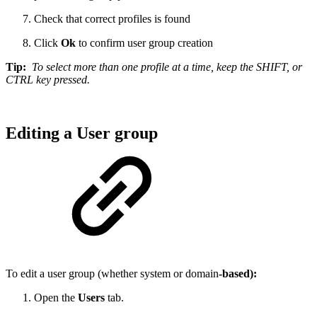
Check that correct profiles is found
Click
Ok
to confirm user group creation
Tip:
To select more than one profile at a time, keep the SHIFT, or
CTRL key pressed.
Editing a User group
To edit a user group (whether system or domain
-based):
Open the
Users
tab.