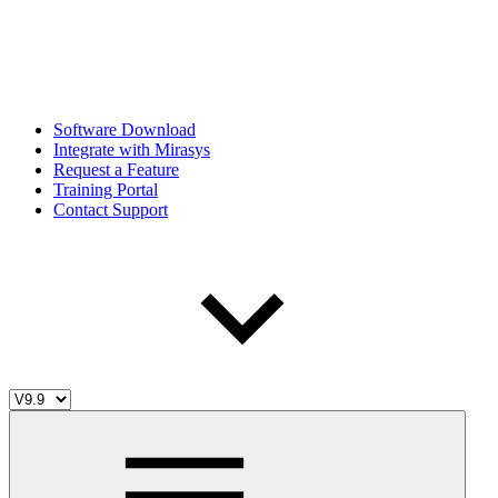
Software Download
Integrate with Mirasys
Request a Feature
Training Portal
Contact Support