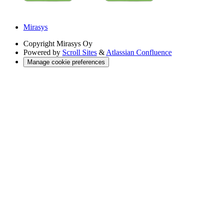
Mirasys
Copyright
Mirasys Oy
Powered by
Scroll Sites
&
Atlassian Confluence
Manage cookie preferences