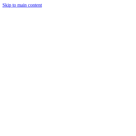
Skip to main content