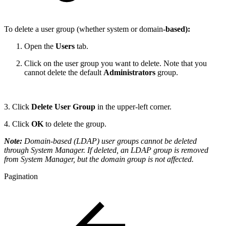
To delete a user group (whether system or domain
-based):
Open the
Users
tab.
Click on the user group you want to delete. Note that you
cannot delete the default
Administrators
group.
3. Click
Delete User Group
in the upper-left corner.
4. Click
OK
to delete the group.
Note:
Domain-based (LDAP) user groups cannot be deleted
through System Manager. If deleted, an LDAP group is removed
from System Manager, but the domain group is not affected.
Pagination