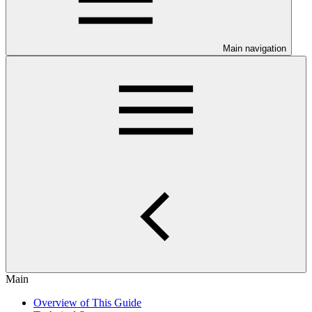
Main navigation
Main
Overview of This Guide