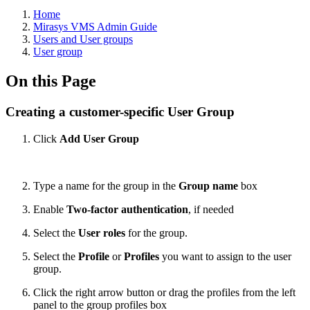
Home
Mirasys VMS Admin Guide
Users and User groups
User group
On this Page
Creating a customer-specific User Group
Click
Add User Group
Type a name for the group in the
Group name
box
Enable
Two-factor authentication
, if needed
Select the
User roles
for the group.
Select the
Profile
or
Profiles
you want to assign to the user
group.
Click the right arrow button or drag the profiles from the left
panel to the group profiles box