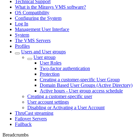
Technical Support
What is the Mirasys VMS software?
OS Compatibility
Configuring the System
Log In
Management User Interface
System
The VMS Servers
Profiles
Users and User groups
User group
User Roles
Two-factor authentication
Protection
Creating a customer-specific User Group
Domain Based User Groups (Active Directory)
Active hours - User group access schedule
Creating a customer-specific user
User account settings
Disabling or Activating a User Account
ThruCast streaming
Failover Servers
Failback
Breadcrumbs