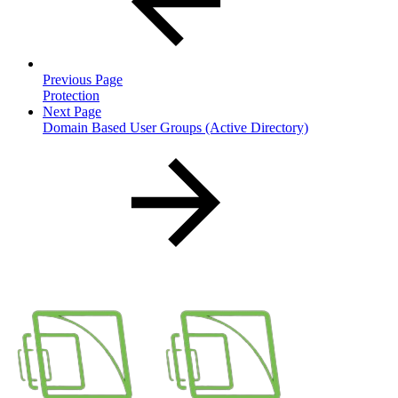
Previous Page
Protection
Next Page
Domain Based User Groups (Active Directory)