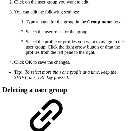
Click on the user group you want to edit.
You can edit the following settings:
Type a name for the group in the
Group name
box.
Select the user roles for the group.
Select the profile or profiles you want to assign to the
user group. Click the right arrow button or drag the
profiles from the left pane to the right.
Click
OK
to save the changes.
Tip:
To select more than one profile at a time, keep the
SHIFT, or CTRL key pressed.
Deleting a user group