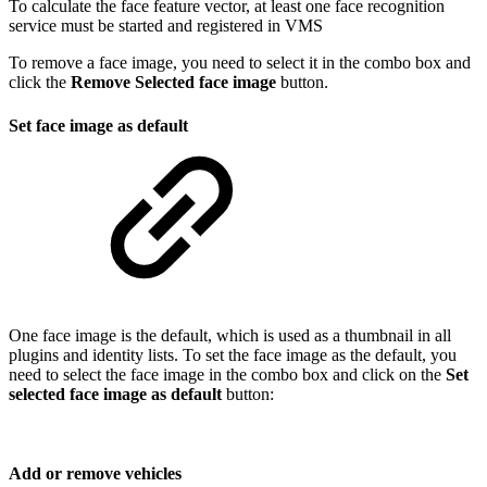
To calculate the face feature vector, at least one face recognition
service must be started and registered in VMS
To remove a face image, you need to select it in the combo box and
click the
Remove Selected face image
button.
Set face image as default
One face image is the default, which is used as a thumbnail in all
plugins and identity lists. To set the face image as the default, you
need to select the face image in the combo box and click on the
Set
selected face image as default
button:
Add or remove vehicles