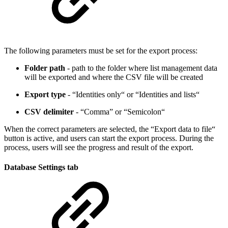
The following parameters must be set for the export process:
Folder path
- path to the folder where list management data
will be exported and where the CSV file will be created
Export type
- “Identities only“ or “Identities and lists“
CSV delimiter
- “Comma” or “Semicolon“
When the correct parameters are selected, the “Export data to file“
button is active, and users can start the export process. During the
process, users will see the progress and result of the export.
Database Settings tab