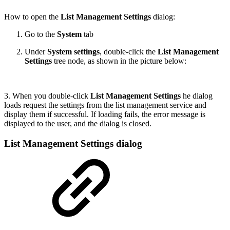
How to open the
List Management Settings
dialog:
Go to the
System
tab
Under
System settings
, double-click the
List Management
Settings
tree node, as shown in the picture below:
3. When you double-click
List Management Settings
he dialog
loads request the settings from the list management service and
display them if successful. If loading fails, the error message is
displayed to the user, and the dialog is closed.
List Management Settings dialog