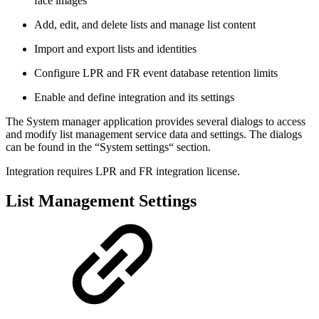
face images
Add, edit, and delete lists and manage list content
Import and export lists and identities
Configure LPR and FR event database retention limits
Enable and define integration and its settings
The System manager application provides several dialogs to access
and modify list management service data and settings. The dialogs
can be found in the “System settings“ section.
Integration requires LPR and FR integration license.
List Management Settings