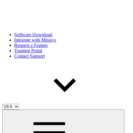
Software Download
Integrate with Mirasys
Request a Feature
Training Portal
Contact Support