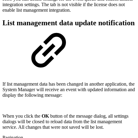
integration settings. The tab is not visible if the license does not
enable list management integration.
List management data update notification
If list management data has been changed in another application, the
System Manager will receive an event with updated information and
display the following message:
When you click the
OK
button of the message dialog, all settings
dialogs will be closed to reload data from the list management
service. All changes that were not saved will be lost.
Pagination