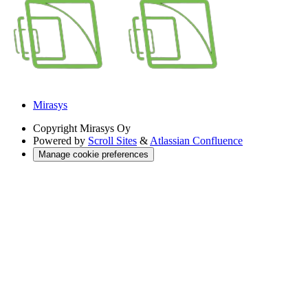
Mirasys
Copyright
Mirasys Oy
Powered by
Scroll Sites
&
Atlassian Confluence
Manage cookie preferences