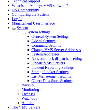
Technical Support
What is the Mirasys VMS software?
OS Compatibility
Configuring the System
Log In
Management User Interface
System
System settings
General System Settings
E-Mail Settings
Command Settings
Change VMS Server Addresses
System Addresses
Axis one-click dispatcher settings
Update VMS Servers
Incident Reporting Settings
Storage Locker Settings
List Management settings
Object Data Store Settings
Backup
Monitoring
Licenses
Watchdog
Add-ins
The VMS Servers