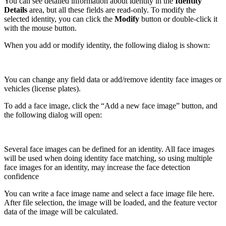
You can see detailed information about identity in the
Identity
Details
area, but all these fields are read-only. To modify the
selected identity, you can click the
Modify
button or double-click it
with the mouse button.
When you add or modify identity, the following dialog is shown:
You can change any field data or add/remove identity face images or
vehicles (license plates).
To add a face image, click the “Add a new face image” button, and
the following dialog will open:
Several face images can be defined for an identity. All face images
will be used when doing identity face matching, so using multiple
face images for an identity, may increase the face detection
confidence
You can write a face image name and select a face image file here.
After file selection, the image will be loaded, and the feature vector
data of the image will be calculated.