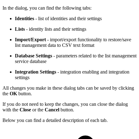
In the dialog, you can find the following tabs:
Identities
- list of identities and their settings
Lists
- identity lists and their settings
Import/Export
- import/export functionality to restore/save
list management data to CSV text format
Database Settings
- parameters related to the list management
service database
Integration Settings
- integration enabling and integration
settings
All changes you make in these dialog tabs can be saved by clicking
the
OK
button.
If you do not need to keep the changes, you can close the dialog
with the
Close
or the
Cancel
button.
Below you can find a detailed description of each tab.