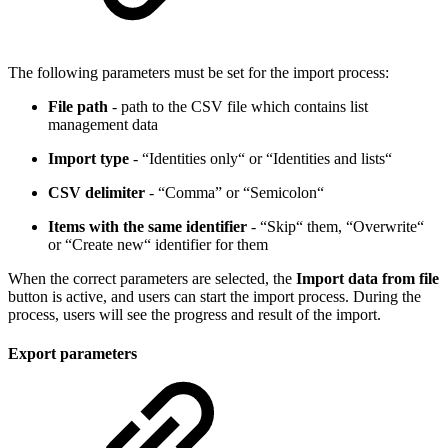
The following parameters must be set for the import process:
File path
- path to the CSV file which contains list
management data
Import type
- “Identities only“ or “Identities and lists“
CSV delimiter
- “Comma” or “Semicolon“
Items with the same identifier
- “Skip“ them, “Overwrite“
or “Create new“ identifier for them
When the correct parameters are selected, the
Import data from file
button is active, and users can start the import process. During the
process, users will see the progress and result of the import.
Export parameters