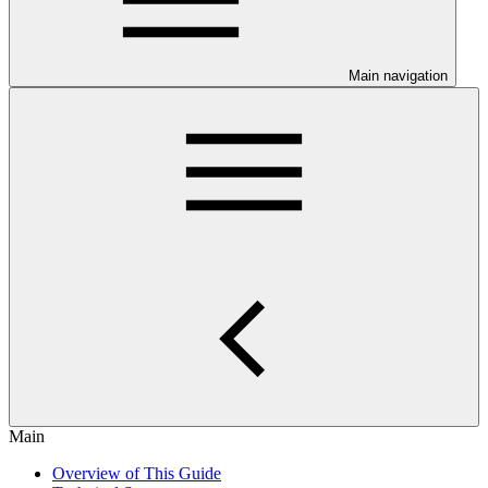
Main navigation
Main
Overview of This Guide