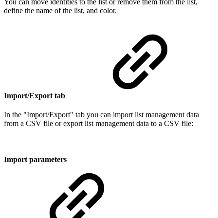
You can move identities to the list or remove them from the list,
define the name of the list, and color.
Import/Export tab
In the "Import/Export" tab you can import list management data
from a CSV file or export list management data to a CSV file:
Import parameters