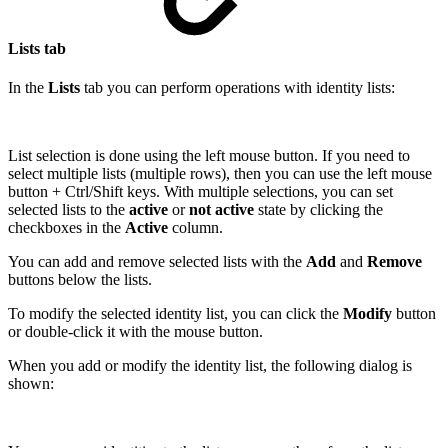
Lists tab
In the
Lists
tab you can perform operations with identity lists:
List selection is done using the left mouse button. If you need to
select multiple lists (multiple rows), then you can use the left mouse
button + Ctrl/Shift keys. With multiple selections, you can set
selected lists to the
active
or
not active
state by clicking the
checkboxes in the
Active
column.
You can add and remove selected lists with the
Add
and
Remove
buttons below the lists.
To modify the selected identity list, you can click the
Modify
button
or double-click it with the mouse button.
When you add or modify the identity list, the following dialog is
shown: