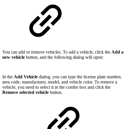
You can add or remove vehicles. To add a vehicle, click the
Add a
new vehicle
button, and the following dialog will open:
In the
Add Vehicle
dialog, you can type the license plate number,
area code, manufacturer, model, and vehicle color. To remove a
vehicle, you need to select it in the combo box and click the
Remove selected vehicle
button.