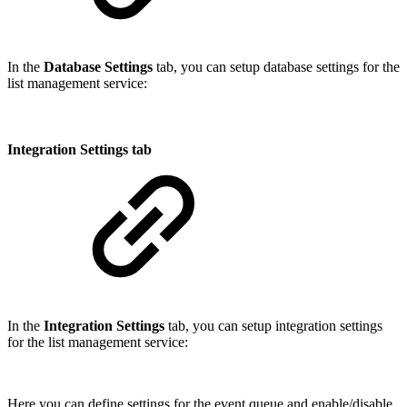
In the
Database Settings
tab, you can setup database settings for the
list management service:
Integration Settings tab
In the
Integration Settings
tab, you can setup integration settings
for the list management service:
Here you can define settings for the event queue and enable/disable