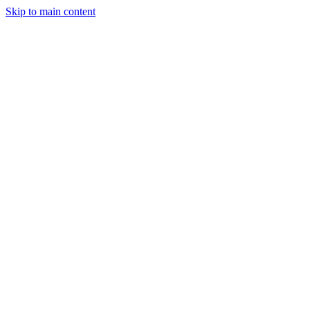
Skip to main content