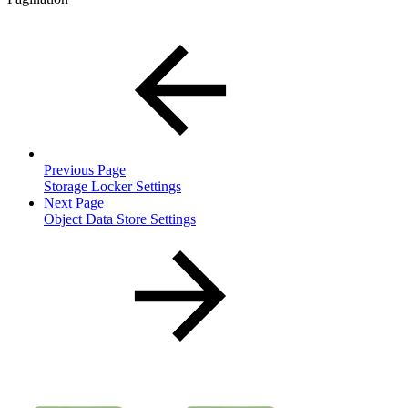
Previous Page
Storage Locker Settings
Next Page
Object Data Store Settings