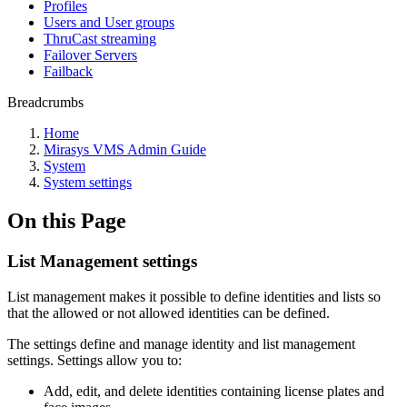
Profiles
Users and User groups
ThruCast streaming
Failover Servers
Failback
Breadcrumbs
Home
Mirasys VMS Admin Guide
System
System settings
On this Page
List Management settings
List management makes it possible to define identities and lists so
that the allowed or not allowed identities can be defined.
The settings define and manage identity and list management
settings. Settings allow you to:
Add, edit, and delete identities containing license plates and