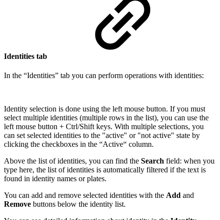
Identities tab
In the “Identities” tab you can perform operations with identities:
Identity selection is done using the left mouse button. If you must
select multiple identities (multiple rows in the list), you can use the
left mouse button + Ctrl/Shift keys. With multiple selections, you
can set selected identities to the "active" or "not active" state by
clicking the checkboxes in the “Active“ column.
Above the list of identities, you can find the
Search
field: when you
type here, the list of identities is automatically filtered if the text is
found in identity names or plates.
You can add and remove selected identities with the
Add
and
Remove
buttons below the identity list.