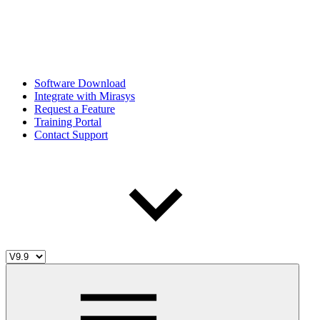
Software Download
Integrate with Mirasys
Request a Feature
Training Portal
Contact Support