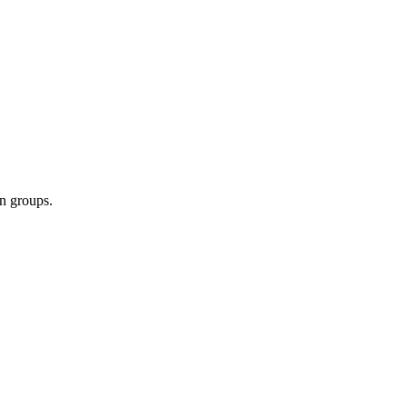
n groups.