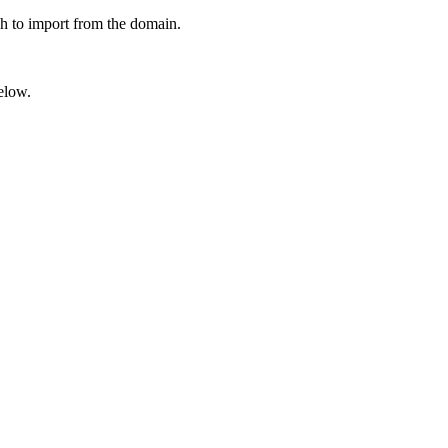
h to import from the domain.
below.