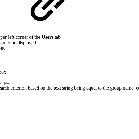
m
per-left corner of the
Users
tab
on to be displayed.
le.
box.
oups.
arch criterion based on the text string being equal to the group name, 