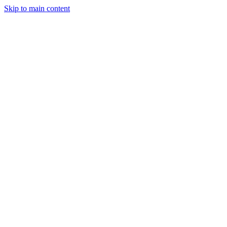
Skip to main content