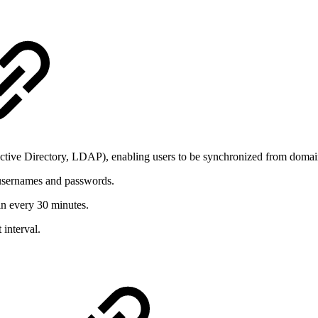
 Active Directory, LDAP), enabling users to be synchronized from domai
usernames and passwords.
in every 30 minutes.
 interval.