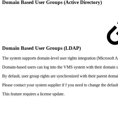
Domain Based User Groups (Active Directory)
Domain Based User Groups (LDAP)
The system supports domain-level user rights integration (Microsoft
Domain-based users can log into the VMS system with their domain 
By default, user group rights are synchronized with their parent doma
Please contact your system supplier if f you need to change the default
This feature requires a license update.