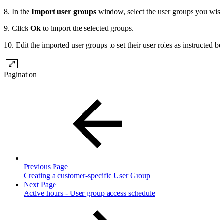
8. In the
Import user groups
window, select the user groups you wis
9. Click
Ok
to import the selected groups.
10. Edit the imported user groups to set their user roles as instructed 
Pagination
Previous Page
Creating a customer-specific User Group
Next Page
Active hours - User group access schedule