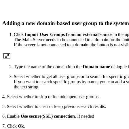
Adding a new domain-based user group to the syste
Click
Import User Groups from an external source
in the up
The Main Server needs to be connected to a domain for the butt
If the server is not connected to a domain, the button is not visib
Type the name of the domain into the
Domain name
dialogue 
Select whether to get all user groups or to search for specific gr
If you want to search specific groups by name, you can add a se
the text string.
4. Select whether to skip or include open user groups.
5. Select whether to clear or keep previous search results.
6. Enable
Use secure(SSL) connection
. If needed
7. Click
Ok
.