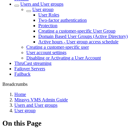
Users and User groups
User group
User Roles
Two-factor authentication
Protection
Creating a customer-specific User Group
Domain Based User Groups (Active Directory)
Active hours - User group access schedule
Creating a customer-specific user
User account settings
Disabling or Activating a User Account
ThruCast streaming
Failover Servers
Failback
Breadcrumbs
Home
Mirasys VMS Admin Guide
Users and User groups
User group
On this Page