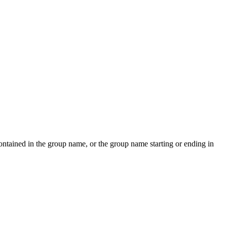
contained in the group name, or the group name starting or ending in