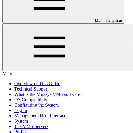
Main navigation
Main
Overview of This Guide
Technical Support
What is the Mirasys VMS software?
OS Compatibility
Configuring the System
Log In
Management User Interface
System
The VMS Servers
Profiles