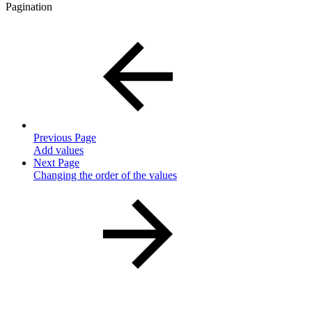
Pagination
Previous Page
Add values
Next Page
Changing the order of the values