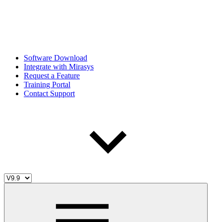
Software Download
Integrate with Mirasys
Request a Feature
Training Portal
Contact Support