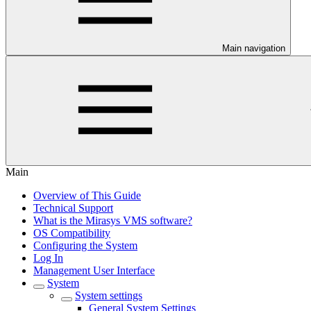
Main navigation
Main
Overview of This Guide
Technical Support
What is the Mirasys VMS software?
OS Compatibility
Configuring the System
Log In
Management User Interface
System
System settings
General System Settings