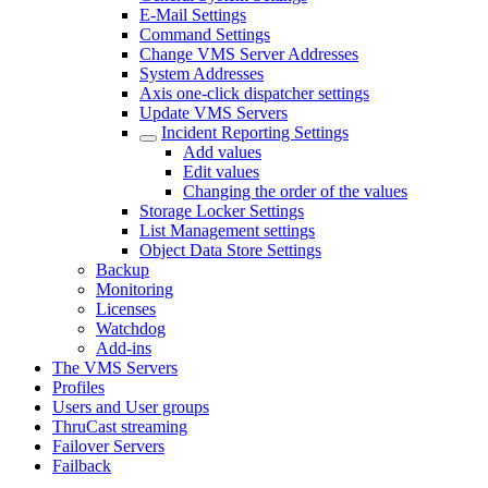
E-Mail Settings
Command Settings
Change VMS Server Addresses
System Addresses
Axis one-click dispatcher settings
Update VMS Servers
Incident Reporting Settings
Add values
Edit values
Changing the order of the values
Storage Locker Settings
List Management settings
Object Data Store Settings
Backup
Monitoring
Licenses
Watchdog
Add-ins
The VMS Servers
Profiles
Users and User groups
ThruCast streaming
Failover Servers
Failback