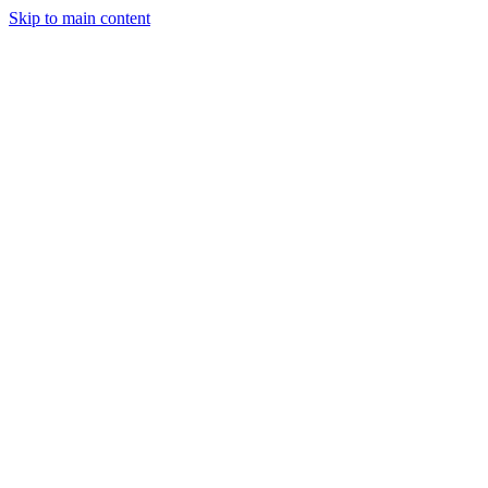
Skip to main content