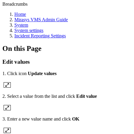
Breadcrumbs
Home
Mirasys VMS Admin Guide
System
System settings
Incident Reporting Settings
On this Page
Edit values
1. Click icon
Update values
2. Select a value from the list and click
Edit value
3. Enter a new value name and click
OK