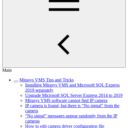
Main
Mirasys VMS Tips and Tricks
Installing Mirasys VMS and Microsoft SQL Express
2019 separately
Upgrade Microsoft SQL Server Express 2014 to 2019
Mirasys VMS software cannot find IP camera
IP camera is found, but there is “No signal” from the
camera
“No signal” messages appear randomly from the IP
cameras
How to edit camera driver configuration file