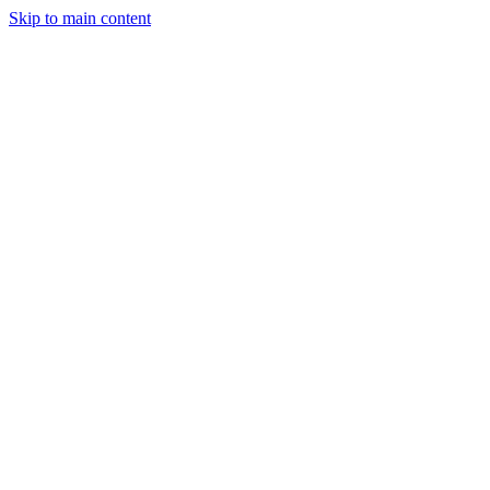
Skip to main content