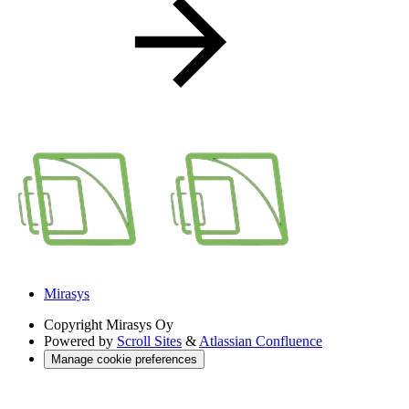
Mirasys
Copyright
Mirasys Oy
Powered by
Scroll Sites
&
Atlassian Confluence
Manage cookie preferences