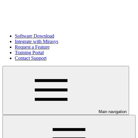
Software Download
Integrate with Mirasys
Request a Feature
Training Portal
Contact Support
Main navigation