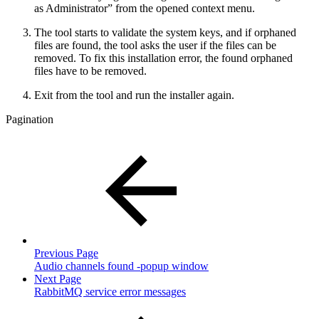
as Administrator” from the opened context menu.
The tool starts to validate the system keys, and if orphaned
files are found, the tool asks the user if the files can be
removed. To fix this installation error, the found orphaned
files have to be removed.
Exit from the tool and run the installer again.
Pagination
Previous Page
Audio channels found -popup window
Next Page
RabbitMQ service error messages