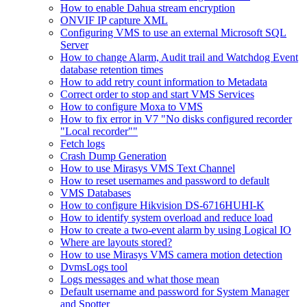
How to enable Dahua stream encryption
ONVIF IP capture XML
Configuring VMS to use an external Microsoft SQL
Server
How to change Alarm, Audit trail and Watchdog Event
database retention times
How to add retry count information to Metadata
Correct order to stop and start VMS Services
How to configure Moxa to VMS
How to fix error in V7 "No disks configured recorder
"Local recorder""
Fetch logs
Crash Dump Generation
How to use Mirasys VMS Text Channel
How to reset usernames and password to default
VMS Databases
How to configure Hikvision DS-6716HUHI-K
How to identify system overload and reduce load
How to create a two-event alarm by using Logical IO
Where are layouts stored?
How to use Mirasys VMS camera motion detection
DvmsLogs tool
Logs messages and what those mean
Default username and password for System Manager
and Spotter