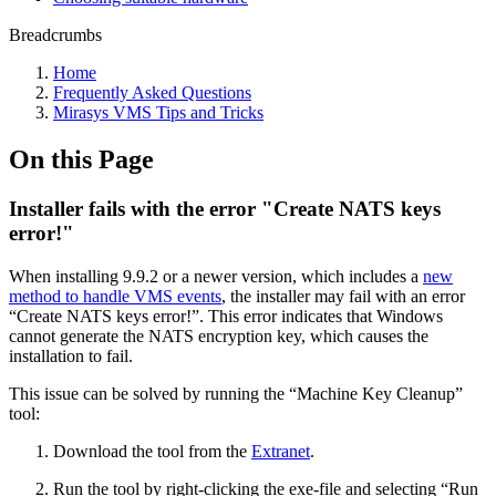
Breadcrumbs
Home
Frequently Asked Questions
Mirasys VMS Tips and Tricks
On this Page
Installer fails with the error "Create NATS keys
error!"
When installing 9.9.2 or a newer version, which includes a
new
method to handle VMS events
, the installer may fail with an error
“Create NATS keys error!”. This error indicates that Windows
cannot generate the NATS encryption key, which causes the
installation to fail.
This issue can be solved by running the “Machine Key Cleanup”
tool:
Download the tool from the
Extranet
.
Run the tool by right-clicking the exe-file and selecting “Run