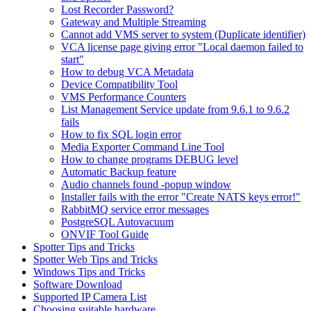
Lost Recorder Password?
Gateway and Multiple Streaming
Cannot add VMS server to system (Duplicate identifier)
VCA license page giving error "Local daemon failed to
start"
How to debug VCA Metadata
Device Compatibility Tool
VMS Performance Counters
List Management Service update from 9.6.1 to 9.6.2
fails
How to fix SQL login error
Media Exporter Command Line Tool
How to change programs DEBUG level
Automatic Backup feature
Audio channels found -popup window
Installer fails with the error "Create NATS keys error!"
RabbitMQ service error messages
PostgreSQL Autovacuum
ONVIF Tool Guide
Spotter Tips and Tricks
Spotter Web Tips and Tricks
Windows Tips and Tricks
Software Download
Supported IP Camera List
Choosing suitable hardware