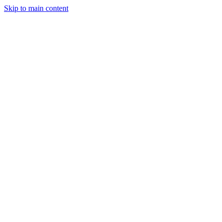
Skip to main content