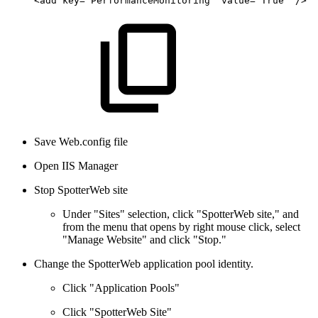
<add
key="PerformanceMonitoring"
value="True"
/>
Save Web.config file
Open IIS Manager
Stop SpotterWeb site
Under "Sites" selection, click "SpotterWeb site," and
from the menu that opens by right mouse click, select
"Manage Website" and click "Stop."
Change the SpotterWeb application pool identity.
Click "Application Pools"
Click "SpotterWeb Site"