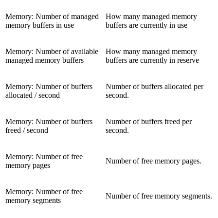
Memory: Number of managed
How many managed memory
memory buffers in use
buffers are currently in use
Memory: Number of available
How many managed memory
managed memory buffers
buffers are currently in reserve
Memory: Number of buffers
Number of buffers allocated per
allocated / second
second.
Memory: Number of buffers
Number of buffers freed per
freed / second
second.
Memory: Number of free
Number of free memory pages.
memory pages
Memory: Number of free
Number of free memory segments.
memory segments