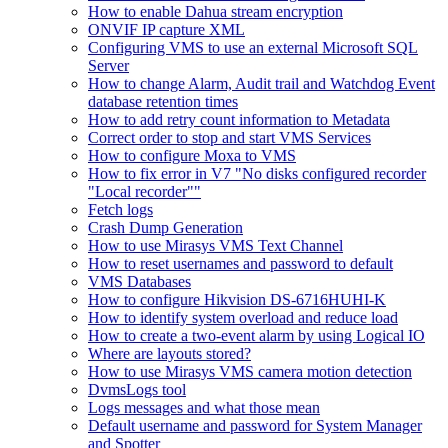
How to enable Dahua stream encryption
ONVIF IP capture XML
Configuring VMS to use an external Microsoft SQL
Server
How to change Alarm, Audit trail and Watchdog Event
database retention times
How to add retry count information to Metadata
Correct order to stop and start VMS Services
How to configure Moxa to VMS
How to fix error in V7 "No disks configured recorder
"Local recorder""
Fetch logs
Crash Dump Generation
How to use Mirasys VMS Text Channel
How to reset usernames and password to default
VMS Databases
How to configure Hikvision DS-6716HUHI-K
How to identify system overload and reduce load
How to create a two-event alarm by using Logical IO
Where are layouts stored?
How to use Mirasys VMS camera motion detection
DvmsLogs tool
Logs messages and what those mean
Default username and password for System Manager
and Spotter