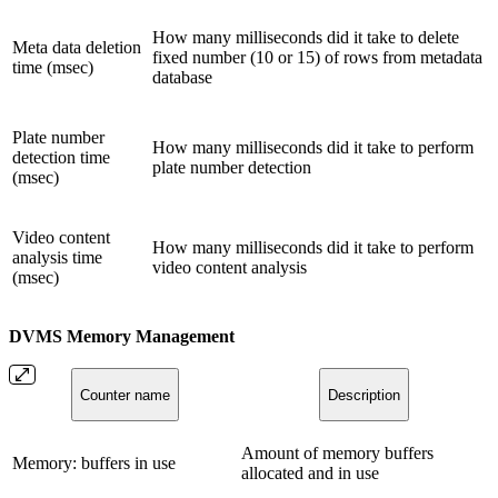
How many milliseconds did it take to delete
Meta data deletion
fixed number (10 or 15) of rows from metadata
time (msec)
database
Plate number
How many milliseconds did it take to perform
detection time
plate number detection
(msec)
Video content
How many milliseconds did it take to perform
analysis time
video content analysis
(msec)
DVMS Memory Management
Counter name
Description
Amount of memory buffers
Memory: buffers in use
allocated and in use