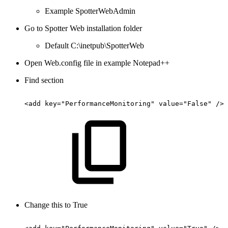
Example SpotterWebAdmin
Go to Spotter Web installation folder
Default C:\inetpub\SpotterWeb
Open Web.config file in example Notepad++
Find section
<add
key="PerformanceMonitoring"
value="False"
/>
Change this to True