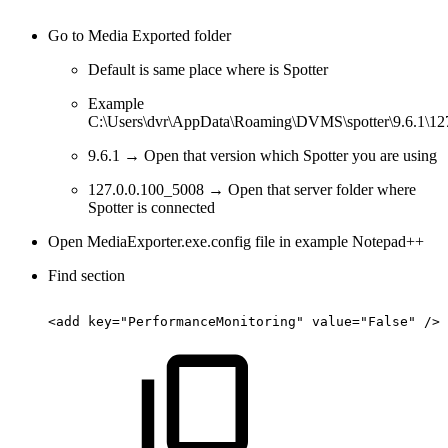
Go to Media Exported folder
Default is same place where is Spotter
Example
C:\Users\dvr\AppData\Roaming\DVMS\spotter\9.6.1\12
9.6.1 → Open that version which Spotter you are using
127.0.0.100_5008 → Open that server folder where
Spotter is connected
Open MediaExporter.exe.config file in example Notepad++
Find section
<add
key="PerformanceMonitoring"
value="False"
/>