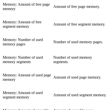
Memory: Amount of free page
Amount of free page memory.
memory
Memory: Amount of free
Amount of free segment memory.
segment memory
Memory: Number of used
Number of used memory pages.
memory pages
Memory: Number of used
Number of used memory
memory segments
segments.
Memory: Amount of used page
Amount of used page memory.
memory
Memory: Amount of used
Amount of used segment memory.
segment memory