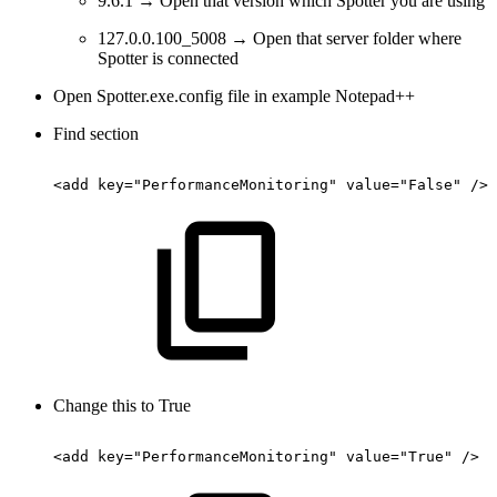
9.6.1 → Open that version which Spotter you are using
127.0.0.100_5008 → Open that server folder where
Spotter is connected
Open Spotter.exe.config file in example Notepad++
Find section
<add
key="PerformanceMonitoring"
value="False"
/>
Change this to True
<add
key="PerformanceMonitoring"
value="True"
/>