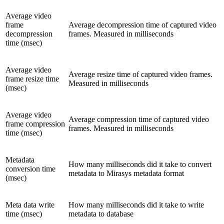
Average video
frame
Average decompression time of captured video
decompression
frames. Measured in milliseconds
time (msec)
Average video
Average resize time of captured video frames.
frame resize time
Measured in milliseconds
(msec)
Average video
Average compression time of captured video
frame compression
frames. Measured in milliseconds
time (msec)
Metadata
How many milliseconds did it take to convert
conversion time
metadata to Mirasys metadata format
(msec)
Meta data write
How many milliseconds did it take to write
time (msec)
metadata to database