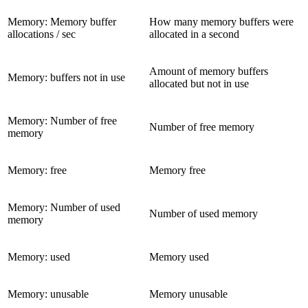
Memory: Memory buffer
How many memory buffers were
allocations / sec
allocated in a second
Amount of memory buffers
Memory: buffers not in use
allocated but not in use
Memory: Number of free
Number of free memory
memory
Memory: free
Memory free
Memory: Number of used
Number of used memory
memory
Memory: used
Memory used
Memory: unusable
Memory unusable