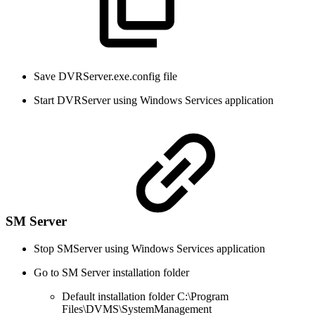
Save DVRServer.exe.config file
Start DVRServer using Windows Services application
SM Server
Stop SMServer using Windows Services application
Go to SM Server installation folder
Default installation folder C:\Program
Files\DVMS\SystemManagement