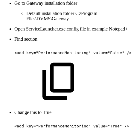
Go to Gateway installation folder
Default installation folder C:\Program
Files\DVMS\Gateway
Open ServiceLauncher.exe.config file in example Notepad++
Find section
<add
key="PerformanceMonitoring"
value="False"
/>
Change this to True
<add
key="PerformanceMonitoring"
value="True"
/>