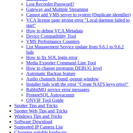
Lost Recorder Password?
Gateway and Multiple Streaming
Cannot add VMS server to system (Duplicate identifier)
VCA license page giving error "Local daemon failed to
start"
How to debug VCA Metadata
Device Compatibility Tool
VMS Performance Counters
List Management Service update from 9.6.1 to 9.6.2
fails
How to fix SQL login error
Media Exporter Command Line Tool
How to change programs DEBUG level
Automatic Backup feature
Audio channels found -popup window
Installer fails with the error "Create NATS keys error!"
RabbitMQ service error messages
PostgreSQL Autovacuum
ONVIF Tool Guide
Spotter Tips and Tricks
Spotter Web Tips and Tricks
Windows Tips and Tricks
Software Download
Supported IP Camera List
Choosing suitable hardware