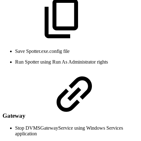
Save Spotter.exe.config file
Run Spotter using Run As Administrator rights
Gateway
Stop DVMSGatewayService using Windows Services
application