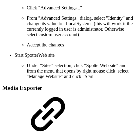
Click "Advanced Settings..."
From "Advanced Settings" dialog, select "Identity" and
change its value to "LocalSystem" (this will work if the
currently logged in user is administrator. Otherwise
select custom user account)
Accept the changes
Start SpotterWeb site
Under "Sites" selection, click "SpotterWeb site" and
from the menu that opens by right mouse click, select
"Manage Website" and click "Start"
Media Exporter