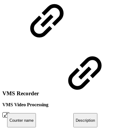
VMS Recorder
VMS Video Processing
Counter name
Description