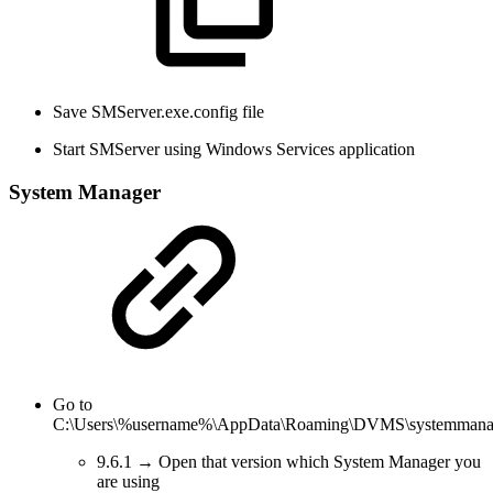
Save SMServer.exe.config file
Start SMServer using Windows Services application
System Manager
Go to
C:\Users\%username%\AppData\Roaming\DVMS\systemmanage
9.6.1 → Open that version which System Manager you
are using