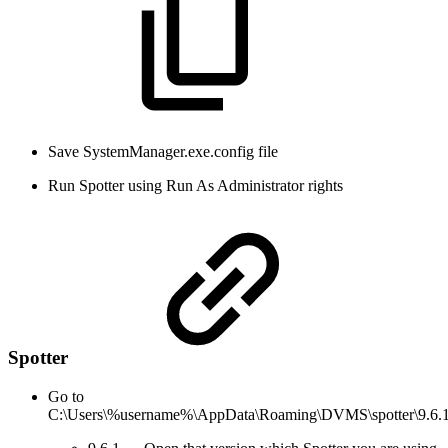
Save SystemManager.exe.config file
Run Spotter using Run As Administrator rights
Spotter
Go to
C:\Users\%username%\AppData\Roaming\DVMS\spotter\9.6.1