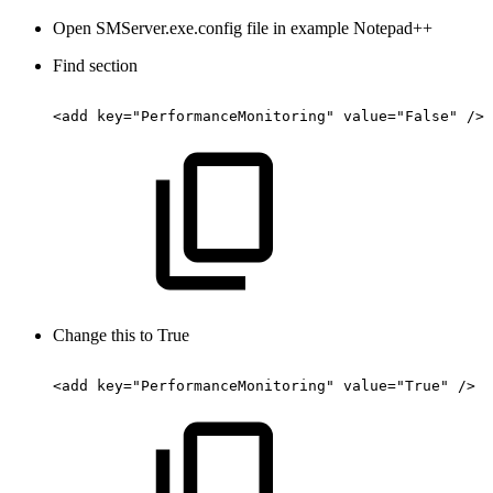
Open SMServer.exe.config file in example Notepad++
Find section
<add
key="PerformanceMonitoring"
value="False"
/>
Change this to True
<add
key="PerformanceMonitoring"
value="True"
/>