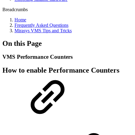
Breadcrumbs
Home
Frequently Asked Questions
Mirasys VMS Tips and Tricks
On this Page
VMS Performance Counters
How to enable Performance Counters