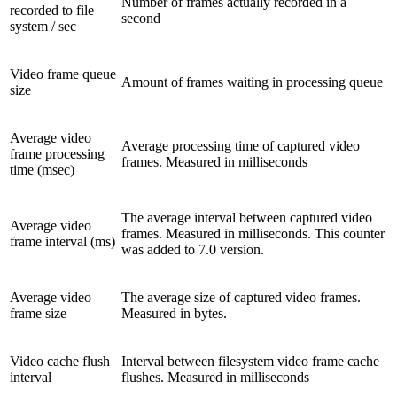
Number of frames actually recorded in a
recorded to file
second
system / sec
Video frame queue
Amount of frames waiting in processing queue
size
Average video
Average processing time of captured video
frame processing
frames. Measured in milliseconds
time (msec)
The average interval between captured video
Average video
frames. Measured in milliseconds. This counter
frame interval (ms)
was added to 7.0 version.
Average video
The average size of captured video frames.
frame size
Measured in bytes.
Video cache flush
Interval between filesystem video frame cache
interval
flushes. Measured in milliseconds