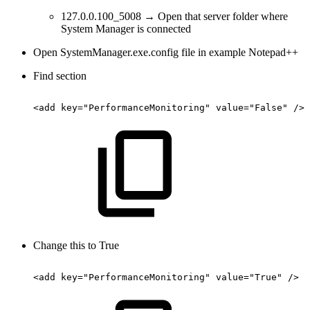
127.0.0.100_5008 → Open that server folder where
System Manager is connected
Open SystemManager.exe.config file in example Notepad++
Find section
<add
key="PerformanceMonitoring"
value="False"
/>
Change this to True
<add
key="PerformanceMonitoring"
value="True"
/>