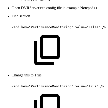
Open DVRServer.exe.config file in example Notepad++
Find section
<add
key="PerformanceMonitoring"
value="False"
/>
Change this to True
<add
key="PerformanceMonitoring"
value="True"
/>