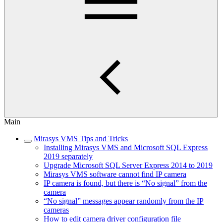
Main
Mirasys VMS Tips and Tricks
Installing Mirasys VMS and Microsoft SQL Express
2019 separately
Upgrade Microsoft SQL Server Express 2014 to 2019
Mirasys VMS software cannot find IP camera
IP camera is found, but there is “No signal” from the
camera
“No signal” messages appear randomly from the IP
cameras
How to edit camera driver configuration file