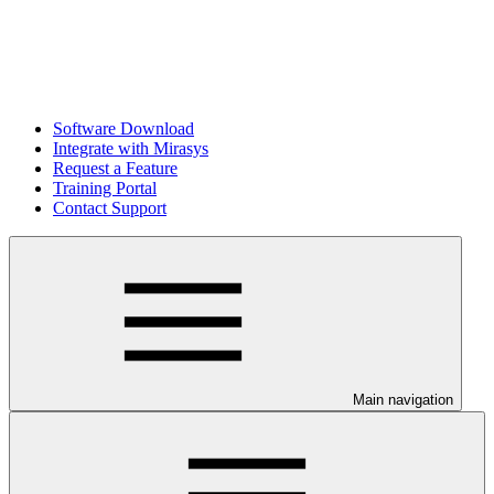
Software Download
Integrate with Mirasys
Request a Feature
Training Portal
Contact Support
Main navigation