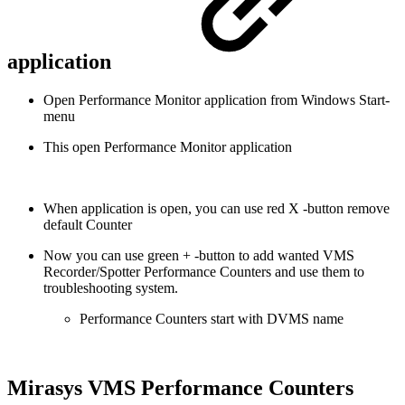
application
Open Performance Monitor application from Windows Start-
menu
This open Performance Monitor application
When application is open, you can use red X -button remove
default Counter
Now you can use green + -button to add wanted VMS
Recorder/Spotter Performance Counters and use them to
troubleshooting system.
Performance Counters start with DVMS name
Mirasys VMS Performance Counters