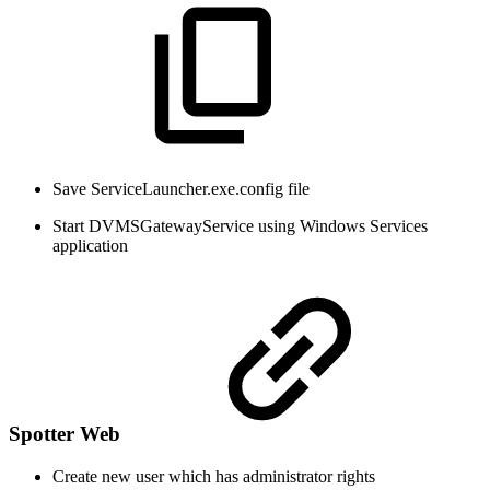
Save ServiceLauncher.exe.config file
Start DVMSGatewayService using Windows Services
application
Spotter Web
Create new user which has administrator rights