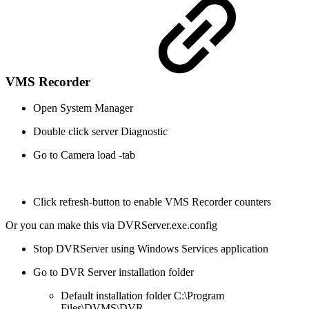
VMS Recorder
Open System Manager
Double click server Diagnostic
Go to Camera load -tab
Click refresh-button to enable VMS Recorder counters
Or you can make this via DVRServer.exe.config
Stop DVRServer using Windows Services application
Go to DVR Server installation folder
Default installation folder C:\Program
Files\DVMS\DVR