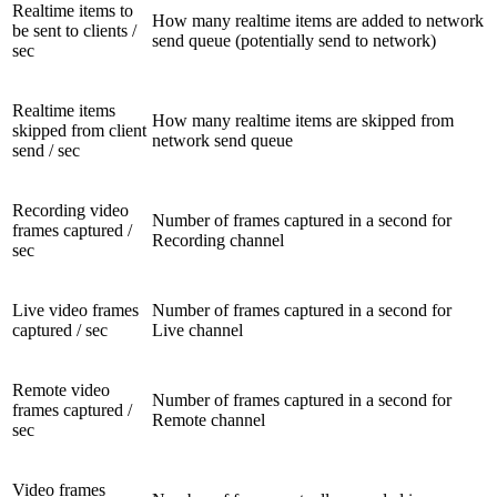
Realtime items to
How many realtime items are added to network
be sent to clients /
send queue (potentially send to network)
sec
Realtime items
How many realtime items are skipped from
skipped from client
network send queue
send / sec
Recording video
Number of frames captured in a second for
frames captured /
Recording channel
sec
Live video frames
Number of frames captured in a second for
captured / sec
Live channel
Remote video
Number of frames captured in a second for
frames captured /
Remote channel
sec
Video frames