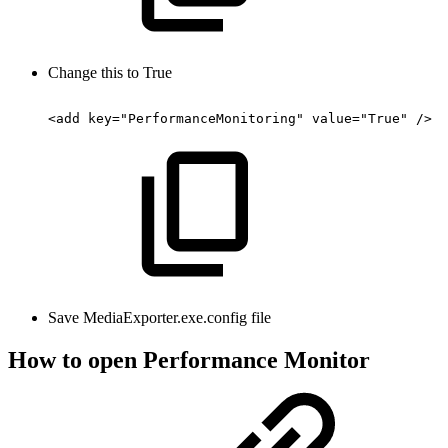
Change this to True
<add
key="PerformanceMonitoring"
value="True"
/>
Save MediaExporter.exe.config file
How to open Performance Monitor