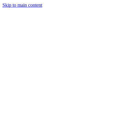
Skip to main content