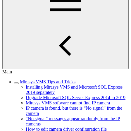
Main
Mirasys VMS Tips and Tricks
Installing Mirasys VMS and Microsoft SQL Express
2019 separately
Upgrade Microsoft SQL Server Express 2014 to 2019
Mirasys VMS software cannot find IP camera
IP camera is found, but there is “No signal” from the
camera
“No signal” messages appear randomly from the IP
cameras
How to edit camera driver configuration file