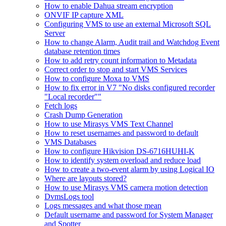
How to enable Dahua stream encryption
ONVIF IP capture XML
Configuring VMS to use an external Microsoft SQL
Server
How to change Alarm, Audit trail and Watchdog Event
database retention times
How to add retry count information to Metadata
Correct order to stop and start VMS Services
How to configure Moxa to VMS
How to fix error in V7 "No disks configured recorder
"Local recorder""
Fetch logs
Crash Dump Generation
How to use Mirasys VMS Text Channel
How to reset usernames and password to default
VMS Databases
How to configure Hikvision DS-6716HUHI-K
How to identify system overload and reduce load
How to create a two-event alarm by using Logical IO
Where are layouts stored?
How to use Mirasys VMS camera motion detection
DvmsLogs tool
Logs messages and what those mean
Default username and password for System Manager
and Spotter