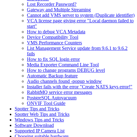
Lost Recorder Password?
Gateway and Multiple Streaming
Cannot add VMS server to system (Duplicate identifier)
VCA license page giving error "Local daemon failed to
start"
How to debug VCA Metadata
Device Compatibility Tool
VMS Performance Counters
List Management Service update from 9.6.1 to 9.6.2
fails
How to fix SQL login error
Media Exporter Command Line Tool
How to change programs DEBUG level
Automatic Backup feature
Audio channels found -popup window
Installer fails with the error "Create NATS keys error!"
RabbitMQ service error messages
PostgreSQL Autovacuum
ONVIF Tool Guide
Spotter Tips and Tricks
Spotter Web Tips and Tricks
Windows Tips and Tricks
Software Download
Supported IP Camera List
Choosing suitable hardware