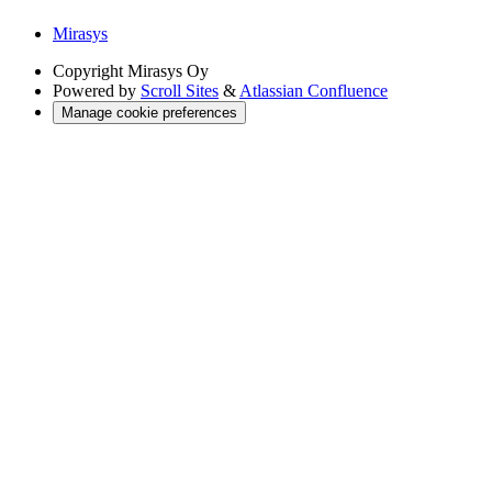
Mirasys
Copyright
Mirasys Oy
Powered by
Scroll Sites
&
Atlassian Confluence
Manage cookie preferences