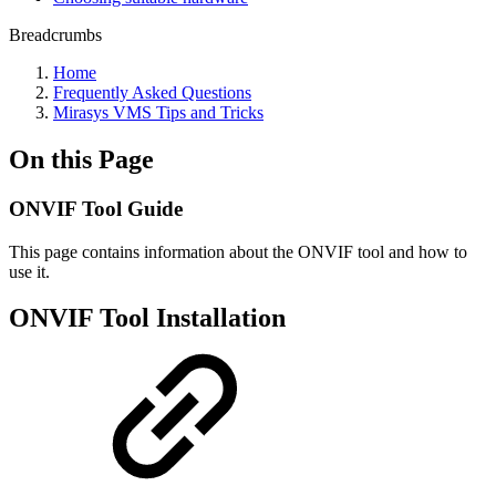
Breadcrumbs
Home
Frequently Asked Questions
Mirasys VMS Tips and Tricks
On this Page
ONVIF Tool Guide
This page contains information about the ONVIF tool and how to
use it.
ONVIF Tool Installation