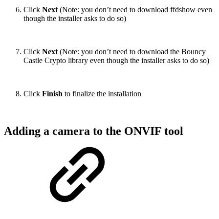
Click
Next
(Note: you don’t need to download ffdshow even
though the installer asks to do so)
Click
Next
(Note: you don’t need to download the Bouncy
Castle Crypto library even though the installer asks to do so)
Click
Finish
to finalize the installation
Adding a camera to the ONVIF tool