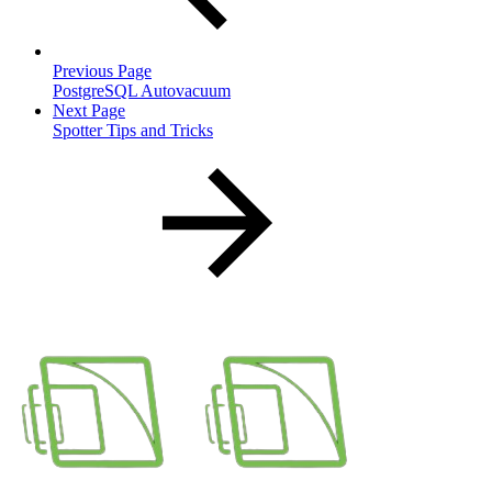
Previous Page
PostgreSQL Autovacuum
Next Page
Spotter Tips and Tricks