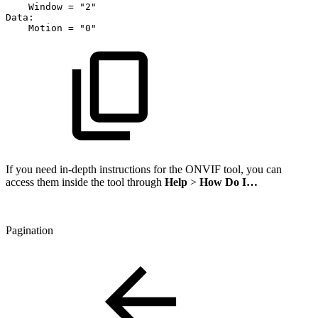
Window
=
"2"
Data:
Motion
=
"0"
If you need in-depth instructions for the ONVIF tool, you can
access them inside the tool through
Help
>
How Do I…
Pagination