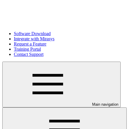
Software Download
Integrate with Mirasys
Request a Feature
Training Portal
Contact Support
Main navigation