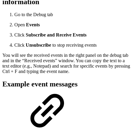
information
Go to the Debug tab
Open
Events
Click
Subscribe and Receive Events
Click
Unsubscribe
to stop receiving events
You will see the received events in the right panel on the debug tab
and in the “Received events” window. You can copy the text to a
text editor (e.g., Notepad) and search for specific events by pressing
Ctrl + F and typing the event name.
Example event messages