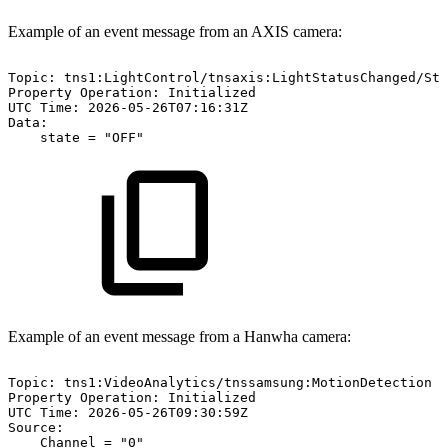
Example of an event message from an AXIS camera:
Topic:
tns1:LightControl/tnsaxis:LightStatusChanged/Sta
Property
Operation:
Initialized
UTC
Time:
2026-05-26T07:16:31Z
Data:
state
=
"OFF"
Example of an event message from a Hanwha camera:
Topic:
tns1:VideoAnalytics/tnssamsung:MotionDetection
Property
Operation:
Initialized
UTC
Time:
2026-05-26T09:30:59Z
Source:
Channel
=
"0"