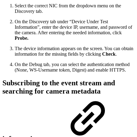
Select the correct NIC from the dropdown menu on the
Discovery tab.
On the Discovery tab under “Device Under Test
Information”, enter the device IP, username, and password of
the camera. After entering the needed information, click
Probe.
The device information appears on the screen. You can obtain
information for the missing fields by clicking
Check
.
On the Debug tab, you can select the authentication method
(None, WS-Username token, Digest) and enable HTTPS.
Subscribing to the event stream and
searching for camera metadata