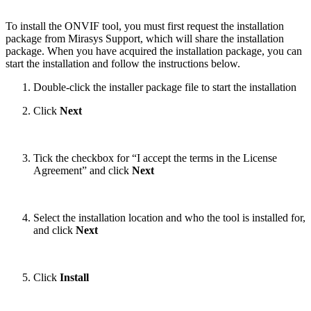
To install the ONVIF tool, you must first request the installation
package from Mirasys Support, which will share the installation
package.
When you have acquired the installation package, you can
start the installation and follow the instructions below.
Double-click the installer package file to start the installation
Click
Next
Tick the checkbox for “I accept the terms in the License
Agreement” and click
Next
Select the installation location and who the tool is installed for,
and click
Next
Click
Install