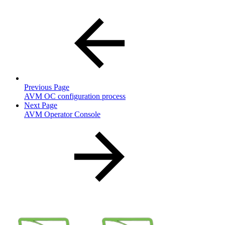
Previous Page
AVM OC configuration process
Next Page
AVM Operator Console