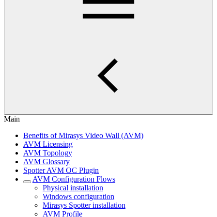
Main
Benefits of Mirasys Video Wall (AVM)
AVM Licensing
AVM Topology
AVM Glossary
Spotter AVM OC Plugin
AVM Configuration Flows
Physical installation
Windows configuration
Mirasys Spotter installation
AVM Profile