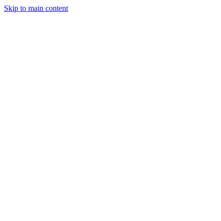
Skip to main content