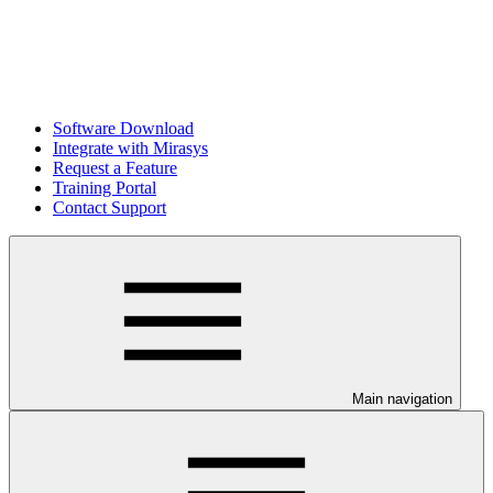
Software Download
Integrate with Mirasys
Request a Feature
Training Portal
Contact Support
Main navigation