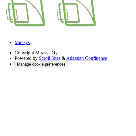
Mirasys
Copyright
Mirasys Oy
Powered by
Scroll Sites
&
Atlassian Confluence
Manage cookie preferences