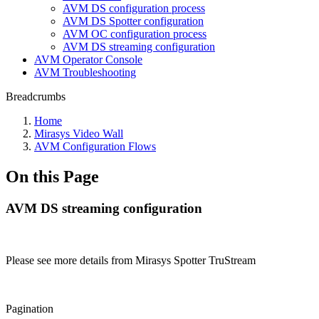
AVM DS configuration process
AVM DS Spotter configuration
AVM OC configuration process
AVM DS streaming configuration
AVM Operator Console
AVM Troubleshooting
Breadcrumbs
Home
Mirasys Video Wall
AVM Configuration Flows
On this Page
AVM DS streaming configuration
Please see more details from Mirasys Spotter TruStream
Pagination