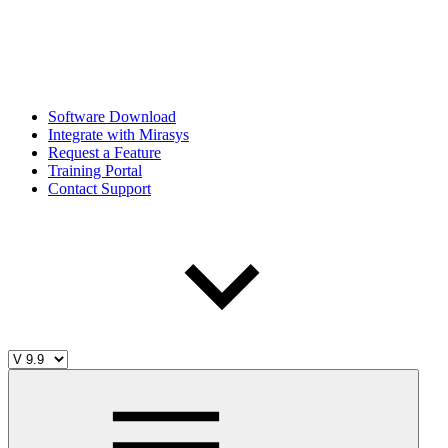
Software Download
Integrate with Mirasys
Request a Feature
Training Portal
Contact Support