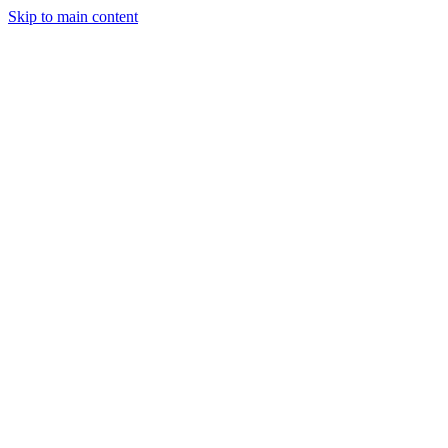
Skip to main content