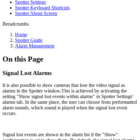
Spotter Settings
Spotter Keyboard Shortcuts
Spotter About Screen
Breadcrumbs
Home
Spotter Guide
Alarm Management
On this Page
Signal Lost Alarms
It is also possible to show cameras that lose the video signal as
alarms in the Spotter window.This is achieved by activating the
setting "Show signal lost events within alarms" in Spotter Settings'
alarms tab. In the same place, the user can choose from preformatted
alarm sounds, which sound is played when the signal lost event
occurs.
Signal lost events are shown in the alarm list if the "Show"