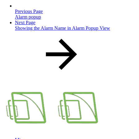
Previous Page
Alarm popup
Next Page
Showing the Alarm Name in Alarm Popup View