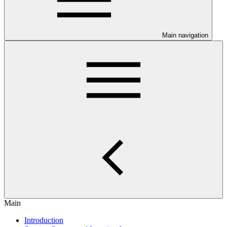
Main navigation
Main
Introduction