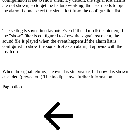
configuration is set to show them. By default, the signal lost alarms
are not shown, so to get the feature working, the user needs to open
the alarm list and select the signal lost from the configuration list.
The setting is saved into layouts.Even if the alarm list is hidden, if
the "show" filter is configured to show the signal lost event, the
sound file is played when the event happens.If the alarm list is
configured to show the signal lost as an alarm, it appears with the
lost icon.
When the signal returns, the event is still visible, but now it is shown
as ended (greyed out).The tooltip shows further information.
Pagination