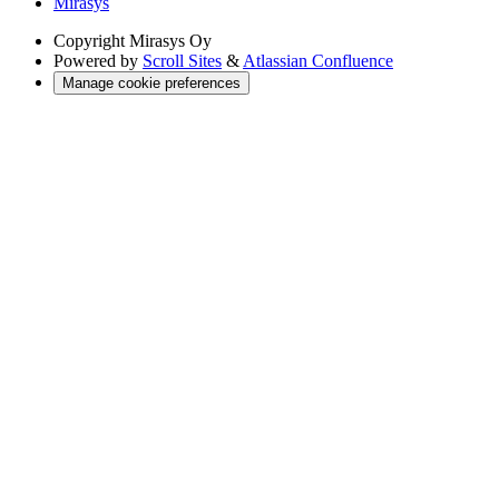
Mirasys
Copyright
Mirasys Oy
Powered by
Scroll Sites
&
Atlassian Confluence
Manage cookie preferences