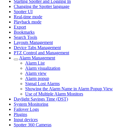
Starting Spotter and Logging In
Changing the Spotter language
Spotter UI
Real-time mode
Playback mode
Export
Bookmarks
Search Tools
Layouts Management
Device Tabs Management
PTZ Control and Management
Alarm Management
Alarm List
Alarm visualization
Alarm view
Alarm popup
Signal Lost Alarms
Showing the Alarm Name in Alarm Popup View
Use of Multiple Alarm Monitors
Daylight Savings Time (DST)
System Monitoring
Failover Logs
Plugins
Input devices
Spotter 360 Cameras