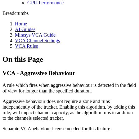
GPU Performance
Breadcrumbs
Home
AI Guides
Mirasys VCA Guide
VCA Channel Settings
VCA Rules
On this Page
VCA - Aggressive Behaviour
A rule which fires when aggressive behaviour is detected in the field
of view for longer than the specified duration.
Aggressive behaviour does not require a zone and runs
independently of the tracker. Enabling this algorithm, by adding this
rule, will impact channel capacity, as the algorithm runs in addition
to the channels selected tracker.
Separate VCAbehaviour license needed for this feature.