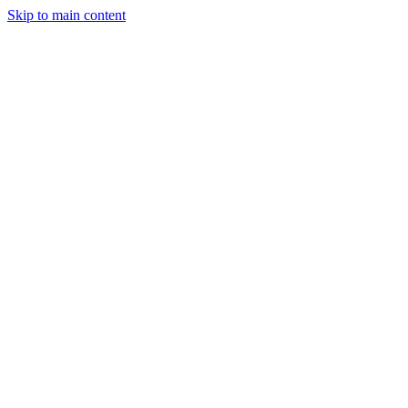
Skip to main content