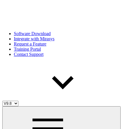
Software Download
Integrate with Mirasys
Request a Feature
Training Portal
Contact Support