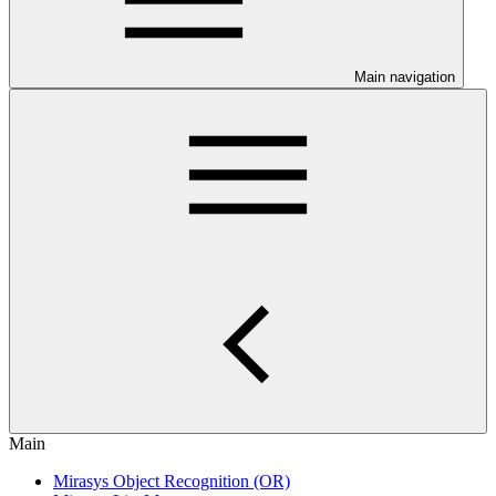
Main navigation
Main
Mirasys Object Recognition (OR)