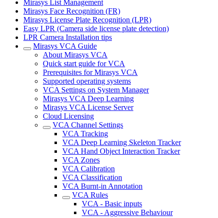
Mirasys List Management
Mirasys Face Recognition (FR)
Mirasys License Plate Recognition (LPR)
Easy LPR (Camera side license plate detection)
LPR Camera Installation tips
Mirasys VCA Guide
About Mirasys VCA
Quick start guide for VCA
Prerequisites for Mirasys VCA
Supported operating systems
VCA Settings on System Manager
Mirasys VCA Deep Learning
Mirasys VCA License Server
Cloud Licensing
VCA Channel Settings
VCA Tracking
VCA Deep Learning Skeleton Tracker
VCA Hand Object Interaction Tracker
VCA Zones
VCA Calibration
VCA Classification
VCA Burnt-in Annotation
VCA Rules
VCA - Basic inputs
VCA - Aggressive Behaviour