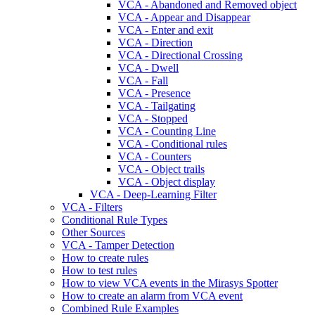
VCA - Abandoned and Removed object
VCA - Appear and Disappear
VCA - Enter and exit
VCA - Direction
VCA - Directional Crossing
VCA - Dwell
VCA - Fall
VCA - Presence
VCA - Tailgating
VCA - Stopped
VCA - Counting Line
VCA - Conditional rules
VCA - Counters
VCA - Object trails
VCA - Object display
VCA - Deep-Learning Filter
VCA - Filters
Conditional Rule Types
Other Sources
VCA - Tamper Detection
How to create rules
How to test rules
How to view VCA events in the Mirasys Spotter
How to create an alarm from VCA event
Combined Rule Examples