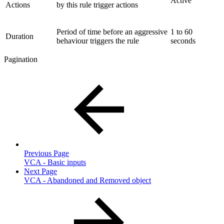
Active
Actions
by this rule trigger actions
Period of time before an aggressive
1 to 60
Duration
behaviour triggers the rule
seconds
Pagination
Previous Page
VCA - Basic inputs
Next Page
VCA - Abandoned and Removed object