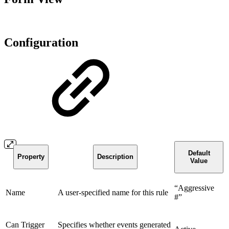
Configuration
Default
Property
Description
Value
“Aggressive
Name
A user-specified name for this rule
#”
Can Trigger
Specifies whether events generated