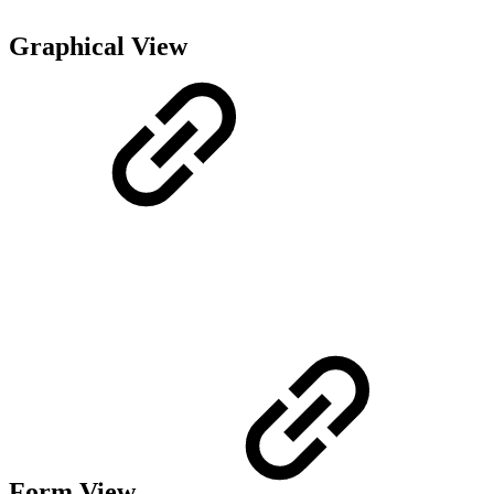
Graphical View
Form View