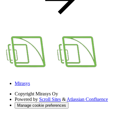
Mirasys
Copyright
Mirasys Oy
Powered by
Scroll Sites
&
Atlassian Confluence
Manage cookie preferences