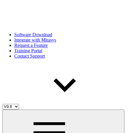
Software Download
Integrate with Mirasys
Request a Feature
Training Portal
Contact Support