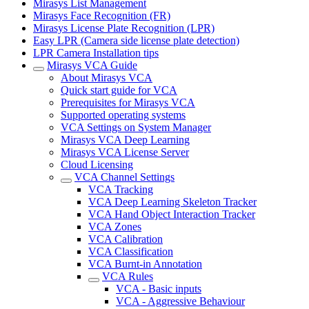
Mirasys List Management
Mirasys Face Recognition (FR)
Mirasys License Plate Recognition (LPR)
Easy LPR (Camera side license plate detection)
LPR Camera Installation tips
Mirasys VCA Guide
About Mirasys VCA
Quick start guide for VCA
Prerequisites for Mirasys VCA
Supported operating systems
VCA Settings on System Manager
Mirasys VCA Deep Learning
Mirasys VCA License Server
Cloud Licensing
VCA Channel Settings
VCA Tracking
VCA Deep Learning Skeleton Tracker
VCA Hand Object Interaction Tracker
VCA Zones
VCA Calibration
VCA Classification
VCA Burnt-in Annotation
VCA Rules
VCA - Basic inputs
VCA - Aggressive Behaviour