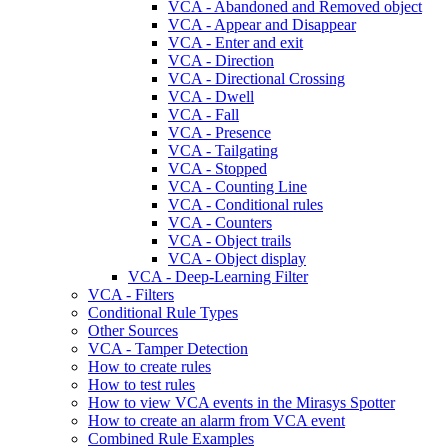
VCA - Abandoned and Removed object
VCA - Appear and Disappear
VCA - Enter and exit
VCA - Direction
VCA - Directional Crossing
VCA - Dwell
VCA - Fall
VCA - Presence
VCA - Tailgating
VCA - Stopped
VCA - Counting Line
VCA - Conditional rules
VCA - Counters
VCA - Object trails
VCA - Object display
VCA - Deep-Learning Filter
VCA - Filters
Conditional Rule Types
Other Sources
VCA - Tamper Detection
How to create rules
How to test rules
How to view VCA events in the Mirasys Spotter
How to create an alarm from VCA event
Combined Rule Examples