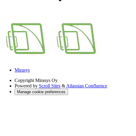
Mirasys
Copyright
Mirasys Oy
Powered by
Scroll Sites
&
Atlassian Confluence
Manage cookie preferences