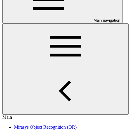
Main navigation
Main
Mirasys Object Recognition (OR)