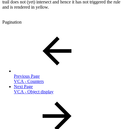
trail does not (yet) intersect and hence it has not triggered the rule
and is rendered in yellow.
Pagination
Previous Page
VCA - Counters
Next Page
VCA - Object display