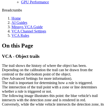
GPU Performance
Breadcrumbs
Home
AI Guides
Mirasys VCA Guide
VCA Channel Settings
VCA Rules
On this Page
VCA - Object trails
The trail shows the history of where the object has been.
Depending on the calibration the trail can be drawn from the
centroid or the mid-bottom point of the object.
(See Advanced Settings for more information).
The trail is important for determining how a rule is triggered.
The intersection of the trail point with a zone or line determines
whether a rule is triggered or not.
The following image illustrates this point: the blue vehicle's trail
intersects with the detection zone and is rendered in red.
Conversely, while the white vehicle intersects the detection zone, its