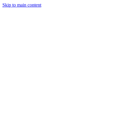
Skip to main content