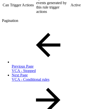
events generated by
Can Trigger Actions
Active
this rule trigger
actions
Pagination
Previous Page
VCA - Stopped
Next Page
VCA - Conditional rules