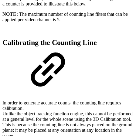
a counter is provided to illustrate this below.
NOTE:
The maximum number of counting line filters that can be
applied per video channel is 5.
Calibrating the Counting Line
In order to generate accurate counts, the counting line requires
calibration.
Unlike the object tracking function engine, this cannot be performed
at a general level for the whole scene using the 3D Calibration tool.
This is because the counting line is not always placed on the ground
plane; it may be placed at any orientation at any location in the
scene.