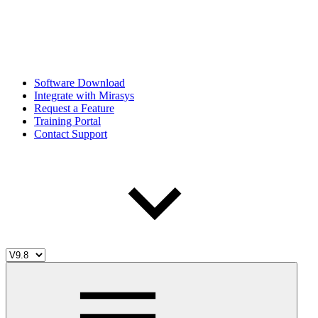
Software Download
Integrate with Mirasys
Request a Feature
Training Portal
Contact Support