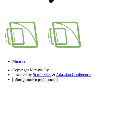
Mirasys
Copyright
Mirasys Oy
Powered by
Scroll Sites
&
Atlassian Confluence
Manage cookie preferences