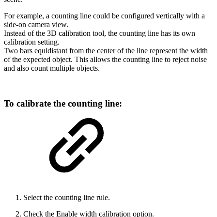
For example, a counting line could be configured vertically with a
side-on camera view.
Instead of the 3D calibration tool, the counting line has its own
calibration setting.
Two bars equidistant from the center of the line represent the width
of the expected object. This allows the counting line to reject noise
and also count multiple objects.
To calibrate the counting line:
Select the counting line rule.
Check the Enable width calibration option.