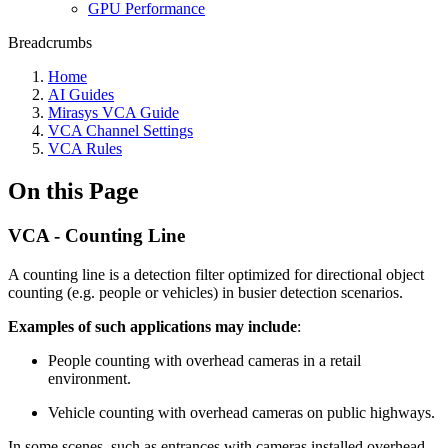
GPU Performance
Breadcrumbs
Home
AI Guides
Mirasys VCA Guide
VCA Channel Settings
VCA Rules
On this Page
VCA - Counting Line
A counting line is a detection filter optimized for directional object
counting (e.g. people or vehicles) in busier detection scenarios.
Examples of such applications may include
:
People counting with overhead cameras in a retail
environment.
Vehicle counting with overhead cameras on public highways.
In some scenes, such as entrances with cameras installed overhead,