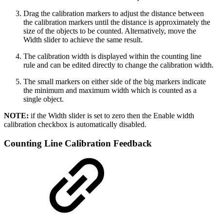
Drag the calibration markers to adjust the distance between
the calibration markers until the distance is approximately the
size of the objects to be counted. Alternatively, move the
Width slider to achieve the same result.
The calibration width is displayed within the counting line
rule and can be edited directly to change the calibration width.
The small markers on either side of the big markers indicate
the minimum and maximum width which is counted as a
single object.
NOTE:
if the Width slider is set to zero then the Enable width
calibration checkbox is automatically disabled.
Counting Line Calibration Feedback