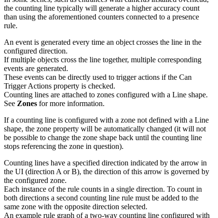
the counting line typically will generate a higher accuracy count
than using the aforementioned counters connected to a presence
rule.
An event is generated every time an object crosses the line in the
configured direction.
If multiple objects cross the line together, multiple corresponding
events are generated.
These events can be directly used to trigger actions if the Can
Trigger Actions property is checked.
Counting lines are attached to zones configured with a Line shape.
See
Zones
for more information.
If a counting line is configured with a zone not defined with a Line
shape, the zone property will be automatically changed (it will not
be possible to change the zone shape back until the counting line
stops referencing the zone in question).
Counting lines have a specified direction indicated by the arrow in
the UI (direction A or B), the direction of this arrow is governed by
the configured zone.
Each instance of the rule counts in a single direction. To count in
both directions a second counting line rule must be added to the
same zone with the opposite direction selected.
An example rule graph of a two-way counting line configured with