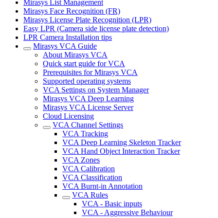
Mirasys List Management
Mirasys Face Recognition (FR)
Mirasys License Plate Recognition (LPR)
Easy LPR (Camera side license plate detection)
LPR Camera Installation tips
Mirasys VCA Guide
About Mirasys VCA
Quick start guide for VCA
Prerequisites for Mirasys VCA
Supported operating systems
VCA Settings on System Manager
Mirasys VCA Deep Learning
Mirasys VCA License Server
Cloud Licensing
VCA Channel Settings
VCA Tracking
VCA Deep Learning Skeleton Tracker
VCA Hand Object Interaction Tracker
VCA Zones
VCA Calibration
VCA Classification
VCA Burnt-in Annotation
VCA Rules
VCA - Basic inputs
VCA - Aggressive Behaviour