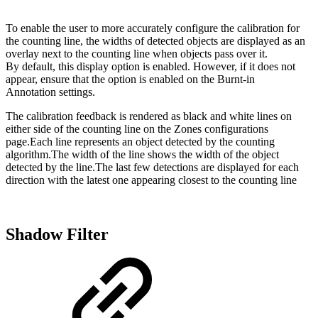
To enable the user to more accurately configure the calibration for
the counting line, the widths of detected objects are displayed as an
overlay next to the counting line when objects pass over it.
By default, this display option is enabled. However, if it does not
appear, ensure that the option is enabled on the Burnt-in
Annotation settings.
The calibration feedback is rendered as black and white lines on
either side of the counting line on the Zones configurations
page.Each line represents an object detected by the counting
algorithm.The width of the line shows the width of the object
detected by the line.The last few detections are displayed for each
direction with the latest one appearing closest to the counting line
Shadow Filter