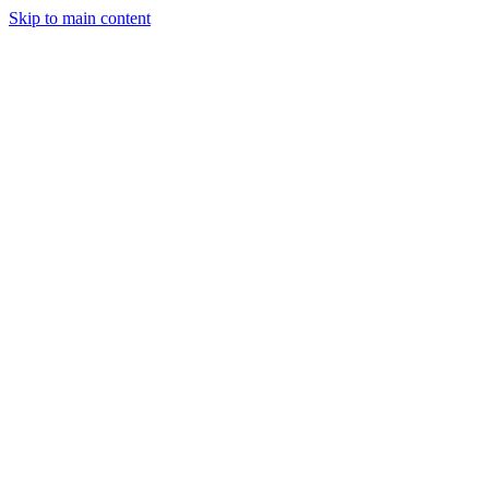
Skip to main content