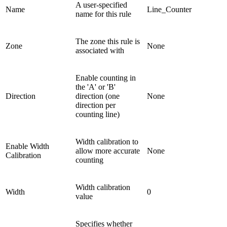
A user-specified
Name
Line_Counter
name for this rule
The zone this rule is
Zone
None
associated with
Enable counting in
the 'A' or 'B'
Direction
direction (one
None
direction per
counting line)
Width calibration to
Enable Width
allow more accurate
None
Calibration
counting
Width calibration
Width
0
value
Specifies whether