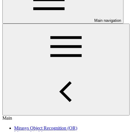
Main navigation
Main
Mirasys Object Recognition (OR)