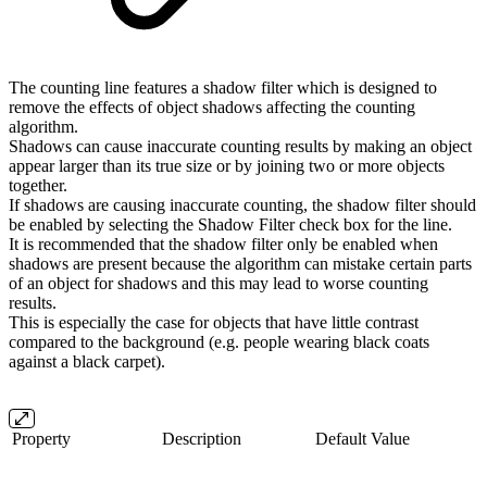
The counting line features a shadow filter which is designed to
remove the effects of object shadows affecting the counting
algorithm.
Shadows can cause inaccurate counting results by making an object
appear larger than its true size or by joining two or more objects
together.
If shadows are causing inaccurate counting, the shadow filter should
be enabled by selecting the Shadow Filter check box for the line.
It is recommended that the shadow filter only be enabled when
shadows are present because the algorithm can mistake certain parts
of an object for shadows and this may lead to worse counting
results.
This is especially the case for objects that have little contrast
compared to the background (e.g. people wearing black coats
against a black carpet).
Property
Description
Default Value