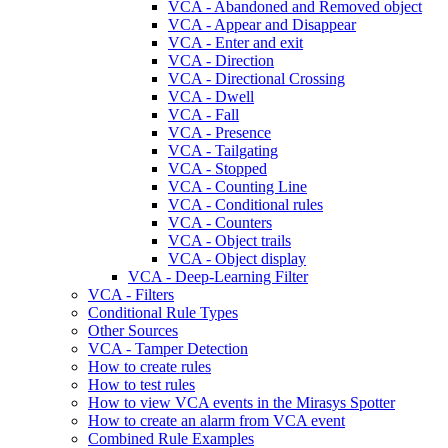
VCA - Abandoned and Removed object
VCA - Appear and Disappear
VCA - Enter and exit
VCA - Direction
VCA - Directional Crossing
VCA - Dwell
VCA - Fall
VCA - Presence
VCA - Tailgating
VCA - Stopped
VCA - Counting Line
VCA - Conditional rules
VCA - Counters
VCA - Object trails
VCA - Object display
VCA - Deep-Learning Filter
VCA - Filters
Conditional Rule Types
Other Sources
VCA - Tamper Detection
How to create rules
How to test rules
How to view VCA events in the Mirasys Spotter
How to create an alarm from VCA event
Combined Rule Examples